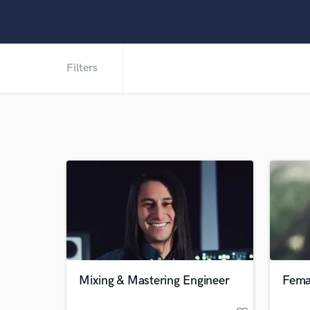
Filters
Mixing & Mastering Engineer
Fema