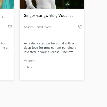
ng
Singer-songwriter, Vocalist
favorite_border
favorite_border
Adaeze
, United States
Amazing Music
 for
As a dedicated professional with a
work on your project
ing all
deep love for music, I am genuinely
our secure platform.
invested in your success. I believe
s only released when
ener's
that every song has the power to
touch souls, and I am here to help
k is complete.
CREDITS:
you unlock that.
T Jazz