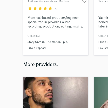
favorite_border
Andreas Koliakoudakis
, Montreal
Yasmine
star
star
star
star
star
(9)
Montreal-based producer/engineer
Yasmin
specialized in providing audio
honed 
recording, production, editing, mixing,
later i
mastering, and other audio related
to tra
services.
Blendi
CREDITS:
CREDIT
contem
Story Untold
The Motion Epic
Edwin 
Aalegr
create
Edwin Raphael
Fox Gr
the ho
music 
More providers: