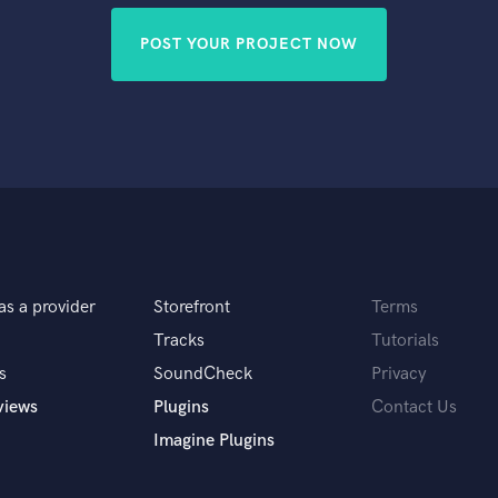
POST YOUR PROJECT NOW
as a provider
Storefront
Terms
Tracks
Tutorials
s
SoundCheck
Privacy
views
Plugins
Contact Us
Imagine Plugins