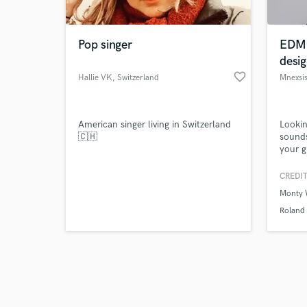
Pop singer
EDM 
desig
favorite_border
Hallie VK
, Switzerland
Mnexsi
Browse Curate
American singer living in Switzerland
Lookin
Search by credits or '
🇨🇭
sounds
and check out audio 
your g
verified reviews of 
the m
CREDIT
Monty 
Roland