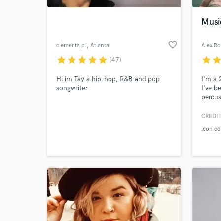
Musi
favorite_border
clementa p.
, Atlanta
Alex R
star
star
star
star
star
star
sta
(47)
Hi im Tay a hip-hop, R&B and pop
I'm a 
songwriter
I've b
percus
produc
percus
CREDIT
World-c
feel o
What c
icon co
Tell us
Need hel