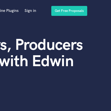
ine Plugins
Sign in
Get Free Proposals
s, Producers
with Edwin