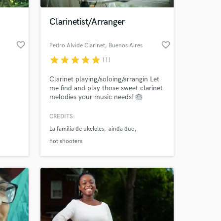
Clarinetist/Arranger
favorite_border
favorite_border
Pedro Alvide Clarinet
, Buenos Aires
star
star
star
star
star
(1)
Clarinet playing/soloing/arrangin Let
me find and play those sweet clarinet
melodies your music needs! 🎂
CREDITS:
 at your
La familia de ukeleles
ainda duo
hot shooters