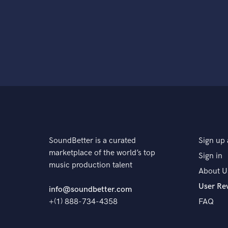
SoundBetter is a curated
Sign up 
marketplace of the world’s top
Sign in
music production talent
About U
User Re
info@soundbetter.com
+(1) 888-734-4358
FAQ