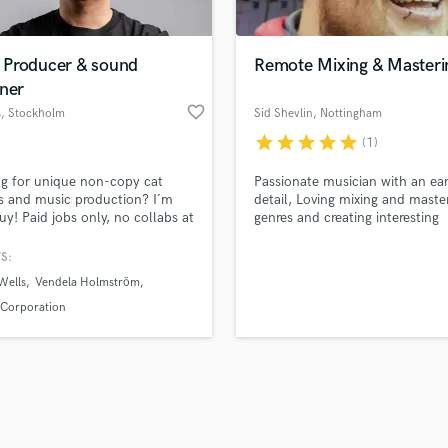
Singer Male
Songwriter Lyrics
Songwriter Music
Producer & sound
Remote Mixing & Masteri
Sound Design
ner
String Arranger
favorite_border
s
, Stockholm
Sid Shevlin
, Nottingham
String Section
star
star
star
star
star
(1)
d Pros
Get Free Proposals
Make 
Surround 5.1 Mixing
file_upload
Upload MP3 (Optional)
T
g for unique non-copy cat
Passionate musician with an ear
sounds like'
Contact pros directly with your
Fund and 
Time Alignment Quantizing
 and music production? I´m
detail, Loving mixing and master
samples and
project details and receive
through 
uy! Paid jobs only, no collabs at
genres and creating interesting
Timpani
top pros.
handcrafted proposals and budgets
Payment i
oment
soundscapes that catch the list
Top Line Writer (Vocal Melody)
ear
in a flash.
wor
S:
Track Minus Top Line
Wells
Vendela Holmström
Trombone
 Corporation
Trumpet
Tuba
U
Ukulele
V
Viola