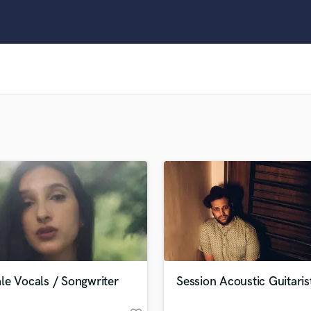
Clarinet
Classical Guitar
Composer Orchestral
D
Dialogue Editing
Dobro
Dolby Atmos & Immersive Audio
E
Editing
Electric Guitar
F
Fiddle
Film Composers
Flutes
French Horn
Full Instrumental Productions
G
le Vocals / Songwriter
Session Acoustic Guitaris
Game Audio
Ghost Producers