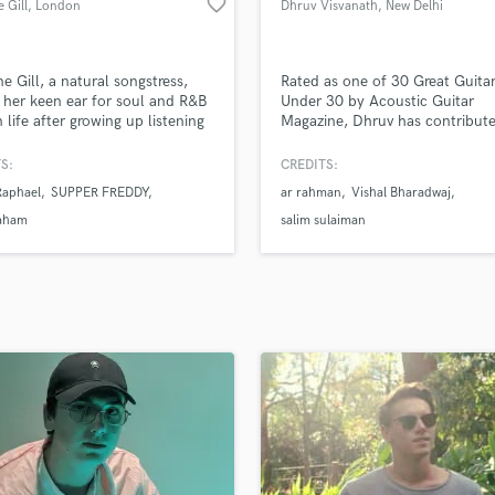
favorite_border
 Gill
, London
Dhruv Visvanath
, New Delhi
H
Harmonica
Harp
e Gill, a natural songstress,
Rated as one of 30 Great Guitar
Horns
her keen ear for soul and R&B
Under 30 by Acoustic Guitar
n life after growing up listening
Magazine, Dhruv has contribut
K
ditional jazz and blues records.
the soundtracks of numerous
Keyboards Synths
ng influences from
Bollywood and Tollywood Films
S:
CREDITS:
L
porary artists like Snoh
percussive acoustic style allows
Raphael
SUPPER FREDDY
ar rahman
Vishal Bharadwaj
a and Lianne La Havas, Yasmine
rather unique arrangements to 
Live Drum Tracks
s lush sonic landscapes through
coupled with his Vocal product
aham
salim sulaiman
Live Sound
nest sincerity found in her
abilities, Dhruv's main goal has
M
and lyricism.
always been to make amazing 
come to life.
Mandolin
Mastering Engineers
Mixing Engineers
O
Oboe
P
Pedal Steel
Percussion
Piano