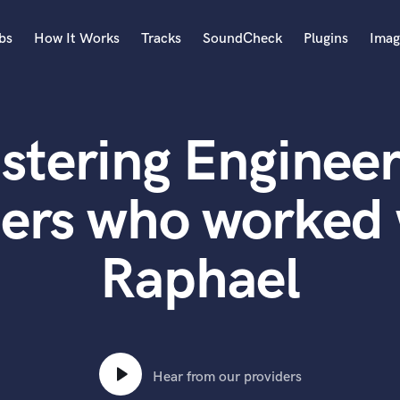
bs
How It Works
Tracks
SoundCheck
Plugins
Imag
A
Accordion
stering Engineer
Acoustic Guitar
B
Bagpipe
ters who worked 
Banjo
Bass Electric
Raphael
Bass Fretless
Bassoon
Bass Upright
Beat Makers
ners
Boom Operator
C
Hear from our providers
Cello