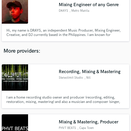
Mixing Engineer of any Genre
audio samples and verified reviews of top pros.
DRAYS
, Metro Manila
Hi, my name is DRAYS, an independent Music Producer, Mixing Engineer,
Creative, and DJ currently based in the Philippines. I am known for
producing tracks such as "PRETTYBOY INDEED EP", "Kwarto", and "Bukang
Liwayway". I am also known for Mixing and Mastering tracks such as
"Mutual", and "Tayong Dalawa".
More providers:
Recording, Mixing & Mastering
Get Free Proposals
Stereolimit Studio
, Niš
Contact pros directly with your project details
and receive handcrafted proposals and budgets
in a flash.
I am a home recording studio owner and producer (recording, editing,
restoration, mixing, mastering) and also a musician and composer (singer,
electric-acoustic guitar/bass/keyboard player, drums/VSTi programming).
In my spare time I also do animation & video creation and editing.
Mixing & Mastering, Producer
PHVT BEATS
, Cape Town