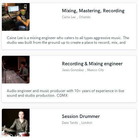
Mixing, Mastering, Recording
Caine Lee
, Orlando
Caine Lee is a mixing engineer who caters to all types aggressive music. The
studio was built from the ground up to create a place to record, mix, and
master music that will punch you in the face. Know for heavy modern
mixes, Caine has been Mixing - Punk, Metal, and Hardcore bands from all
over the world for over 12 years.
Recording & Mixing engineer
Jesús González
, Mexico City
Audio engineer and music producer with 10+ years of experience in live
sound and studio production. CDMX
Session Drummer
Dave Tandy
, London