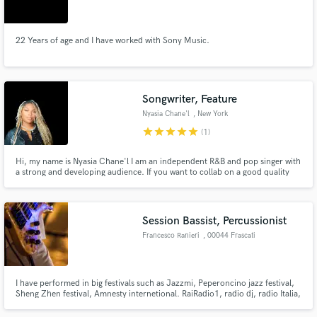
22 Years of age and I have worked with Sony Music.
Make Amazing Music
Songwriter, Feature
Fund and work on your project through our
Nyasia Chane'l
, New York
secure platform. Payment is only released when
star
star
star
star
star
(1)
work is complete.
Hi, my name is Nyasia Chane'l I am an independent R&B and pop singer with
a strong and developing audience. If you want to collab on a good quality
song that actually can reach the masses lets work! My music is currently
played on many radio stations including SiriusXM, Hot 97, Power 105 and
more. I also have a TikTok Following of over 104K.
Session Bassist, Percussionist
Francesco Ranieri
, 00044 Frascati
I have performed in big festivals such as Jazzmi, Peperoncino jazz festival,
Sheng Zhen festival, Amnesty internetional. RaiRadio1, radio dj, radio Italia,
radio citta' futura.