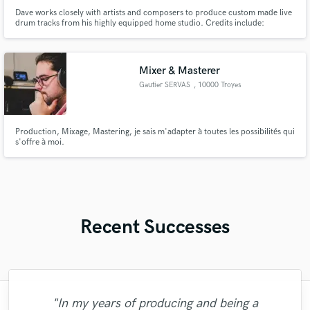
Dave works closely with artists and composers to produce custom made live
drum tracks from his highly equipped home studio. Credits include:
Audiomachine, BBC, Disney, Hulu, Netflix, Pixar and Working Title. Dave is
featured on the official trailer for the Disney Pixar movie, 'Soul'.
Mixer & Masterer
Gautier SERVAS
, 10000 Troyes
Production, Mixage, Mastering, je sais m'adapter à toutes les possibilités qui
s'offre à moi.
Recent Successes
"In my years of producing and being a
"We did choose to work with C3 Studio
"Scott is a true professional. Very fast
"Working with Sefi was awesome! His