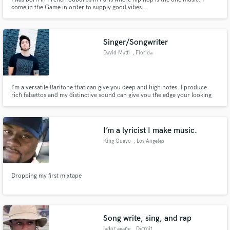
come in the Game in order to supply good vibes...
Singer/Songwriter
David Matti
, Florida
I’m a versatile Baritone that can give you deep and high notes. I produce
rich falsettos and my distinctive sound can give you the edge your looking
for.
I’m a lyricist I make music.
King Guavo
, Los Angeles
Dropping my first mixtape
Song write, sing, and rap
Iador agape
, Detroit