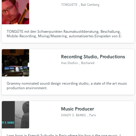
TONGUETE
, Bad Camberg
TONGÜTE mit den Schwerpunkten Raumakustikberatung, Beschallung,
Mobile-Recording, Mixing/Mastering, automatisiertes Einspielen von E-
Make Amazing Music
Bässen, Anfertigung von Kontrabass-Monitoren und Projektmanagement
mehr unter www.TONGUETE.de oder .com oder .eu oder auch
Fund and work on your project through our
www.TONGÜTE.de ;-)
secure platform. Payment is only released when
Recording Studio, Productions
work is complete.
Ines Studios
, Bucharest
Grammy nominated sound design recording studio, a state of the art music
production environment.
Music Producer
SHADY S. BANKS
, Paris
I was born in French Suburbs in Paris where hip hop is the one music. I