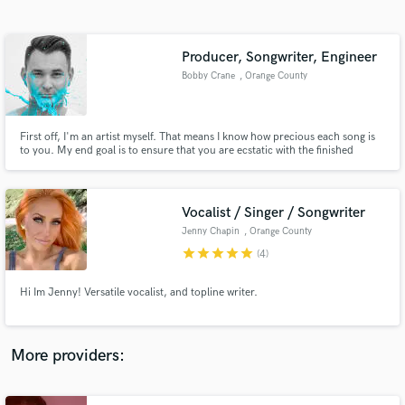
Search by credits or 'sounds like' and check out
audio samples and verified reviews of top pros.
Producer, Songwriter, Engineer
Bobby Crane
, Orange County
First off, I'm an artist myself. That means I know how precious each song is
to you. My end goal is to ensure that you are ecstatic with the finished
product I provide you. Whether it be Producing, Song-Writing, Recording,
Mixing, Mastering, or more..I'm the right choice. I've worked with big-name
clients and would love to add you to my list!
Vocalist / Singer / Songwriter
Jenny Chapin
, Orange County
Get Free Proposals
star
star
star
star
star
(4)
Contact pros directly with your project details
and receive handcrafted proposals and budgets
Hi Im Jenny! Versatile vocalist, and topline writer.
in a flash.
More providers: