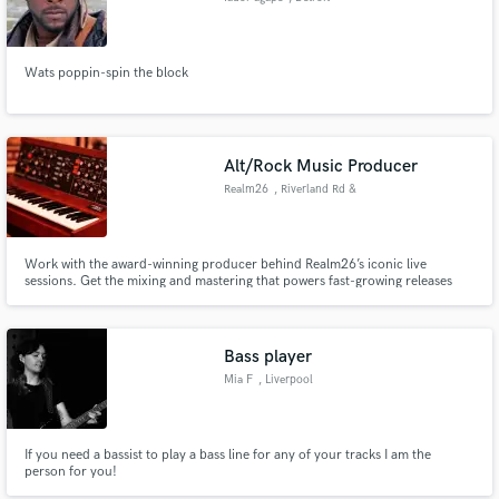
Wats poppin-spin the block
Alt/Rock Music Producer
Realm26
, Riverland Rd &
SW 21st St
Work with the award-winning producer behind Realm26’s iconic live
sessions. Get the mixing and mastering that powers fast-growing releases
and cinematic sound. One of the fastest-rising indie studios and labels, run
by musicians, for musicians.
Bass player
Mia F
, Liverpool
If you need a bassist to play a bass line for any of your tracks I am the
person for you!