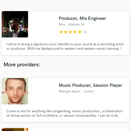
Search by credits or 'sounds like' and check out
audio samples and verified reviews of top pros.
Producer, Mix Engineer
А̄rya
, Adelaide SA
star
star
star
star
star
(1)
I strive to bring a signature sonic identity to your sound as a recording artist
or producer. With my background in western and eastern music training, I
am passionate about working with English, Hindi and Farsi speaking artists,
while bringing a distinctive character to the music I work on, which I would
like to share with you as an artist.
More providers:
Get Free Proposals
Contact pros directly with your project details
Music Producer, Session Player
and receive handcrafted proposals and budgets
Midnight Repost
, London
in a flash.
Come to me for anything like songwriting, music production, orchestration
of string section or full orchestra, or session musicianship. I can do it all,
and I do it well.