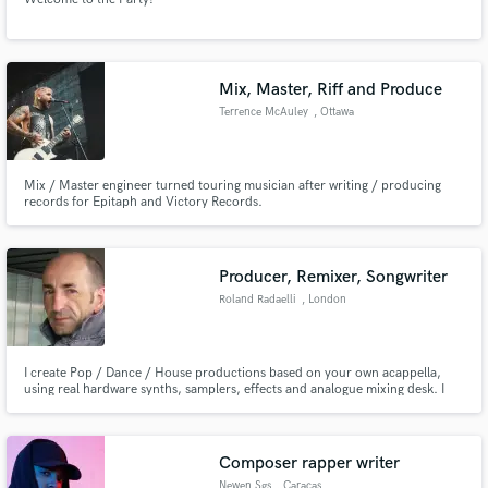
Mix, Master, Riff and Produce
Terrence McAuley
, Ottawa
Mix / Master engineer turned touring musician after writing / producing
records for Epitaph and Victory Records.
Producer, Remixer, Songwriter
Roland Radaelli
, London
I create Pop / Dance / House productions based on your own acappella,
using real hardware synths, samplers, effects and analogue mixing desk. I
am one of the top UK Piano House producers and run a well-known
specialist label, Disco Magic UK. Past and current clients include most major
labels.
Composer rapper writer
Newen Sgs
, Caracas