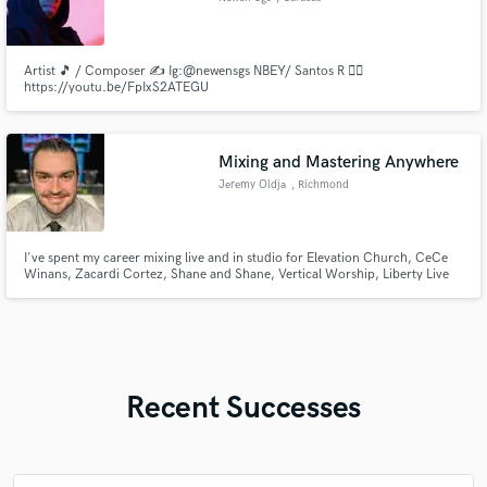
Artist 🎵 / Composer ✍️ Ig:@newensgs NBEY/ Santos R 👇🏼
https://youtu.be/FpIxS2ATEGU
Mixing and Mastering Anywhere
Jeremy Oldja
, Richmond
I've spent my career mixing live and in studio for Elevation Church, CeCe
Winans, Zacardi Cortez, Shane and Shane, Vertical Worship, Liberty Live
Worship, and others. Mixing and mastering are what I do. Playing sessions is
a guilty pleasure.
Recent Successes