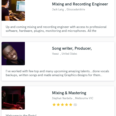
Mixing and Recording Engineer
Jack Lang
, Gloucestershire
Up and coming mixing and recording engineer with access to professional
Make Amazing Music
software, hardware, plugins, monitoring and microphones. All the
ingredients needed to make your track sound better or to capture the
performance in the first instance.
Fund and work on your project through our
secure platform. Payment is only released when
Song writer, Producer,
work is complete.
Veeez
, United States
I've worked with few top and many upcoming amazing talents...done vocals
backups, written songs and made amazing Graphics designs for them..
Mixing & Mastering
Stephan Nardella
, Melbourne VIC
star
star
star
star
star
(5)
Welcome to the Party!