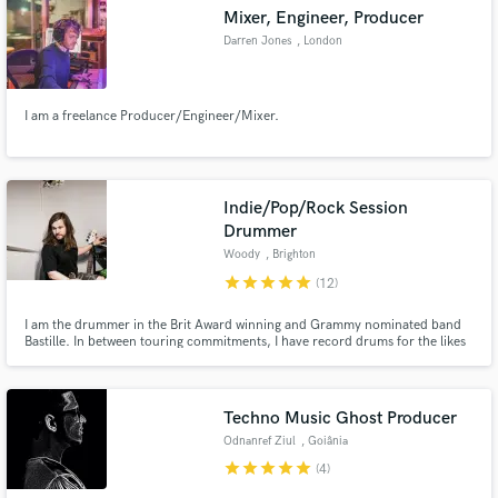
Mixer, Engineer, Producer
Darren Jones
, London
I am a freelance Producer/Engineer/Mixer.
Make Amazing Music
Fund and work on your project through our
secure platform. Payment is only released when
Indie/Pop/Rock Session
work is complete.
Drummer
Woody
, Brighton
star
star
star
star
star
(12)
I am the drummer in the Brit Award winning and Grammy nominated band
Bastille. In between touring commitments, I have record drums for the likes
of Charlotte Plank, Alice Merton, Beatrich and ONR feat. Nile Rodgers, all
from my home studio. I record high-quality drum takes and always love to
collaborate with new artists.
Techno Music Ghost Producer
Odnanref Ziul
, Goiânia
star
star
star
star
star
(4)