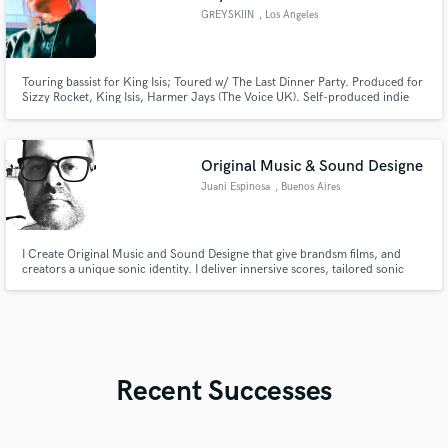
GREYSKIIN
, Los Angeles
Touring bassist for King Isis; Toured w/ The Last Dinner Party. Produced for
Sizzy Rocket, King Isis, Harmer Jays (The Voice UK). Self-produced indie
rock album w/ 9 million+ streams across platforms. Done writing camps for
Madonna, Jason Derulo & Rihanna. I've been a major label artist, a
musician and producer. Holistic approach = strong results.
Original Music & Sound Designe
Juani Espinosa
, Buenos Aires
I Create Original Music and Sound Designe that give brandsm films, and
creators a unique sonic identity. I deliver innersive scores, tailored sonic
branding, and high-end audio post. Fast, reliable, and always focused on
powerfull storytelling.
Recent Successes