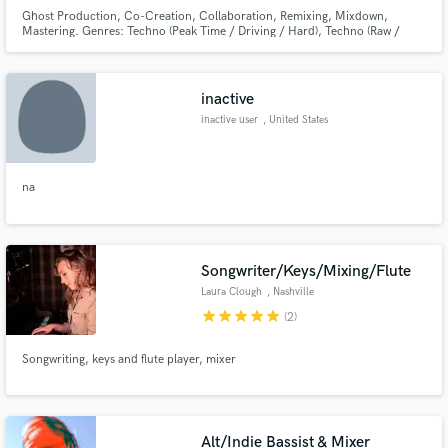
Ghost Production, Co-Creation, Collaboration, Remixing, Mixdown,
Mastering. Genres: Techno (Peak Time / Driving / Hard), Techno (Raw /
Deep / Hypnotic), Melodic House & Techno, and Electro.
inactive
inactive user
, United States
na
Songwriter/Keys/Mixing/Flute
Laura Clough
, Nashville
star
star
star
star
star
(2)
Songwriting, keys and flute player, mixer
Alt/Indie Bassist & Mixer