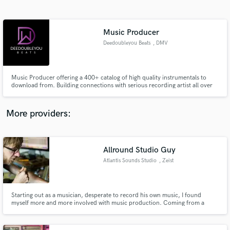
Search by credits or 'sounds like' and check out
audio samples and verified reviews of top pros.
Music Producer
Deedoubleyou Beats
, DMV
Music Producer offering a 400+ catalog of high quality instrumentals to
download from. Building connections with serious recording artist all over
the world. deedoubleyoubeats.com Prod Credits: Young Moe, Eman
Hudson, Weed Junky, Dimillio, Scottie, Label NYC, Fac Marlo + Many
More
More providers:
Get Free Proposals
Allround Studio Guy
Contact pros directly with your project details
and receive handcrafted proposals and budgets
Atlantis Sounds Studio
, Zeist
in a flash.
Starting out as a musician, desperate to record his own music, I found
myself more and more involved with music production. Coming from a
musician background I really want music to be expressive, organic and
authentic. That got me clients like Afredo Hernandez (Kyuss, QotSA), Dylan
Roche and Max Radings (both with Brant Bjork and the Bro's).