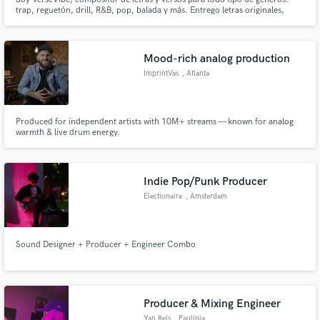
trap, reguetón, drill, R&B, pop, balada y más. Entrego letras originales,
listas para grabar, con estilo, emoción y flow. Trabajo ,work for hire Tú
obtienes todos los derechos.
Mood-rich analog production
ImprintVas
, Atlanta
Produced for independent artists with 10M+ streams — known for analog
warmth & live drum energy.
Indie Pop/Punk Producer
Electionaire
, Amsterdam
Sound Designer + Producer + Engineer Combo
Producer & Mixing Engineer
Yan Reis
, Paulínia