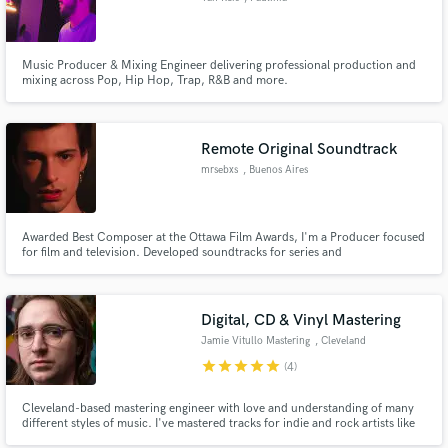
Music Producer & Mixing Engineer delivering professional production and
mixing across Pop, Hip Hop, Trap, R&B and more.
Remote Original Soundtrack
mrsebxs
, Buenos Aires
Awarded Best Composer at the Ottawa Film Awards, I'm a Producer focused
for film and television. Developed soundtracks for series and
documentaries, working mostly on thematic construction.
Digital, CD & Vinyl Mastering
Jamie Vitullo Mastering
, Cleveland
star
star
star
star
star
(4)
Cleveland-based mastering engineer with love and understanding of many
different styles of music. I've mastered tracks for indie and rock artists like
Wild Party, Nightly, and Spirit of the Bear — bringing clarity, punch, and