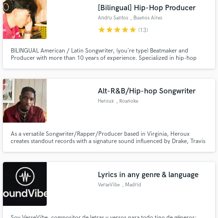
[Bilingual] Hip-Hop Producer
Andru Santos
, Buenos Aires
star
star
star
star
star
(13)
BILINGUAL American / Latin Songwriter, (you`re type) Beatmaker and
Producer with more than 10 years of experience. Specialized in hip-hop
Make Amazing Music
(trap, rap), urban and pop. Over 1M organic streams combined and
counting on my biggest indie releases including "MCH - Salsa" and “TAIGER -
Fund and work on your project through our
Andru Santos, MCH el Markuzi, Tom Vin”.
secure platform. Payment is only released when
Alt-R&B/Hip-hop Songwriter
work is complete.
Heroux
, Roanoke
As a versatile Songwriter/Rapper/Producer based in Virginia, Heroux
creates standout records with a signature sound influenced by Drake, Travis
Scott, and PARTYNEXTDOOR. My strengths are Alternative R&B and Hip
Hop records with various styles and can adapt my sound to match your
project's needs. Alternative R&B - Hip Hop - Trap - Pop - Modern R&B
Lyrics in any genre & language
VerseVibe
, Madrid
Soy VerseVibe, compositor de letras y versos para todo tipo de géneros: