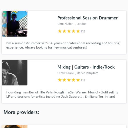
Search by credits or 'sounds like' and check out
audio samples and verified reviews of top pros.
Professional Session Drummer
Liam Hutton
, London
star
star
star
star
star
(1)
I'm a session drummer with 8+ years of professional recording and touring
experience. Always looking for new musical ventures!
Mixing | Guitars - Indie/Rock
Oliver Drake
, United Kingdom
Get Free Proposals
star
star
star
star
star
(1)
Contact pros directly with your project details
and receive handcrafted proposals and budgets
Founding member of The Veils (Rough Trade, Warner Music) - Gold selling
in a flash.
LP and sessions for artists including Jack Savoretti, Emiliana Torrini and
Sugababes.
More providers: