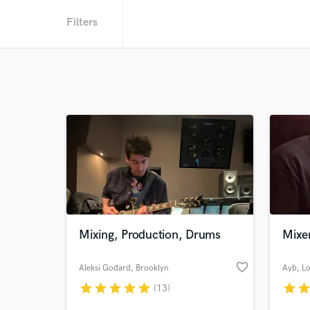
Filters
Mixing, Production, Drums
Mixer
favorite_border
Aleksi Godard
, Brooklyn
Ayb
, L
star
star
star
star
star
star
sta
(13)