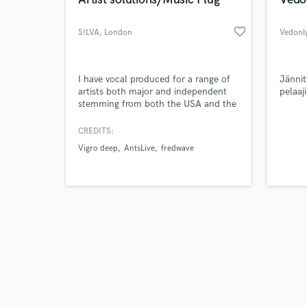
favorite_border
S!LVA
, London
Vedonly
Browse Curate
I have vocal produced for a range of
Jännit
artists both major and independent
pelaaj
stemming from both the USA and the
Search by credits or '
UK. I am a producer and engineer
and check out audio 
primarily, whilst I also manage a
CREDITS:
verified reviews of 
vocalist and two other producers.
Vigro deep
AntsLive
fredwave
Worked with various artists such as
SL, Vigro Deep, Benjiflow, Fredwave,
Skaiwater, Teezee to name a few.