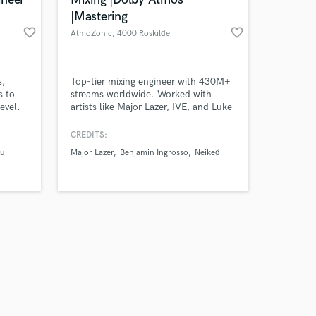
|Mastering
favorite_border
favorite_border
AtmoZonic
, 4000 Roskilde
Amazing Music
s,
Top-tier mixing engineer with 430M+
s to
streams worldwide. Worked with
level.
artists like Major Lazer, IVE, and Luke
work on your project
Hemmings. Delivering professional
our secure platform.
radio friendly Stereo & Dolby Atmos
CREDITS:
s only released when
mixes. With AtmoZonics in-house
Lu
Major Lazer
Benjamin Ingrosso
Neiked
k is complete.
mastering engineer you get a
seamless, start-to-finish process plus,
you’ll get a bundle discount