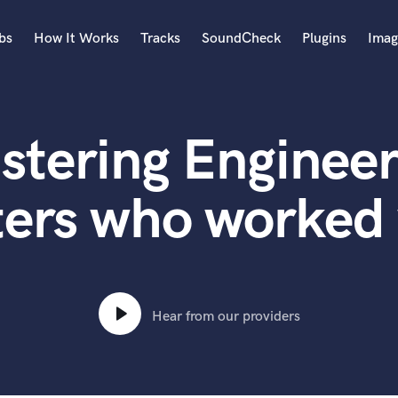
bs
How It Works
Tracks
SoundCheck
Plugins
Imag
A
Accordion
stering Engineer
Acoustic Guitar
B
Bagpipe
ters who worked
Banjo
Bass Electric
Bass Fretless
Bassoon
Bass Upright
Hear from our providers
Beat Makers
ners
Boom Operator
C
Cello