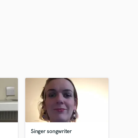
Singer songwriter