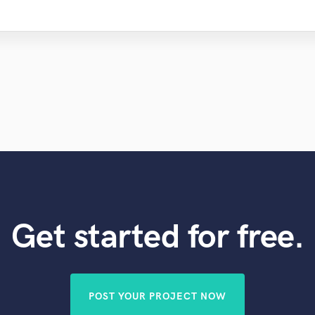
Get started for free.
POST YOUR PROJECT NOW