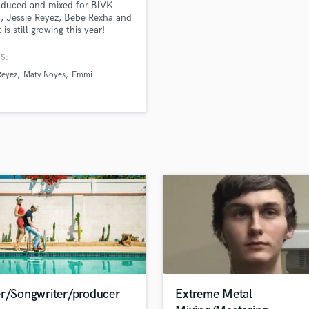
oduced and mixed for BlVK
H
 Jessie Reyez, Bebe Rexha and
Harmonica
t is still growing this year!
Harp
S:
Horns
Reyez
Maty Noyes
Emmi
K
Keyboards Synths
L
Live Drum Tracks
Live Sound
M
Mandolin
Mastering Engineers
Mixing Engineers
O
Oboe
P
Pedal Steel
Percussion
er/Songwriter/producer
Extreme Metal
Piano