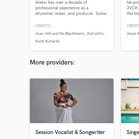
Aleksi has over a decade of
Ive pr
professional experience as a
JVCK ,
drummer, mixer, and producer. Some
the lis
of his favorite credits include Joan
Jett, Kali Uchis, A$AP Ferg, Lenny
CREDITS:
CREDIT
Kravitz, 88rising, Peso Pluma, Imani
Joan Jett and the Blackhearts
Kali Uchis
Jessie 
Graham, Fake Dad, Mia Nicolai, and
Boyish. He currently works out of his
Keith Richards
own studio in New York City.
More providers:
Session Vocalist & Songwriter
Sing