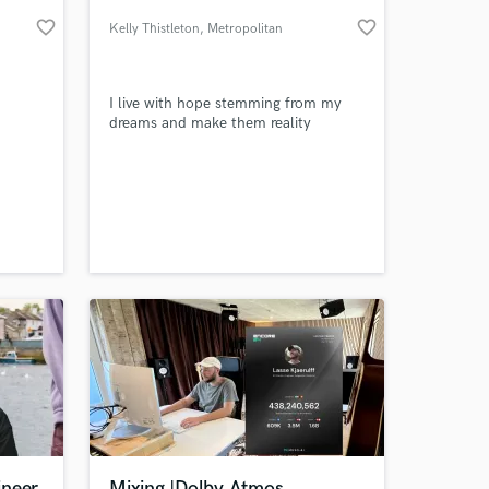
favorite_border
favorite_border
Kelly Thistleton
, Metropolitan
Borough of
Stockport
I live with hope stemming from my
dreams and make them reality
 at your
ineer
Mixing |Dolby Atmos