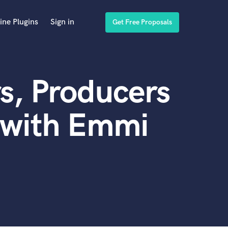
ine Plugins
Sign in
Get Free Proposals
s, Producers
 with Emmi