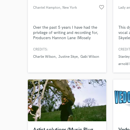
favorite_border
Chantel Hampton
, New York
Lady an
Over the past 5 years I have had the
This d
privilege of writing and recording for,
vocal 
Producers Hannon Lane (Mosely
Skyele
Music), Tony Hemmings (Rodney
age 11
Jerkins), Charlie Wilson, Lalah
was pl
CREDITS:
CREDIT
Hathaway, Justine Skye, Algebra
Beauti
Charlie Wilson
Justine Skye
Gabi Wilson
Stanley
Blessett etc.
with v
World-c
What c
Joe J
arnold
song "
millio
Tell us
Need hel
Artist solutions/Music Plug
Vedon