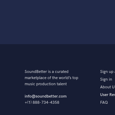
SoundBetter is a curated
Sign up 
marketplace of the world’s top
Sign in
music production talent
About U
User Re
info@soundbetter.com
+(1) 888-734-4358
FAQ