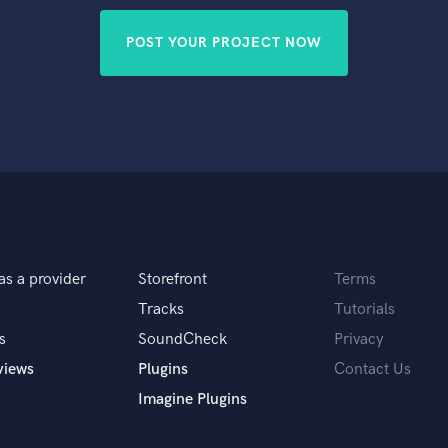
POST YOUR PROJECT NOW
as a provider
Storefront
Terms
Tracks
Tutorials
s
SoundCheck
Privacy
views
Plugins
Contact Us
Imagine Plugins