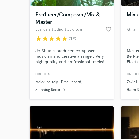
Producer/Composer/Mix &
Mix a
Master
favorite_border
Joshua's Studio
, Stockholm
Atman 
star
star
star
star
star
(19)
Jo'Shua is producer, composer,
Master
musician and creative arranger. Very
Berkle
high quality and professional tracks!
Electr
2019. 
of eac
CREDITS:
CREDIT
helped
Melodica Italy
Time Record
Zakir H
sound 
life w
Spinning Record's
Harm 
moder