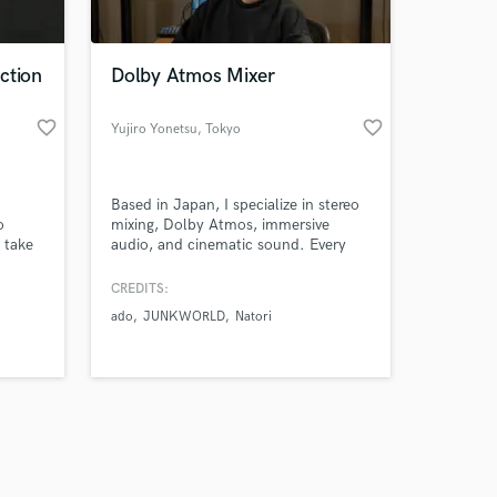
 at your
ction
Dolby Atmos Mixer
favorite_border
favorite_border
Yujiro Yonetsu
, Tokyo
Based in Japan, I specialize in stereo
o
mixing, Dolby Atmos, immersive
 take
audio, and cinematic sound. Every
ion.
project already contains its own
 edit
potential. My role is to preserve that
CREDITS:
g
potential, refine it with precision, and
ado
JUNKWORLD
Natori
ing,
deliver it in a form that lasts.
and
Amazing Music
work on your project
our secure platform.