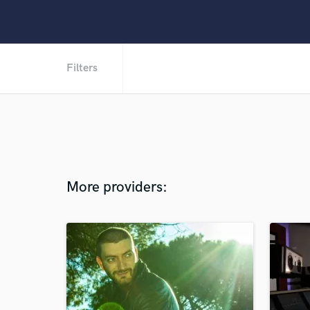
Filters
More providers: