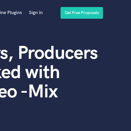
ine Plugins
Sign in
Get Free Proposals
s, Producers
ed with
deo -Mix