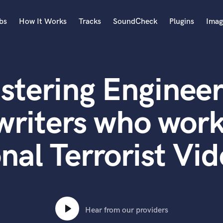
bs
How It Works
Tracks
SoundCheck
Plugins
Imag
A
Accordion
stering Engineer
Acoustic Guitar
B
Bagpipe
writers who work
Banjo
Bass Electric
al Terrorist Vi
Bass Fretless
Bassoon
Bass Upright
Beat Makers
ners
Boom Operator
C
Hear from our providers
Cello