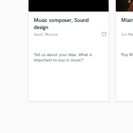
World-c
What c
Music composer, Sound
Mixin
design
favorite_border
Ixwolf
, Moscow
Jon Ma
Tell us
Need hel
Tell us about your idea. What is
Pop Mi
important to you in music?
Browse Curate
Search by credits or '
and check out audio 