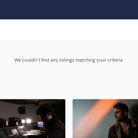
Clarinet
Classical Guitar
Composer Orchestral
D
Dialogue Editing
Dobro
Dolby Atmos & Immersive Audio
E
We couldn't find any listings matching your criteria.
Editing
Electric Guitar
F
Fiddle
Film Composers
Flutes
French Horn
Full Instrumental Productions
G
Game Audio
Ghost Producers