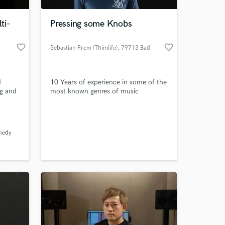
ti-
Pressing some Knobs
favorite_border
favorite_border
Sebastian Prem (Thimlife)
, 79713 Bad
Säckingen
d
10 Years of experience in some of the
ng and
most known genres of music
nedy