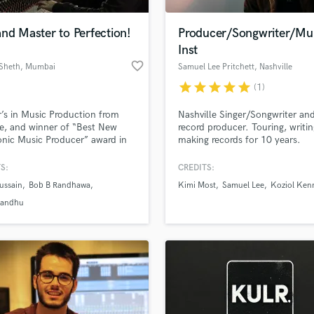
H
Harmonica
nd Master to Perfection!
Producer/Songwriter/Mul
Harp
Inst
Horns
favorite_border
Sheth
, Mumbai
Samuel Lee Pritchett
, Nashville
K
star
star
star
star
star
(1)
Keyboards Synths
L
’s in Music Production from
Nashville Singer/Songwriter an
e, and winner of “Best New
record producer. Touring, writi
Live Drum Tracks
onic Music Producer” award in
making records for 10 years.
Live Sound
My goal is to bring out the best
M
h musician I work with. I have
S:
CREDITS:
 artists develop their signature
Mandolin
ussain
Bob B Randhawa
Kimi Most
Samuel Lee
Koziol Ken
and bring their productions to
Mastering Engineers
ith an advanced &
Sandhu
Mixing Engineers
n approach to mixing.
O
Oboe
P
Pedal Steel
Percussion
Piano