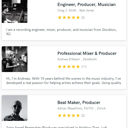
Engineer, Producer, Musician
Craig J. Smith
, New Jersey
star
star
star
star
star
(2)
I am a recording engineer, mixer, producer, and musician from Stockton,
Make Amazing Music
NJ.
Fund and work on your project through our
secure platform. Payment is only released when
Professional Mixer & Producer
work is complete.
Andreas Eriksson
, Stockholm
star
star
star
star
star
(11)
Hi, I'm Andreas. With 15 years behind the scenes in the music industry, I've
developed a real passion for helping artists achieve their goals. Using quality
equipment and a fine-tuned ear, I'm dedicated to bringing each project to
life in a way that authentically captures the artist's vision, ensuring a
professional outcome every time.
Beat Maker, Producer
Adrian (Maadrhino, PLVTO)
, Zürich
star
star
star
star
star
(2)
Swiss based Beatmaker/Producer specialized in HipHop (Trap, Lofi,