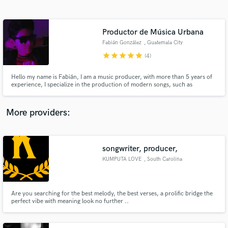
Search by credits or 'sounds like' and check out
audio samples and verified reviews of top pros.
Productor de Música Urbana
Fabián González
, Guatemala City
star
star
star
star
star
(4)
Hello my name is Fabián, I am a music producer, with more than 5 years of
experience, I specialize in the production of modern songs, such as
Reggaeton, Pop, Trap, Tropical House, Electronic, Deep House. Working
from the comfort of my home in my home studio I can assure you that you
are getting the best sound quality, and I will work with you to ge
More providers:
Get Free Proposals
songwriter, producer,
Contact pros directly with your project details
and receive handcrafted proposals and budgets
KUMPUTA LOVE
, South Carolina
in a flash.
Are you searching for the best melody, the best verses, a prolific bridge the
perfect vibe with meaning look no further ..