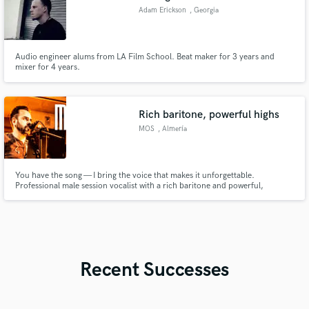
Adam Erickson
, Georgia
Audio engineer alums from LA Film School. Beat maker for 3 years and
mixer for 4 years.
Rich baritone, powerful highs
MOS
, Almería
You have the song — I bring the voice that makes it unforgettable.
Professional male session vocalist with a rich baritone and powerful,
controlled high notes: the emotional depth of Lewis Capaldi, the soulful
power of Teddy Swims, and the rock intensity of Steve Perry. Clean, radio-
ready vocals in English & Spanish.
Recent Successes