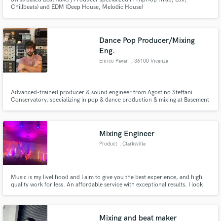
Chillbeats) and EDM (Deep House, Melodic House)
Dance Pop Producer/Mixing
Eng.
Enrico Pavan
, 36100 Vicenza
Advanced-trained producer & sound engineer from Agostino Steffani
Conservatory, specializing in pop & dance production & mixing at Basement
Studios. Collaborated with top labels like Decca, Universal, Sony on
projects for Andrea Bocelli, Elodie. Founder of Delaunay with over ten
releases.
Mixing Engineer
Product
, Clarksville
Music is my livelihood and I aim to give you the best experience, and high
quality work for less. An affordable service with exceptional results. I look
forward to working with you.
Mixing and beat maker