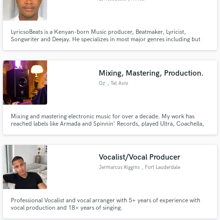
LyricsoBeats is a Kenyan-born Music producer, Beatmaker, Lyricist,
Songwriter and Deejay. He specializes in most major genres including but
not limited to Hip Hop, Dancehall, Trap, Bongo flava, EDM, Gengetone,
Movie soundtracks, Afrobeat, Reggaetón, Rap, Instrumental and also Types
Beats.
Mixing, Mastering, Production.
Oz
, Tel Aviv
Mixing and mastering electronic music for over a decade. My work has
reached labels like Armada and Spinnin' Records, played Ultra, Coachella,
EDC and Tomorrowland, and earned support from Armin van Buuren,
Keinemusik, KSHMR, HUGEL and SIDEPIECE. Got a track that's almost
there but the mix won't translate? Send me your track and let's talk.
Vocalist/Vocal Producer
Jermarcus Riggins
, Fort Lauderdale
Professional Vocalist and vocal arranger with 5+ years of experience with
vocal production and 18+ years of singing.