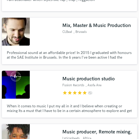
Mix, Master & Music Production
CLBeat
, Brussels
Professional sound at an affordable price! In 2015 I graduated with honours
at the SAE Institute in Brussels. In the 6 years I've been active I had the
chance to work with many independent artists with different styles ranging
from EDM to Hip Hop and Reggaeton.
Music production studio
Fusion Records
, Asofa Ave
star
star
star
star
star
(5)
When it comes to music I put my all in it and I believe when creating or
mixing Its a must that I have to be in a certain atmosphere to explore and get
more ideas
Music producer, Remote mixing,
Lyricsobeats
, Africa