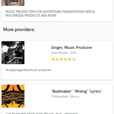
MUSIC PRODUCTION FOR ADVERTISING PRESENTATION VIDEOS
MULTIMEDIA PRODUCTS AND MORE
More providers:
Make Amazing Music
Fund and work on your project through our
secure platform. Payment is only released when
Singer, Music Producer
work is complete.
Volen Milchev
, Sofia
star
star
star
star
star
(5)
Vocal/songwriter/music producer.
'Beatmaker' 'Mixing' 'Lyrics'
Thinking Beats
, Murcia
I am beatmaker which styles like rap , trap , reggaeton