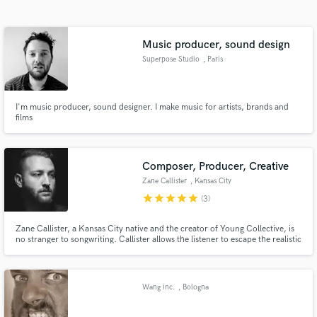
Search by credits or 'sounds like' and check out
audio samples and verified reviews of top pros.
Music producer, sound design
Superpose Studio
, Paris
I'm music producer, sound designer. I make music for artists, brands and
films
Composer, Producer, Creative
Zane Callister
, Kansas City
Get Free Proposals
star
star
star
star
star
(3)
Contact pros directly with your project details
and receive handcrafted proposals and budgets
Zane Callister, a Kansas City native and the creator of Young Collective, is
no stranger to songwriting. Callister allows the listener to escape the realistic
in a flash.
confines of our world and be taken to other places without restrictions, walls
and gravity.
Wang inc.
, Bologna