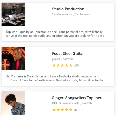
Studio Production.
SebaSonoramica
, San Lorenzo
Top world quality at unbeatable price. Your personal project will finally
arrive at the top-notch audio and production you are looking for. I am a
firm believer that audio quality is no negotiable and that the lay listener
should never be underestimated in his ability to recognize and appreciate it.
Pedal Steel Guitar
gcsteel
, Nashville
star
star
star
star
star
(60)
Hi, My name is Gary Carter and I am a Nashville studio musician and
producer. I have toured with several Nashville artists, Music director for
Faith Hill, Randy Travis, Pam Tillis, and featured instrumentalist on the
Marty Stuart TV show on RFD network. I have also played on the Grand Ole
Opry for the last 18 years.
Singer-Songwriter/Topliner
GOLDS (Nate Mitchell)
, Nashville
star
star
star
star
star
(4)