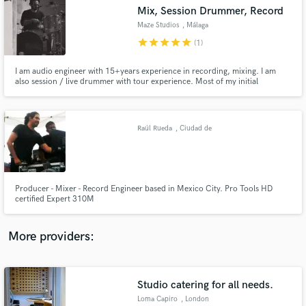
Search by credits or 'sounds like' and check out
Mix, Session Drummer, Record
audio samples and verified reviews of top pros.
Maze Studios
, Málaga
star
star
star
star
star
(1)
I am audio engineer with 15+years experience in recording, mixing. I am
also session / live drummer with tour experience. Most of my initial
experience was on post production studios and live, but after some years
now I can really focus on my music recording studio which is my passion.
Raúl Rueda
, Ciudad de
México
Get Free Proposals
Producer - Mixer - Record Engineer based in Mexico City. Pro Tools HD
certified Expert 310M
Contact pros directly with your project details
and receive handcrafted proposals and budgets
in a flash.
More providers:
Studio catering for all needs.
Loma Capiro
, London