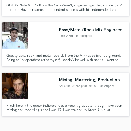
GOLDS (Nate Mitchell) is a Nashville-based, singer-songwriter, vocalist, and
topliner. Having reached independent success with his independent band,
GOLDS, Nate is now being sought to write hits from producers all over the
globe–crafting anthemic, catchy pop melodies, blended with lyrics of
vulnerability and deep emotion.
Bass/Metal/Rock Mix Engineer
Jack Wald
, Minneapolis
Quality bass, rock, and metal records from the Minneapolis underground.
Being an independent artist myself, I work/vibe well with bands. I want to
work WITH you.
Mixing, Mastering, Production
Kai Schaffer aka good yenta
, Los Angeles
Fresh face in the queer indie scene as a recent graduate, though have been
mixing and recording since I was 17. I was trained by Steve Albini at
Electrical Audio in 2024. I live and breathe analog feel in every part of my
proccess. Specializing in independent artists.