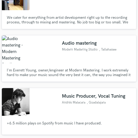
We cater for everything from artist development right up to the recording
process, through to mixing and mastering. No job too big or too small. We
service the record label 3nd Records exclusively and have done work for
many major brands and other major labels. There is a great team of
engineers, producers and a hefty selection of high end gear
Make Amazing Music
Audio mastering
Fund and work on your project through our
Modern Mastering Studio
, Tallahassee
secure platform. Payment is only released when
work is complete.
I'm Everett Young, owner/engineer at Modern Mastering. I work extremely
hard to make your music sound the very best it can, the way you imagined it
would. I have a well developed, mature mastering philosophy, 30 years pro
audio experience, and a commitment to great service and staying at it until it
sounds just right.
Music Producer, Vocal Tuning
Andrés Malacara
, Guadalajara
+6.5 million plays on Spotify from music I have produced.