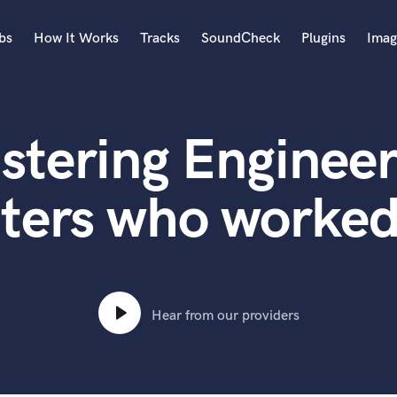
bs
How It Works
Tracks
SoundCheck
Plugins
Imag
A
Accordion
stering Engineer
Acoustic Guitar
B
Bagpipe
ters who worked
Banjo
Bass Electric
Bass Fretless
Bassoon
Bass Upright
Hear from our providers
Beat Makers
ners
Boom Operator
C
Cello