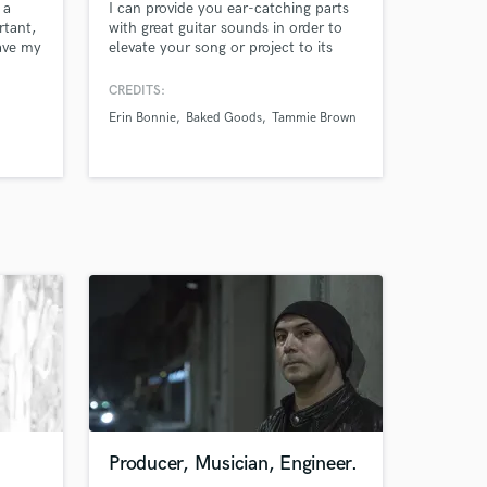
 a
I can provide you ear-catching parts
rtant,
with great guitar sounds in order to
have my
elevate your song or project to its
fullest potential.
 music,
CREDITS:
. My
Erin Bonnie
Baked Goods
Tammie Brown
Producer, Musician, Engineer.