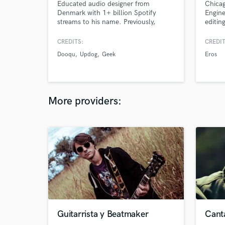
Educated audio designer from
Chicag
Denmark with 1+ billion Spotify
Engine
streams to his name. Previously,
editin
signed to Sony Music Entertainment.
studio
CREDITS:
CREDIT
Dooqu
Updog
Geek
Eros
More providers:
Guitarrista y Beatmaker
Cant