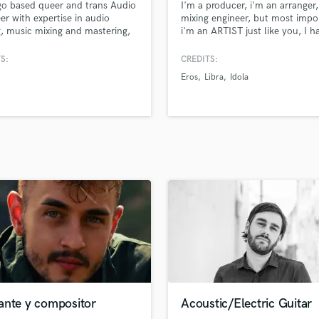
o based queer and trans Audio
I'm a producer, i'm an arranger,
H
er with expertise in audio
mixing engineer, but most impo
Harmonica
g, music mixing and mastering,
i'm an ARTIST just like you, I 
 recording, and live sound.
own recording studio in Rome, i
Harp
usually work with all genres of
S:
CREDITS:
Horns
particularly on pop-rock songs
Eros
Libra
Idola
K
motto is "if it sounds good, it's
good".
Keyboards Synths
L
Live Drum Tracks
Live Sound
M
Mandolin
Mastering Engineers
Mixing Engineers
O
Oboe
P
Pedal Steel
Percussion
ante y compositor
Acoustic/Electric Guitar
Piano