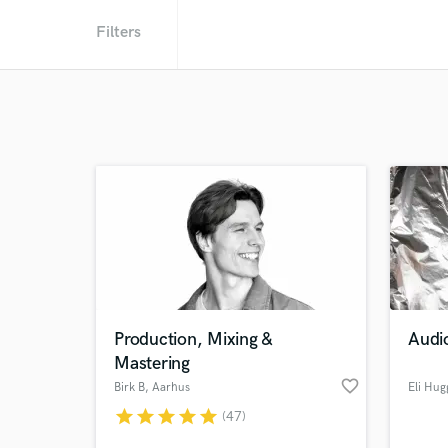
Filters
Production, Mixing &
Audi
Mastering
favorite_border
Birk B
, Aarhus
Eli Hug
star
star
star
star
star
(47)