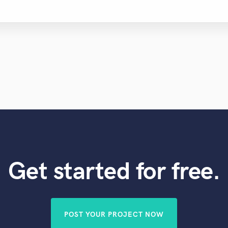
Get started for free.
POST YOUR PROJECT NOW