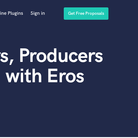
ine Plugins
Sign in
Get Free Proposals
s, Producers
 with Eros