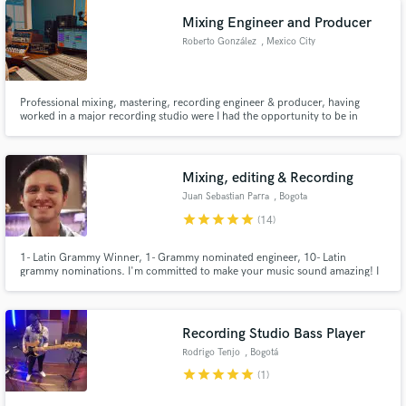
Mixing Engineer and Producer
Roberto González
, Mexico City
Professional mixing, mastering, recording engineer & producer, having
worked in a major recording studio were I had the opportunity to be in
sessions with Manuel Lara, Reik, Manuel Medrano and many more. I love
helping artists fulfill their vision, mixing and producing songs in a way that
they really shine!
Mixing, editing & Recording
Juan Sebastian Parra
, Bogota
star
star
star
star
star
(14)
1- Latin Grammy Winner, 1- Grammy nominated engineer, 10- Latin
grammy nominations. I'm committed to make your music sound amazing! I
record, produce and mix your music up to the highest standards, with great
taste and audio quality.
Recording Studio Bass Player
Rodrigo Tenjo
, Bogotá
star
star
star
star
star
(1)