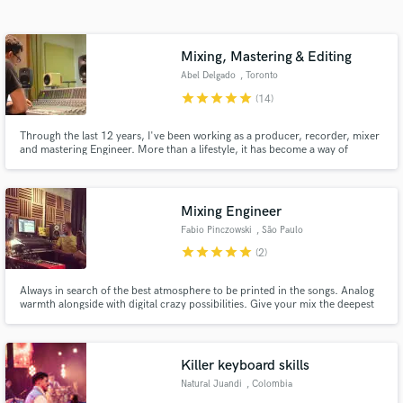
audio samples and verified reviews of top pros.
Mixing, Mastering & Editing
Abel Delgado
, Toronto
star
star
star
star
star
(14)
Through the last 12 years, I've been working as a producer, recorder, mixer
and mastering Engineer. More than a lifestyle, it has become a way of
leaving a legacy of the art that I am so passionate about creating.
Mixing Engineer
Get Free Proposals
Fabio Pinczowski
, São Paulo
Contact pros directly with your project details
star
star
star
star
star
(2)
and receive handcrafted proposals and budgets
in a flash.
Always in search of the best atmosphere to be printed in the songs. Analog
warmth alongside with digital crazy possibilities. Give your mix the deepest
sound palette.
Killer keyboard skills
Natural Juandi
, Colombia