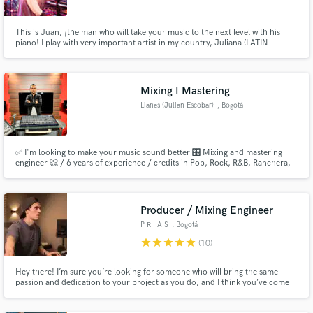
This is Juan, ¡the man who will take your music to the next level with his
piano! I play with very important artist in my country, Juliana (LATIN
GRAMMY 2021) and Ela Taubert (LATIN GRAMMY 2024). With a wide
participation in records for several artist and platforms like Netflix, I
Make Amazing Music
dedicate full time on touring. Make your music excel, it deserve it.
Mixing I Mastering
Fund and work on your project through our
Lianes (Julian Escobar)
, Bogotá
secure platform. Payment is only released when
work is complete.
✅ I'm looking to make your music sound better 🎛 Mixing and mastering
engineer 📀 / 6 years of experience / credits in Pop, Rock, R&B, Ranchera,
Hip Hop/Rap, Trap productions.
Producer / Mixing Engineer
P R I A S
, Bogotá
star
star
star
star
star
(10)
Hey there! I’m sure you’re looking for someone who will bring the same
passion and dedication to your project as you do, and I think you’ve come
to the right place! My passion is audio and music, and for me, art always
comes first.