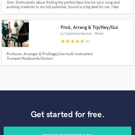
Over-Enthusiastic about finding the perfect bass line for your song and
pushing creativity to my full potential. Sound is a big deal for me. I like
talking to producers before recording, so I can round-up the concept of the
bass line in couple of key words, targeting whatever producers have in
mind. 15 years experience - Berklee Alumni.
Prod, Arrang & Trp/Key/Gui
La Carpinteria Records
, Miami
star
star
star
star
star
(1)
Producer, Arranger & ProStage/Live multi-instrument
Trumpet/Keyboards/Guitars
Get started for free.