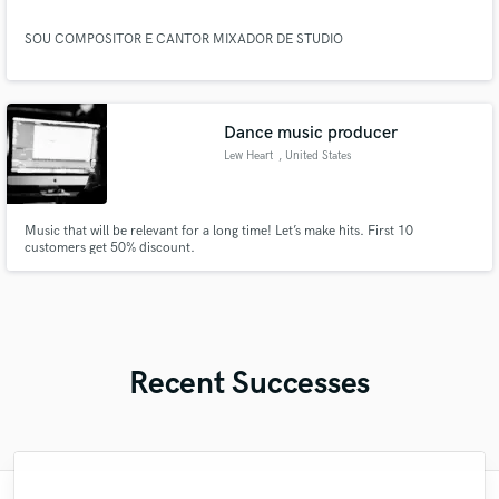
SOU COMPOSITOR E CANTOR MIXADOR DE STUDIO
Dance music producer
Lew Heart
, United States
Music that will be relevant for a long time! Let’s make hits. First 10
customers get 50% discount.
Recent Successes