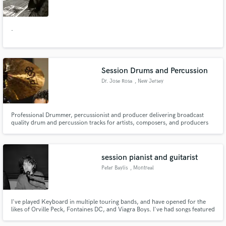
.
Make Amazing Music
Session Drums and Percussion
Fund and work on your project through our
Dr. Jose Rosa
, New Jersey
secure platform. Payment is only released when
work is complete.
Professional Drummer, percussionist and producer delivering broadcast
quality drum and percussion tracks for artists, composers, and producers
worldwide. I record in a hybrid analog and digital studio environment with
professional microphones, high end preamps, and precision editing
workflow to ensure clean, mix ready stems. Endorsed by Pearl Drums
session pianist and guitarist
Peter Baylis
, Montreal
I've played Keyboard in multiple touring bands, and have opened for the
likes of Orville Peck, Fontaines DC, and Viagra Boys. I've had songs featured
in Netflix shows and more. I played keyboard in the post-punk band Pottery,