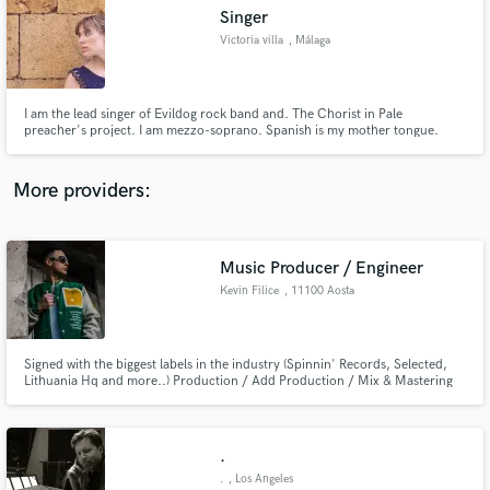
Search by credits or 'sounds like' and check out
Singer
audio samples and verified reviews of top pros.
Victoria villa
, Málaga
I am the lead singer of Evildog rock band and. The Chorist in Pale
preacher's project. I am mezzo-soprano. Spanish is my mother tongue.
More providers:
Music Producer / Engineer
Get Free Proposals
Kevin Filice
, 11100 Aosta
Contact pros directly with your project details
and receive handcrafted proposals and budgets
in a flash.
Signed with the biggest labels in the industry (Spinnin' Records, Selected,
Lithuania Hq and more..) Production / Add Production / Mix & Mastering
.
.
, Los Angeles