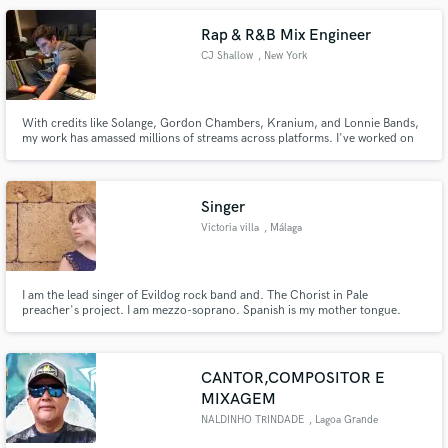
Rap & R&B Mix Engineer
CJ Shallow
, New York
With credits like Solange, Gordon Chambers, Kranium, and Lonnie Bands,
my work has amassed millions of streams across platforms. I've worked on
tens of thousands of songs for artists of all genres, and I am a truly
professional and exceptional mix engineer that will fit your budget. I
specialize in all types of Hip-Hop and R&B.
Singer
Victoria villa
, Málaga
I am the lead singer of Evildog rock band and. The Chorist in Pale
preacher's project. I am mezzo-soprano. Spanish is my mother tongue.
CANTOR,COMPOSITOR E
MIXAGEM
NALDINHO TRINDADE
, Lagoa Grande