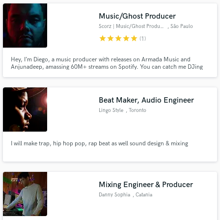
Music/Ghost Producer
Scorz | Music/Ghost Producer
, São Paulo
star
star
star
star
star
(1)
Make Amazing Music
Hey, I’m Diego, a music producer with releases on Armada Music and
Anjunadeep, amassing 60M+ streams on Spotify. You can catch me DJing
worldwide or as a resident DJ at Laroc Club, featured on DJ Mag’s Top 100
Fund and work on your project through our
Clubs. I’ve remixed for Afrojack, Lost Frequencies, and DubVision, with
secure platform. Payment is only released when
support from Tiësto, David Guetta, Armin van Buuren, and many more!
work is complete.
Beat Maker, Audio Engineer
Lingo Style
, Toronto
I will make trap, hip hop pop, rap beat as well sound design & mixing
Mixing Engineer & Producer
Danny Sophia
, Catania