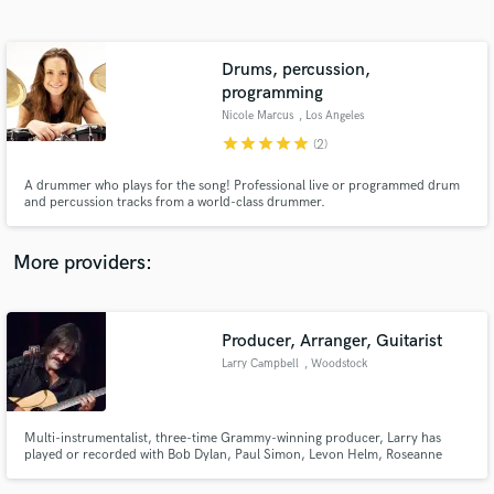
Search by credits or 'sounds like' and check out
audio samples and verified reviews of top pros.
Drums, percussion,
programming
Nicole Marcus
, Los Angeles
star
star
star
star
star
(2)
A drummer who plays for the song! Professional live or programmed drum
and percussion tracks from a world-class drummer.
More providers:
Get Free Proposals
Contact pros directly with your project details
Producer, Arranger, Guitarist
and receive handcrafted proposals and budgets
in a flash.
Larry Campbell
, Woodstock
Multi-instrumentalist, three-time Grammy-winning producer, Larry has
played or recorded with Bob Dylan, Paul Simon, Levon Helm, Roseanne
Cash, kd lang, Keith Richards, David Bromberg, Hot Tuna, Willie Nelson,
Phil Lesh, Bob Weir, Jackson Browne and more.