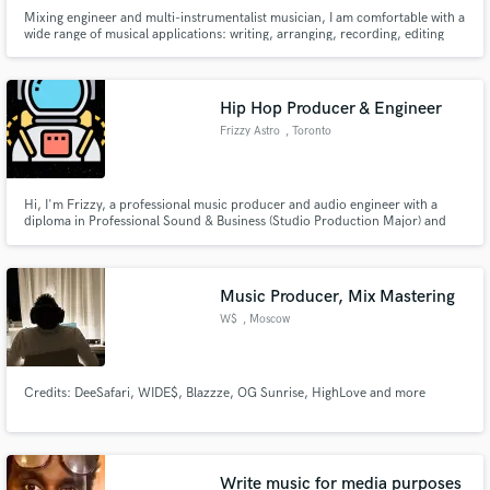
Mixing engineer and multi-instrumentalist musician, I am comfortable with a
wide range of musical applications: writing, arranging, recording, editing
and mixing.
Hip Hop Producer & Engineer
Frizzy Astro
, Toronto
Hi, I'm Frizzy, a professional music producer and audio engineer with a
diploma in Professional Sound & Business (Studio Production Major) and
have been making music for +5 years with many commercial releases mostly
in Hip-Hop, R&B, Soul, Rock, and Acoustic music.
Music Producer, Mix Mastering
W$
, Moscow
Credits: DeeSafari, WIDE$, Blazzze, OG Sunrise, HighLove and more
Write music for media purposes