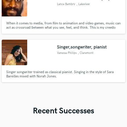
Lance Bembry
, Lakeview
When it comes to media, from film to animation and video games, music can
act as crossroad between what you see, feel, and think. This is my creedo
when writing. With pen and paper, I write, listen , take notes, and repeat
until I have a finished product I can be sure will turn heads.
Singer,songwriter, pianist
Vanessa Philips
, Claremont
Singer songwriter trained as classical pianist. Singing in the style of Sara
Bareilles mixed with Norah Jones.
Recent Successes