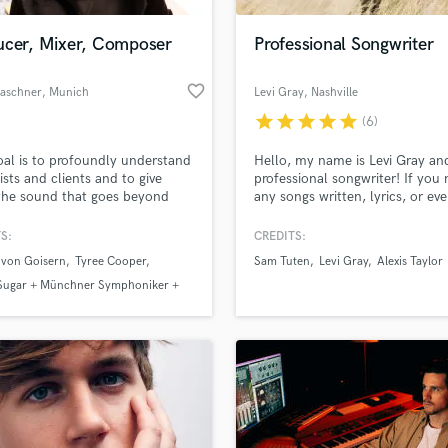
Podcast Editing & Mastering
ucer, Mixer, Composer
Professional Songwriter
Pop Rock Arranger
Post Editing
favorite_border
Raschner
, Munich
Levi Gray
, Nashville
Post Mixing
Producers
star
star
star
star
star
(6)
Production Sound Mixer
al is to profoundly understand
Hello, my name is Levi Gray an
Programmed Drums
ists and clients and to give
professional songwriter! If you
R
the sound that goes beyond
any songs written, lyrics, or ev
Rapper
imagination.“
need help finishing up somethin
your guy! Country and rock ar
S:
CREDITS:
Recording Studios
lass music and production talent
two favorite genres. Check out
an we help you with?
Rehearsal Rooms
 von Goisern
Tyree Cooper
Sam Tuten
Levi Gray
Alexis Taylor
music on Spotify to see my qual
Remixing
 Sugar + Münchner Symphoniker +
Thanks!
fingertips
Restoration
ica
S
 more about your project:
Saxophone
p? Check out our
Music production glossary.
Session Conversion
Session Dj
Singer Female