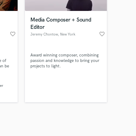
Media Composer + Sound
Editor
favorite_border
favorite_border
Jeremy Chontow
, New York
Amazing Music
Award winning composer, combining
work on your project
e of
passion and knowledge to bring your
our secure platform.
an be
projects to light.
s only released when
TV, &
om
k is complete.
lly to
er
music
m, my
east.