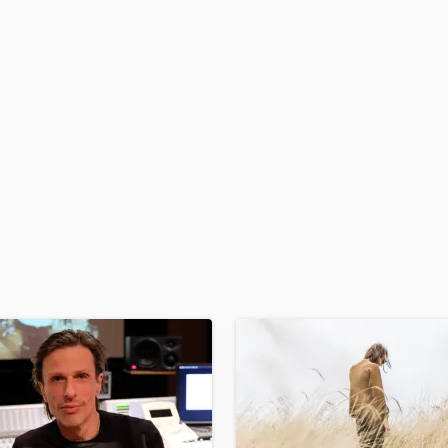
H
Harmonica
Harp
Horns
K
Keyboards Synths
L
Live Drum Tracks
Live Sound
M
Mandolin
Mastering Engineers
Mixing Engineers
O
Oboe
P
Pedal Steel
Percussion
Piano