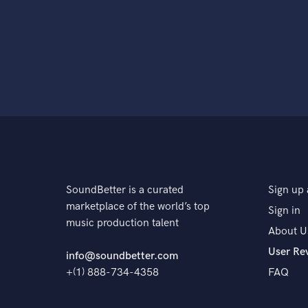
SoundBetter is a curated
Sign up 
marketplace of the world’s top
Sign in
music production talent
About U
User Re
info@soundbetter.com
+(1) 888-734-4358
FAQ