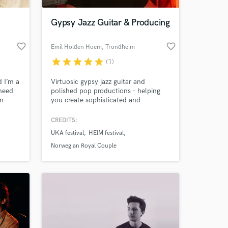
Gypsy Jazz Guitar & Producing
favorite_border
favorite_border
Emil Holden Hoem
, Trondheim
star
star
star
star
star
(1)
d I’m a
Virtuosic gypsy jazz guitar and
 need
polished pop productions – helping
en
you create sophisticated and
g. I’m
unforgettable stand-out tracks.
e my
CREDITS:
 at your
 my
UKA festival
HEIM festival
ity.
Norwegian Royal Couple