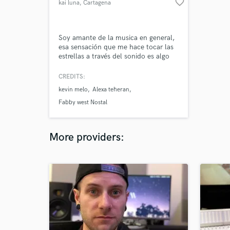
favorite_border
kai luna
, Cartagena
Soy amante de la musica en general,
esa sensación que me hace tocar las
estrellas a través del sonido es algo
que puedo vivir día a día como
productor musical.
CREDITS:
kevin melo
Alexa teheran
Fabby west Nostal
More providers: