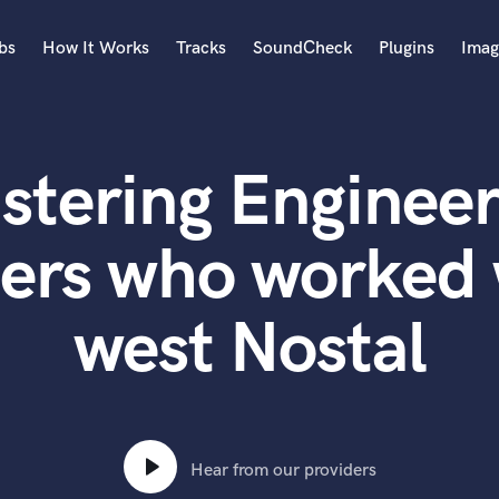
bs
How It Works
Tracks
SoundCheck
Plugins
Imag
A
Accordion
stering Engineer
Acoustic Guitar
B
Bagpipe
ters who worked 
Banjo
Bass Electric
west Nostal
Bass Fretless
Bassoon
Bass Upright
Beat Makers
ners
Boom Operator
C
Hear from our providers
Cello