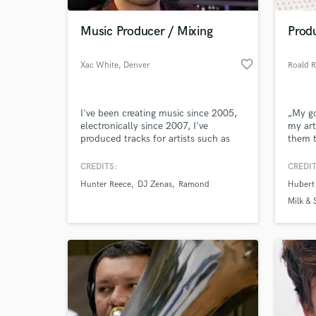
Music Producer / Mixing
Prod
favorite_border
Xac White
, Denver
Roald 
I've been creating music since 2005,
„My go
electronically since 2007, I've
my art
produced tracks for artists such as
them 
Hunter Reece, my music has gotten
their 
me invited to the Buffalo David Bitton
CREDITS:
CREDIT
World-c
& Ryan Lewis Beat Battle in New York
What c
Hunter Reece
DJ Zenas
Ramond
Hubert
in about 2013. I create modern pop,
R&B, and future bass style tracks.
Milk &
Euphon
Tell us
Need hel