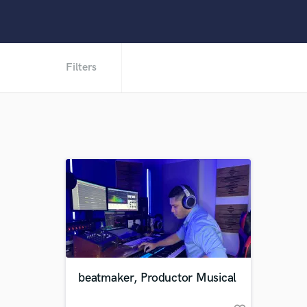
Filters
beatmaker, Productor Musical