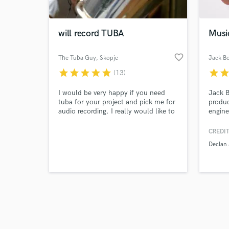
will record TUBA
Musi
favorite_border
The Tuba Guy
, Skopje
Jack B
star
star
star
star
star
star
sta
(13)
Browse Curate
I would be very happy if you need
Jack B
Search by credits or '
tuba for your project and pick me for
produc
and check out audio 
audio recording. I really would like to
engine
verified reviews of 
participate in any kind of projects,
extens
because I love my job :) Also, with my
Declan
CREDIT
colleagues we can do any brass audio
Conor
Declan
that you need
more. 
Reserv