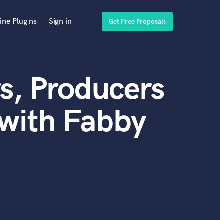
ine Plugins
Sign in
Get Free Proposals
s, Producers
with Fabby