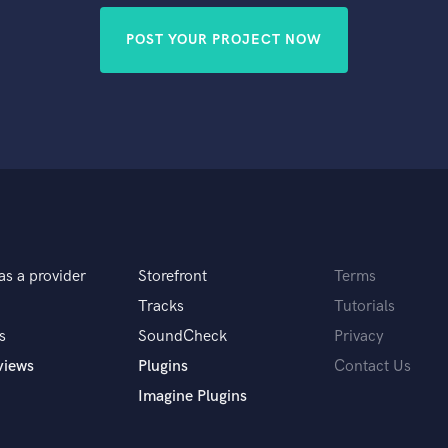
POST YOUR PROJECT NOW
as a provider
Storefront
Terms
Tracks
Tutorials
s
SoundCheck
Privacy
views
Plugins
Contact Us
Imagine Plugins