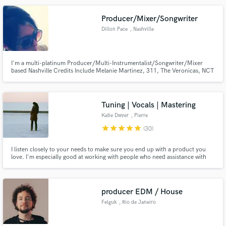
Producer/Mixer/Songwriter
Dillon Pace
, Nashville
Make Amazing Music
I'm a multi-platinum Producer/Multi-Instrumentalist/Songwriter/Mixer
based Nashville Credits Include Melanie Martinez, 311, The Veronicas, NCT
Fund and work on your project through our
127, TVXQ!, Kiesza, Hoodie Allen, Sunni Colon, Of Verona
secure platform. Payment is only released when
work is complete.
Tuning | Vocals | Mastering
Katie Dwyer
, Pierre
star
star
star
star
star
(30)
I listen closely to your needs to make sure you end up with a product you
love. I'm especially good at working with people who need assistance with
editing, such as aligning instrumentation, tuning vocals, adding effects, and
even adding backing vocals, before I start the mixing process, to give your
song a more polished, professional sound.
producer EDM / House
Felguk
, Rio de Janeiro