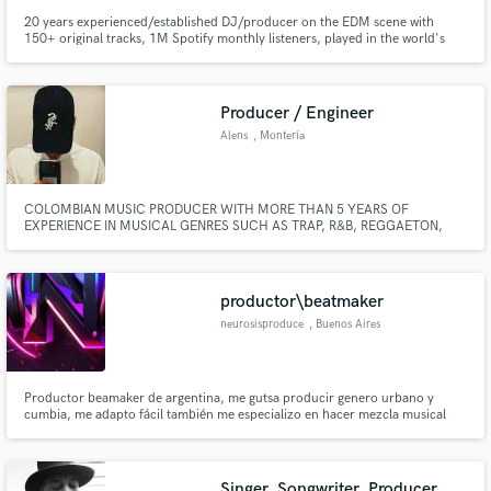
20 years experienced/established DJ/producer on the EDM scene with
150+ original tracks, 1M Spotify monthly listeners, played in the world's
biggest venues and festivals.
Producer / Engineer
Alens
, Montería
COLOMBIAN MUSIC PRODUCER WITH MORE THAN 5 YEARS OF
EXPERIENCE IN MUSICAL GENRES SUCH AS TRAP, R&B, REGGAETON,
HOUSE AND LATIN, KNOWN IN HIS LOCAL CITY AS "ALENS" IN WHICH
HE HAS PARTICIPATED IN MULTIPLE PROJECTS AS A MUSIC PRODUCER.
productor\beatmaker
neurosisproduce
, Buenos Aires
Productor beamaker de argentina, me gutsa producir genero urbano y
cumbia, me adapto fácil también me especializo en hacer mezcla musical
Singer, Songwriter, Producer