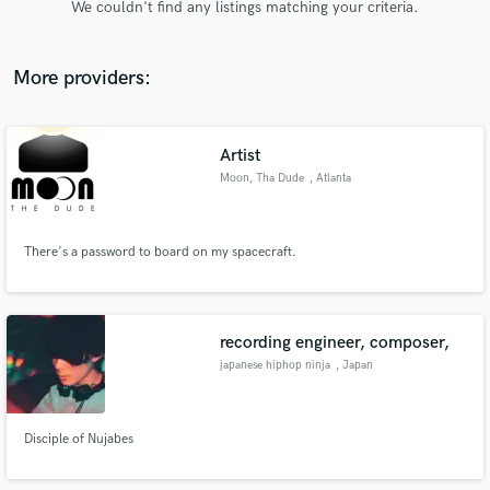
We couldn't find any listings matching your criteria.
audio samples and verified reviews of top pros.
More providers:
Artist
Moon, Tha Dude
, Atlanta
There's a password to board on my spacecraft.
Get Free Proposals
Contact pros directly with your project details
and receive handcrafted proposals and budgets
recording engineer, composer,
in a flash.
japanese hiphop ninja
, Japan
Disciple of Nujabes