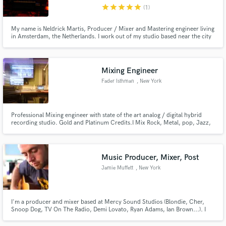
star
star
star
star
star
(1)
My name is Neldrick Martis, Producer / Mixer and Mastering engineer living
in Amsterdam, the Netherlands. I work out of my studio based near the city
center of Amsterdam.
Make Amazing Music
Mixing Engineer
Fund and work on your project through our
Fader Isthman
, New York
secure platform. Payment is only released when
work is complete.
Professional Mixing engineer with state of the art analog / digital hybrid
recording studio. Gold and Platinum Credits.I Mix Rock, Metal, pop, Jazz,
Reggae, Some Rap.
Music Producer, Mixer, Post
Jamie Muffett
, New York
I'm a producer and mixer based at Mercy Sound Studios (Blondie, Cher,
Snoop Dog, TV On The Radio, Demi Lovato, Ryan Adams, Ian Brown...). I
started in bands as a drummer and guitarist before opening my own studio
in the UK. I moved to NYC in 2009 and have worked in studios across the