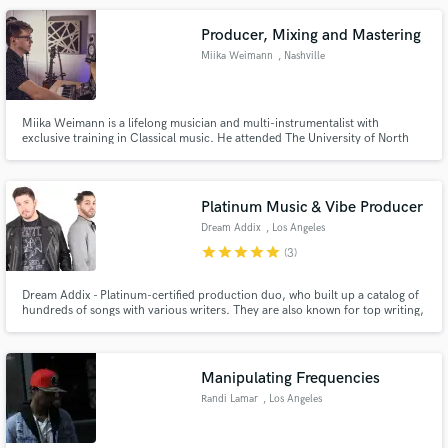
city, and for projects around the world.
Producer, Mixing and Mastering
Miika Weimann
, Nashville
Miika Weimann is a lifelong musician and multi-instrumentalist with
exclusive training in Classical music. He attended The University of North
Alabama majoring in Entertainment Technology with a minor in Music
Performance.
Platinum Music & Vibe Producer
Dream Addix
, Los Angeles
star
star
star
star
star
(3)
Dream Addix - Platinum-certified production duo, who built up a catalog of
hundreds of songs with various writers. They are also known for top writing,
including lyrics and melodies. DA' music styles varies from Pop, Urban and
RnB to EDM, Trap Based in LA, they produce all styles of music for many
different artists from all over the world
Manipulating Frequencies
Randi Lamar
, Los Angeles