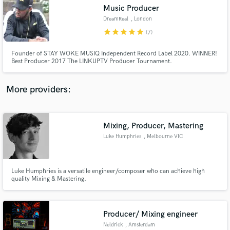
Music Producer
audio samples and verified reviews of top pros.
DreamReal
, London
star
star
star
star
star
(7)
Founder of STAY WOKE MUSIQ Independent Record Label 2020. WINNER!
Best Producer 2017 The LINKUPTV Producer Tournament.
More providers:
Mixing, Producer, Mastering
Get Free Proposals
Luke Humphries
, Melbourne VIC
3004
Contact pros directly with your project details
and receive handcrafted proposals and budgets
in a flash.
Luke Humphries is a versatile engineer/composer who can achieve high
quality Mixing & Mastering.
Producer/ Mixing engineer
Neldrick
, Amsterdam