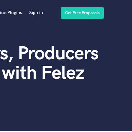
ine Plugins
Sign in
Get Free Proposals
s, Producers
with Felez