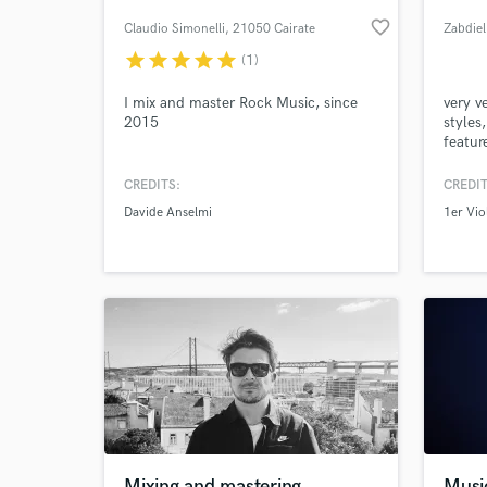
favorite_border
Claudio Simonelli
, 21050 Cairate
Zabdie
VA
star
star
star
star
star
(1)
I mix and master Rock Music, since
very v
2015
styles
featur
and ex
CREDITS:
CREDIT
Davide Anselmi
1er Vio
World-c
What c
Tell us
Need hel
Mixing and mastering
Musi