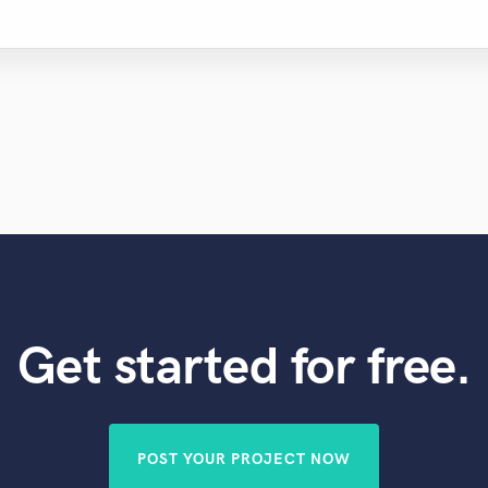
Get started for free.
POST YOUR PROJECT NOW