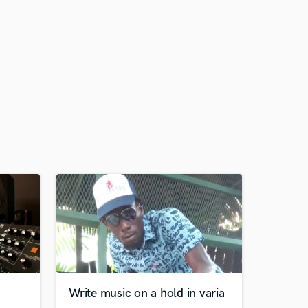
Write music on a hold in varia