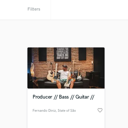
Filters
Producer // Bass // Guitar //
favorite_border
Fernando Diniz
, State of São
Paulo