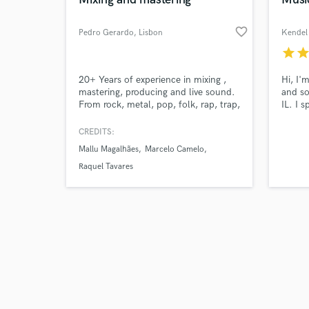
favorite_border
Pedro Gerardo
, Lisbon
Kendel 
star
sta
Browse Curate
20+ Years of experience in mixing ,
Hi, I'
mastering, producing and live sound.
and so
From rock, metal, pop, folk, rap, trap,
IL. I 
Search by credits or '
dance, electronica, ambiental music.
friend
and check out audio 
Services: -Mixing -Mastering Musical
craft 
CREDITS:
verified reviews of 
instruments - Guitar, Bass and Drums
also r
Mallu Magalhães
Marcelo Camelo
passio
that s
Raquel Tavares
and an
priorit