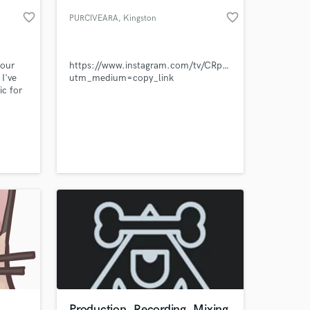
favorite_border
favorite_border
PURCIVEARA
, Kingston
your
https://www.instagram.com/tv/CRphhmgDFM9/?
 I've
utm_medium=copy_link
c for
nd
r label
 a
ing-
 at your
rful
to
u.
Production, Recording, Mixing