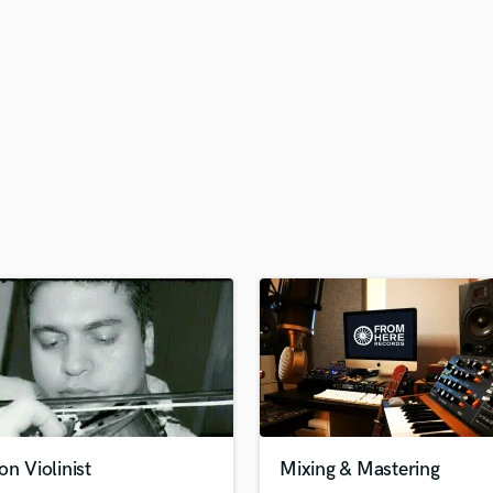
H
Harmonica
Harp
Horns
K
Keyboards Synths
L
Live Drum Tracks
Live Sound
M
Mandolin
Mastering Engineers
Mixing Engineers
O
Oboe
P
Pedal Steel
Percussion
on Violinist
Mixing & Mastering
Piano