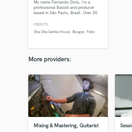
My name Fernando Diniz, i'm a
professional Bassist and producer
based in São Paulo, Brazil. Over 20
years of experience in recording and
producing. I want to help you make
CREDITS:
awesome music.
Oba Oba Samba House
Boogye
Felez
More providers:
Mixing & Mastering, Guitarist
Sessi