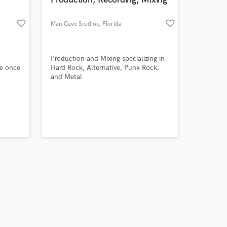
favorite_border
favorite_border
Man Cave Studios
, Florida
Amazing Music
Production and Mixing specializing in
ce once
Hard Rock, Alternative, Punk Rock,
and Metal
work on your project
d am
our secure platform.
 a
s only released when
k is complete.