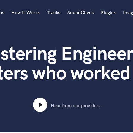
bs
How It Works
Tracks
SoundCheck
Plugins
Imag
A
Accordion
stering Engineer
Acoustic Guitar
B
Bagpipe
ters who worked 
Banjo
Bass Electric
Bass Fretless
Bassoon
Bass Upright
Hear from our providers
Beat Makers
ners
Boom Operator
C
Cello