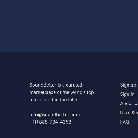
SoundBetter is a curated
Sign up 
marketplace of the world’s top
Sign in
music production talent
About U
User Re
info@soundbetter.com
+(1) 888-734-4358
FAQ