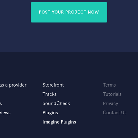
POST YOUR PROJECT NOW
as a provider
Storefront
Terms
Tracks
Tutorials
s
SoundCheck
Privacy
views
Plugins
Contact Us
Imagine Plugins