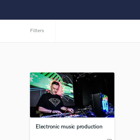
Filters
Electronic music production