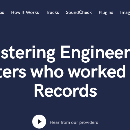
bs
How It Works
Tracks
SoundCheck
Plugins
Imag
A
Accordion
stering Engineer
Acoustic Guitar
B
Bagpipe
ters who worked 
Banjo
Bass Electric
Records
Bass Fretless
Bassoon
Bass Upright
Beat Makers
ners
Boom Operator
C
Hear from our providers
Cello