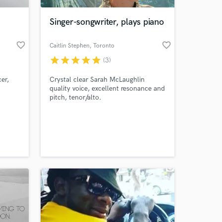
Singer-songwriter, plays piano
favorite_border
favorite_border
Caitlin Stephen
, Toronto
star
star
star
star
star
(3)
er,
Crystal clear Sarah McLaughlin
quality voice, excellent resonance and
pitch, tenor/alto.
 at your