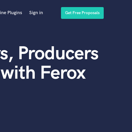
ine Plugins
Sign in
Get Free Proposals
s, Producers
with Ferox