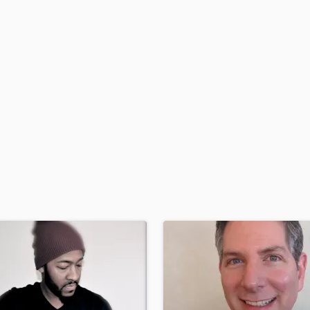
H
Harmonica
Harp
Horns
K
Keyboards Synths
L
Live Drum Tracks
Live Sound
M
Mandolin
Mastering Engineers
Mixing Engineers
O
Oboe
P
Pedal Steel
Percussion
Piano