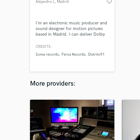
favorite_border
Alejandro L
, Madrid
I'm an electronic music producer and
sound designer for motion pictures
based in Madrid. I can deliver Dolby
Atmos, 5.1 and stereo mixes.
CREDITS:
Soma records
Ferox Records
Distrito91
More providers: