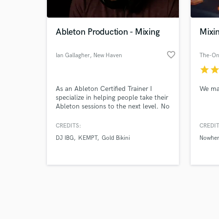
Ableton Production - Mixing
Mixi
favorite_border
Ian Gallagher
, New Haven
The-On
star
sta
Browse Curate
As an Ableton Certified Trainer I
We mak
Search by credits or '
specialize in helping people take their
and check out audio 
Ableton sessions to the next level. No
verified reviews of 
matter what your skill level I'll help
you create the best finished EDM, hip
CREDITS:
CREDIT
hop or pop song possible. I also mix
DJ IBG
KEMPT
Gold Bikini
Nowhe
Logic and Pro-Tools sessions.