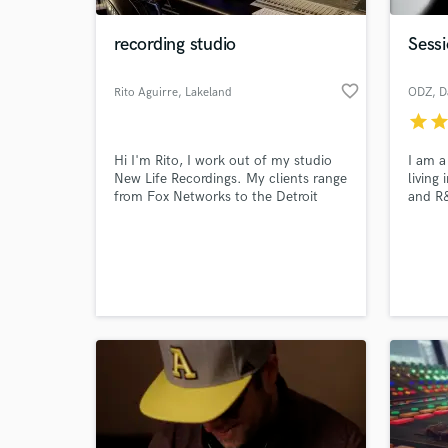
recording studio
Sessi
favorite_border
Rito Aguirre
, Lakeland
ODZ
, D
star
sta
Hi I'm Rito, I work out of my studio
I am a
New Life Recordings. My clients range
living
from Fox Networks to the Detroit
and R&
Tigers, from indie labels to local
years 
talent. I aim to provide a great
experi
World-c
experience for my clients and work
perspe
What c
hard to provide a great end product.
in the
resour
Tell us
Need hel