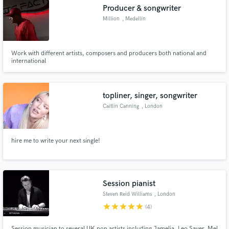
Producer & songwriter
Million
, Medellín
Work with different artists, composers and producers both national and
Make Amazing Music
international
Fund and work on your project through our
secure platform. Payment is only released when
topliner, singer, songwriter
work is complete.
Caitlin Canning
, London
hire me to write your next single!
Session pianist
Steven Reid Williams
, London
star
star
star
star
star
(4)
Session musician to several UK pop artists including Jamelia, Leo Sayer, Mel