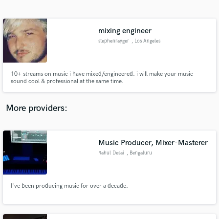
Search by credits or 'sounds like' and check out
audio samples and verified reviews of top pros.
mixing engineer
stephenrayger
, Los Angeles
10+ streams on music i have mixed/engineered. i will make your music
sound cool & professional at the same time.
More providers:
Get Free Proposals
Contact pros directly with your project details
Music Producer, Mixer-Masterer
and receive handcrafted proposals and budgets
Rahul Desai
, Bengaluru
in a flash.
I've been producing music for over a decade.