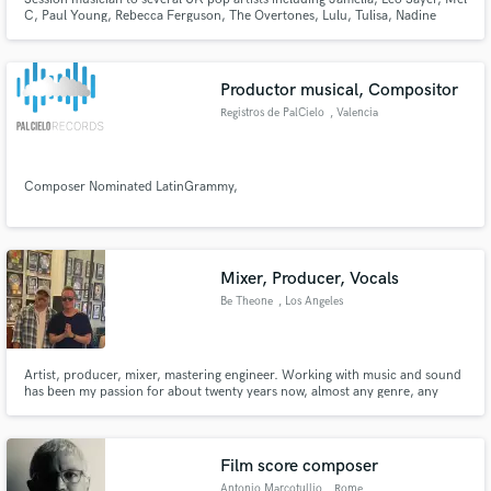
C, Paul Young, Rebecca Ferguson, The Overtones, Lulu, Tulisa, Nadine
Coyle and many others.
Productor musical, Compositor
Registros de PalCielo
, Valencia
Composer Nominated LatinGrammy,
Mixer, Producer, Vocals
Be Theone
, Los Angeles
Artist, producer, mixer, mastering engineer. Working with music and sound
has been my passion for about twenty years now, almost any genre, any
music with the heart.
Film score composer
Antonio Marcotullio
, Rome