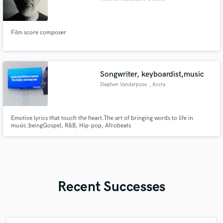
Film score composer
Songwriter, keyboardist,music
Stephen Vanderpuye
, Accra
Emotive lyrics that touch the heart.The art of bringing words to life in
music.beingGospel, R&B, Hip-pop, Afrobeats
Recent Successes