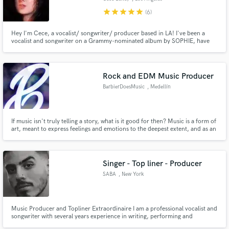
star
star
star
star
star
(6)
Hey I'm Cece, a vocalist/ songwriter/ producer based in LA! I've been a
vocalist and songwriter on a Grammy-nominated album by SOPHIE, have
production credits for Shygirl and Brooke Candy plus more. I produce and
write solo music as Cecile Believe. I am stylistically versatile, creating
anything from pop and indie to experimental electronic music.
Rock and EDM Music Producer
BarbierDoesMusic
, Medellín
If music isn't truly telling a story, what is it good for then? Music is a form of
art, meant to express feelings and emotions to the deepest extent, and as an
enthusiast of Cinematic, Narrative music, specially in the genres of Rock and
EDM, I will do all in my power to make sure your idea flourishes into a real
work of art that tells your story!
Singer - Top liner - Producer
SABA
, New York
Music Producer and Topliner Extraordinaire I am a professional vocalist and
songwriter with several years experience in writing, performing and
recording lead and backing vocals & top lines.