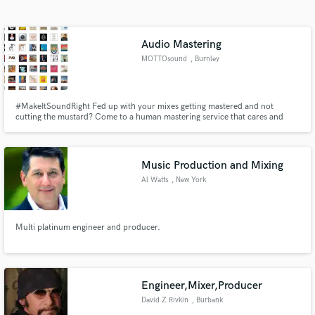
Search by credits or 'sounds like' and check out
audio samples and verified reviews of top pros.
Audio Mastering
MOTTOsound
, Burnley
#MakeItSoundRight Fed up with your mixes getting mastered and not
cutting the mustard? Come to a human mastering service that cares and
helps it sound as it should.
Music Production and Mixing
Al Watts
, New York
Get Free Proposals
Contact pros directly with your project details
and receive handcrafted proposals and budgets
Multi platinum engineer and producer.
in a flash.
Engineer,Mixer,Producer
David Z Rivkin
, Burbank