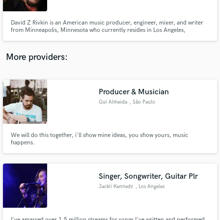
David Z Rivkin is an American music producer, engineer, mixer, and writer
from Minneapolis, Minnesota who currently resides in Los Angeles,
California. He is most well known for his long-standing work with Prince,
but has also contributed to award winning albums by Etta James,, Buddy
Guy Collective Soul and Fine Young Cannibals.
More providers:
Make Amazing Music
Fund and work on your project through our
secure platform. Payment is only released when
Producer & Musician
work is complete.
Gui Almeida
, São Paulo
We will do this together, i'll show mine ideas, you show yours, music
happens.
Singer, Songwriter, Guitar Plr
Jackii Kennedy
, Los Angeles
I've amassed over 1.5 million streams for songs I've written and performed.