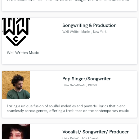
Songwriting & Production
Well Written Music
, New York
Well Written Music
Pop Singer/Songwriter
Luke Nederveen
, Bristol
I bring a unique fusion of soulful melodies and powerful lyrics that blend
seamlessly across genres, offering a fresh take on the contemporary music
scene.
Vocalist/ Songwriter/ Producer
Cece Bailey
, Los Angeles