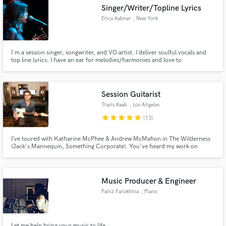
Singer/Writer/Topline Lyrics
Erica Rabner
, New York
I'm a session singer, songwriter, and VO artist. I deliver soulful vocals and
top line lyrics. I have an ear for melodies/harmonies and love to
Make Amazing Music
improvise/scat/freestyle ad-lib.
Fund and work on your project through our
secure platform. Payment is only released when
Session Guitarist
work is complete.
Travis Raab
, Los Angeles
star
star
star
star
star
(13)
I’ve toured with Katharine McPhee & Andrew McMahon in The Wilderness
(Jack's Mannequin, Something Corporate). You've heard my work on
MTV's "Super Shore", Warner Bros. "Nancy Drew and the Hidden
Staircase", HBO's "How to Make it in America" and commercials for brands
like Pedigree & Remington. I was house band guitarist on the CW TV show
"Oh Sit!".
Music Producer & Engineer
Paniz Farokhnia
, Plano
Let me help bring your music to life.