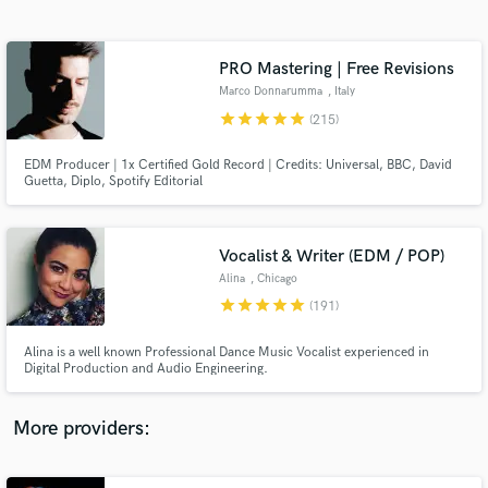
Search by credits or 'sounds like' and check out
audio samples and verified reviews of top pros.
PRO Mastering | Free Revisions
Marco Donnarumma
, Italy
star
star
star
star
star
(215)
EDM Producer | 1x Certified Gold Record | Credits: Universal, BBC, David
Guetta, Diplo, Spotify Editorial
Vocalist & Writer (EDM / POP)
Alina
, Chicago
Get Free Proposals
star
star
star
star
star
(191)
Contact pros directly with your project details
and receive handcrafted proposals and budgets
Alina is a well known Professional Dance Music Vocalist experienced in
in a flash.
Digital Production and Audio Engineering.
More providers: