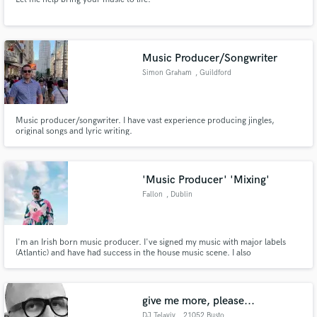
Music Producer/Songwriter
Simon Graham
, Guildford
Music producer/songwriter. I have vast experience producing jingles,
original songs and lyric writing.
'Music Producer' 'Mixing'
Fallon
, Dublin
I'm an Irish born music producer. I've signed my music with major labels
(Atlantic) and have had success in the house music scene. I also
mix/produce/provide additional production for other artists. I've had music
written by me used on TV shows such as Love Island and used for a Peleton
online advertisement.
give me more, please...
DJ Telaviv
, 21052 Busto