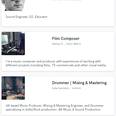
Arsizio
Sound Engineer, DJ, Educator
Film Composer
Weissa G
, Johor Bahru
I'm a music composer and producer with experiences of working with
different projects including films, TV commercials and other visual media.
Specialised in scoring to picture, composing to enhance storytelling.
Drummer | Mixing & Mastering
Luke Saunders
, London
UK based Music Producer, Mixing & Mastering Engineer, and Drummer
specialising in Indie/Rock production. BA Music & Sound Production
Graduate from Bournemouth University