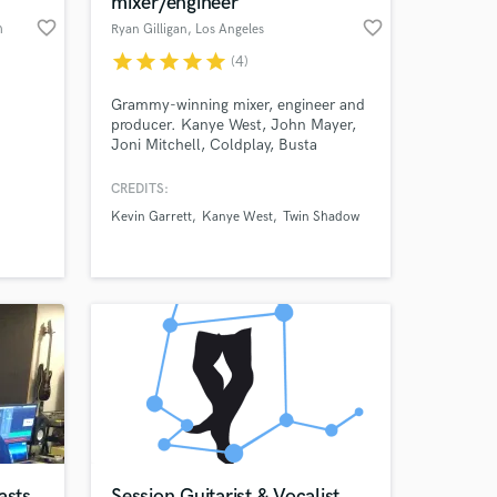
mixer/engineer
favorite_border
favorite_border
h
Ryan Gilligan
, Los Angeles
star
star
star
star
star
(4)
Grammy-winning mixer, engineer and
producer. Kanye West, John Mayer,
Joni Mitchell, Coldplay, Busta
Rhymes, Grizzly Bear, Charlie XCX,
Santigold, Anthony Ramos, Jasmine
CREDITS:
Cephas-Jones, Twin Shadow,
Kevin Garrett
Kanye West
Twin Shadow
Dresage, and many more. Mentored
 at your
under top mixer Michael Brauer at
Quad and Electric Lady Studios.
asts
Session Guitarist & Vocalist