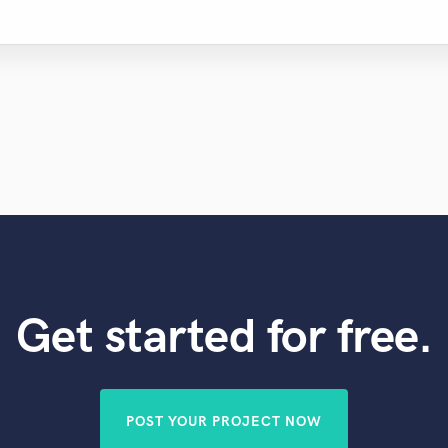
Get started for free.
POST YOUR PROJECT NOW