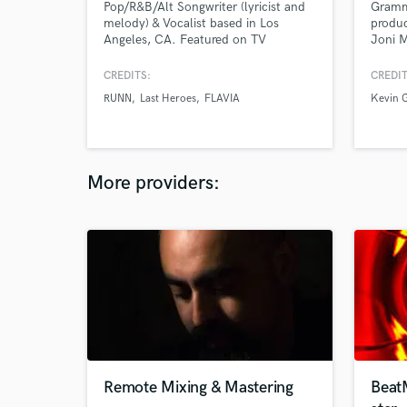
Pop/R&B/Alt Songwriter (lyricist and
Gramm
melody) & Vocalist based in Los
produ
Angeles, CA. Featured on TV
Joni M
networks like MTV, Netflix, Freeform,
Rhymes
Starz, ABC, HBO and more. Available
Santi
CREDITS:
CREDIT
for custom trailer vocals, DJ toplines,
Cepha
RUNN
Last Heroes
FLAVIA
Kevin G
vocal sound design and bespoke
Dresa
projects!
under 
Quad a
More providers:
Remote Mixing & Mastering
Beat