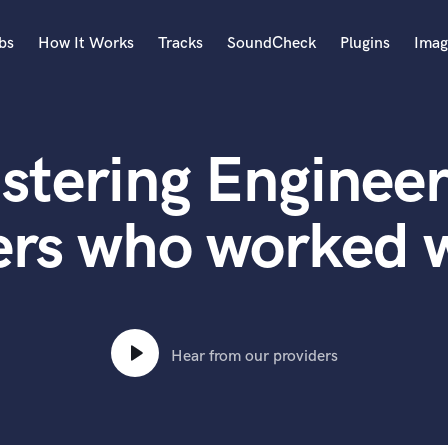
bs
How It Works
Tracks
SoundCheck
Plugins
Imag
A
Accordion
stering Engineer
Acoustic Guitar
B
Bagpipe
ers who worked 
Banjo
Bass Electric
Bass Fretless
Bassoon
Bass Upright
Hear from our providers
Beat Makers
ners
Boom Operator
C
Cello