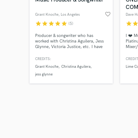
COM
favorite_border
Grant Knoche
, Los Angeles
Dave 
star
star
star
star
star
star
sta
(5)
Browse Curate
Producer & songwriter who has
I ❤️ M
worked with Christina Aguilera, Jess
Platin
Glynne, Victoria Justice, etc. I have
Mixer/
Search by credits or '
10 years+ experience. I can produce,
stream
and check out audio 
write, mix, record, vocal produce, etc.
includ
CREDITS:
CREDIT
verified reviews of 
My specialty is modern pop & dark
Genesi
Grant Knoche
Christina Aguilera
Lime Co
pop music. I love working one on one
Elba. 
with the artist to make sure that you
mixing
jess glynne
are 100% satisfied with the final
multit
project!