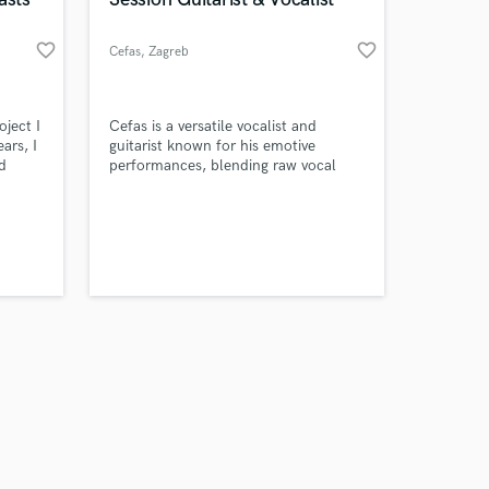
favorite_border
favorite_border
Cefas
, Zagreb
Amazing Music
oject I
Cefas is a versatile vocalist and
ars, I
guitarist known for his emotive
d
performances, blending raw vocal
work on your project
 or
power with skillful guitar playing to
our secure platform.
create unforgettable, dynamic music
s only released when
ly know
across multiple genres.
k is complete.
ts
gether!