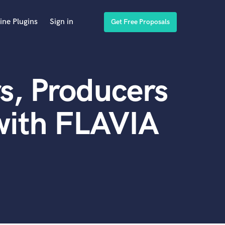
ine Plugins
Sign in
Get Free Proposals
s, Producers
with FLAVIA