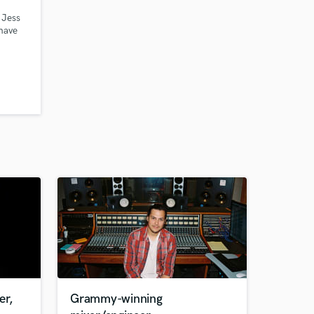
 Jess
 have
oduce,
e, etc.
ark
on one
t you
er,
Grammy-winning