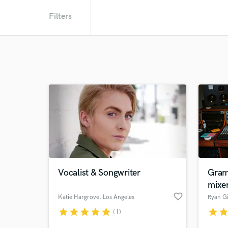
Filters
Vocalist & Songwriter
Gram
mixe
favorite_border
Katie Hargrove
, Los Angeles
Ryan Gi
star
star
star
star
star
star
sta
(1)