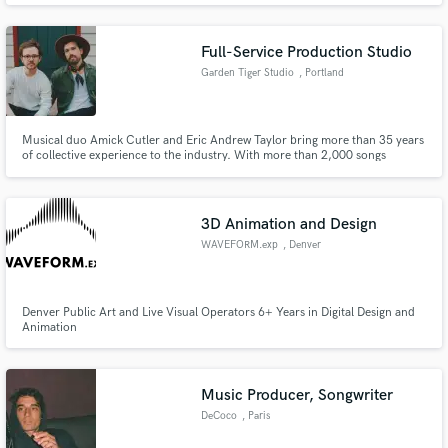
provide the vocals necessary! I work best when a melody is already
provided.
Full-Service Production Studio
Garden Tiger Studio
, Portland
Musical duo Amick Cutler and Eric Andrew Taylor bring more than 35 years
of collective experience to the industry. With more than 2,000 songs
spreading across multiple genres, they bring a new flavor to the mix. We
service everything from song-crafting, composition, production,
instrumentation and vocal-talent to artwork, design, video and web.
3D Animation and Design
WAVEFORM.exp
, Denver
Denver Public Art and Live Visual Operators 6+ Years in Digital Design and
Animation
Music Producer, Songwriter
DeCoco
, Paris