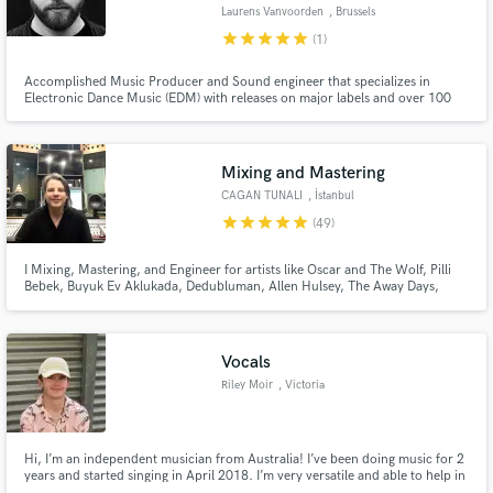
Laurens Vanvoorden
, Brussels
star
star
star
star
star
(1)
Accomplished Music Producer and Sound engineer that specializes in
Electronic Dance Music (EDM) with releases on major labels and over 100
million streams across the globe. My promise is to give you an industry
Make Amazing Music
standard sound that will likely exceed your expectations.
Fund and work on your project through our
Mixing and Mastering
secure platform. Payment is only released when
CAGAN TUNALI
, İstanbul
work is complete.
star
star
star
star
star
(49)
I Mixing, Mastering, and Engineer for artists like Oscar and The Wolf, Pilli
Bebek, Buyuk Ev Aklukada, Dedubluman, Allen Hulsey, The Away Days,
Oceanvs Orientalis, Mahmut Orhan, Acid Pauli, Monality and many others.
Vocals
Riley Moir
, Victoria
Hi, I’m an independent musician from Australia! I’ve been doing music for 2
years and started singing in April 2018. I’m very versatile and able to help in
most genres, for a cheap price! I can also help you write your song and will