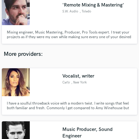
Search by credits or 'sounds like' and check out
'Remote Mixing & Mastering'
audio samples and verified reviews of top pros.
S.W. Audio
, Toledo
Mixing engineer, Music Mastering, Producer, Pro Tools expert. I treat your
projects as if they were my own while making sure every one of your desired
expectations is met.
More providers:
Vocalist, writer
Get Free Proposals
Carly
, New York
Contact pros directly with your project details
and receive handcrafted proposals and budgets
in a flash.
I have a soulful throwback voice with a modern twist. I write songs that feel
both familiar and fresh. Commonly I get compared to Amy Winehouse but
with an R&B flare. I can write lyrics, melodies and record vocals for your
tracks! I can give your track a truly unique and catchy vocal :)
Music Producer, Sound
Engineer