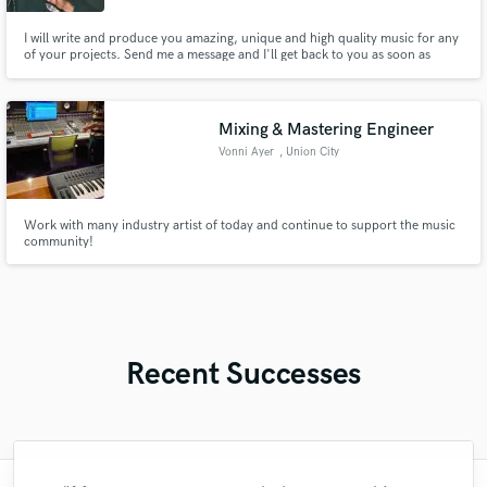
I will write and produce you amazing, unique and high quality music for any
of your projects. Send me a message and I'll get back to you as soon as
possible.
Mixing & Mastering Engineer
Vonni Ayer
, Union City
Work with many industry artist of today and continue to support the music
community!
Recent Successes