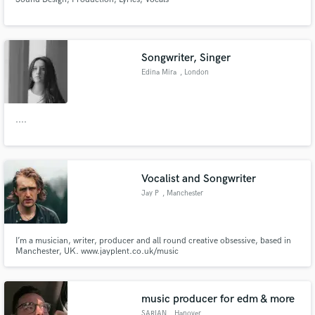
Songwriter, Singer
Edina Mira
, London
....
Vocalist and Songwriter
Jay P
, Manchester
I’m a musician, writer, producer and all round creative obsessive, based in
Manchester, UK. www.jayplent.co.uk/music
music producer for edm & more
SARIAN
, Hanover