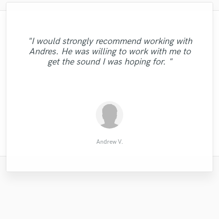
"After working on an electropop song with
"Ivan is my man! I am very busy with the
"His meticulous skill made my song better.
"Denis always delivers an outstanding mix
projects and Ivan is the man who are my
Jaro, I got the first single from my Indie
"Westminster is very good. Very
"I would strongly recommend working with
"This guy is real good! Does everything and
Rock Band mixed and mastered. The result
"Eric did a great job with my song I highly
and master! He will work with you on the
I was impressed by his kind consideration
"Pleasure working with Nate. Got what i
responsible. I hope we can continue our
saver! When i get all the vocal tracks, I
"He is AMAZING ! Professional mix &
Andres. He was willing to work with me to
more! I recommend anyone who wants a
"As usual. Master at work! "
"Great job! Amazing Voice!"
send files to Ivan and he edit and tune my
is the same: spectacular. The mix sounds
of my many requests. This is the second
project until you are satisfied with every
cooperation next time. We are the best
asked for - great for heavy 808 tracks"
recommend him "
master"
get the sound I was hoping for. "
good quality song from him."
time I've worked with him. He is the best!"
huge and do professional. He can really
vocals very professional way and very
partners."
detail!!"
quickly! I can..."
turn averag..."
Priyanuj M.
paul bruce
Mikael F.
Tony H.
Brett S.
楊家成
Tom P.
ramda
Jo O.
Ali B.
Tim
Andrew V.