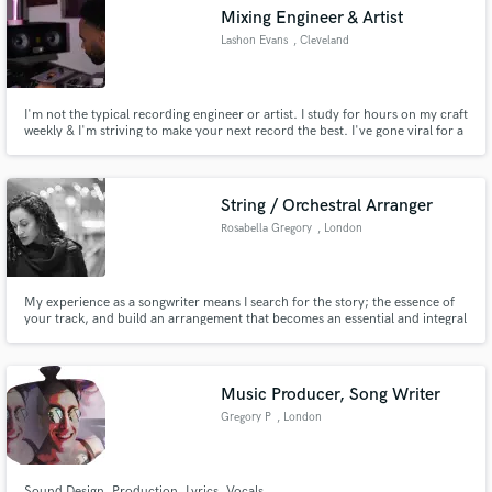
Mixing Engineer & Artist
Lashon Evans
, Cleveland
I'm not the typical recording engineer or artist. I study for hours on my craft
Make Amazing Music
weekly & I'm striving to make your next record the best. I've gone viral for a
freestyle I released last year on instagram. It received 2.3 million views
within weeks. I've been learning to mix music for about 13 years now.
Fund and work on your project through our
secure platform. Payment is only released when
String / Orchestral Arranger
work is complete.
Rosabella Gregory
, London
My experience as a songwriter means I search for the story; the essence of
your track, and build an arrangement that becomes an essential and integral
part of the whole.
Music Producer, Song Writer
Gregory P
, London
Sound Design, Production, Lyrics, Vocals