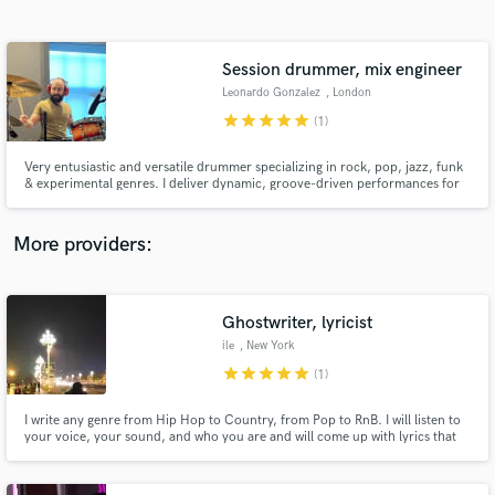
Search by credits or 'sounds like' and check out
audio samples and verified reviews of top pros.
Session drummer, mix engineer
Leonardo Gonzalez
, London
star
star
star
star
star
(1)
Very entusiastic and versatile drummer specializing in rock, pop, jazz, funk
& experimental genres. I deliver dynamic, groove-driven performances for
studio, live, or remote sessions. Let’s elevate your music with precision,
creativity, and passion.
More providers:
Get Free Proposals
Ghostwriter, lyricist
Contact pros directly with your project details
and receive handcrafted proposals and budgets
ile
, New York
in a flash.
star
star
star
star
star
(1)
I write any genre from Hip Hop to Country, from Pop to RnB. I will listen to
your voice, your sound, and who you are and will come up with lyrics that
mean something, that go somewhere and that connect and resonate with
you and your listeners.