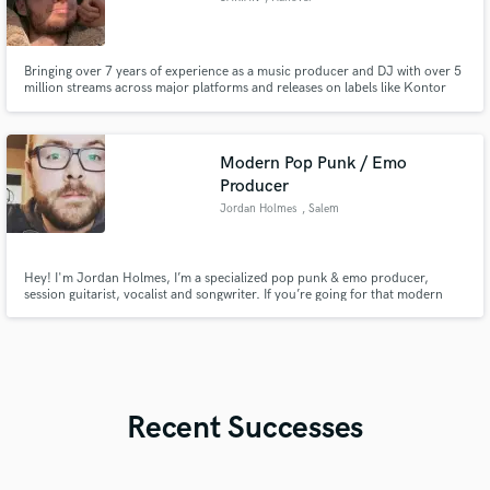
Bringing over 7 years of experience as a music producer and DJ with over 5
million streams across major platforms and releases on labels like Kontor
and Sony Music, I am ready to elevate your project with my expertise and
passion for music.
Modern Pop Punk / Emo
Producer
Jordan Holmes
, Salem
Hey! I'm Jordan Holmes, I’m a specialized pop punk & emo producer,
session guitarist, vocalist and songwriter. If you’re going for that modern
pop punk/emo sound I can provide big guitars, emotional vocals, catchy
vocal melodies, and punchy, realistic drums. I can help bring your track to a
release ready level.
Recent Successes