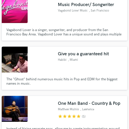
Music Producer/ Songwriter
Vagabond Lover Music
, San Francisco
Vagabond Lover is a singer, songwriter, and producer from the San
Francisco Bay Area. Vagabond Lover has a unique sound and plays multiple
Make Amazing Music
instruments. Vagabond works quickly and produce accessible pop, hip-hop,
and R&B music. If you’re looking for that big “radio song” then you’ve come
Fund and work on your project through our
to the right place.
secure platform. Payment is only released when
Give you a guaranteed hit
work is complete.
Habibi
, Miami
The "Ghost" behind numerous music hits in Pop and EDM for the biggest
names in music.
One Man Band - Country & Pop
Matthew Mulnix
, Lawrence
star
star
star
star
star
(5)
Instead of hiring separate pros, allow me to create instrumentation around