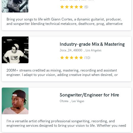
star
star
star
star
star
(5)
Bring your songs to life with Giann Cortes, a dynamic guitarist, producer,
and songwriter blending technical metalcore, deathcore, prog, alternative
rock and fusion.
Industry-grade Mix & Mastering
Joce_24_48000
, Los Angeles
star
star
star
star
star
(10)
200M+ streams credited as mixing, mastering, recording and assistant
engineer. I adapt to your vision, adding creative input when desired, or
keeping the mix true to your rough.
Songwriter/Engineer for Hire
Otuwa
, Las Vegas
I’m a versatile artist offering professional songwriting, recording, and
engineering services designed to bring your vision to life. Whether you need
a catchy hook, a fully written track, or a polished mix, I combine creativity