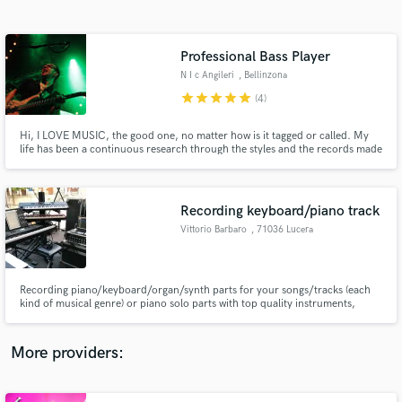
Search by credits or 'sounds like' and check out
audio samples and verified reviews of top pros.
Professional Bass Player
N I c Angileri
, Bellinzona
star
star
star
star
star
(4)
Hi, I LOVE MUSIC, the good one, no matter how is it tagged or called. My
life has been a continuous research through the styles and the records made
in this beautiful world. I play bass, double bass and guitar. In my studio I can
record real sound sending you a finished file to just open it up into your daw
plus a DI signal to make you happy
Recording keyboard/piano track
Vittorio Barbaro
, 71036 Lucera
Get Free Proposals
Contact pros directly with your project details
and receive handcrafted proposals and budgets
Recording piano/keyboard/organ/synth parts for your songs/tracks (each
in a flash.
kind of musical genre) or piano solo parts with top quality instruments,
hardware and vsts
More providers: