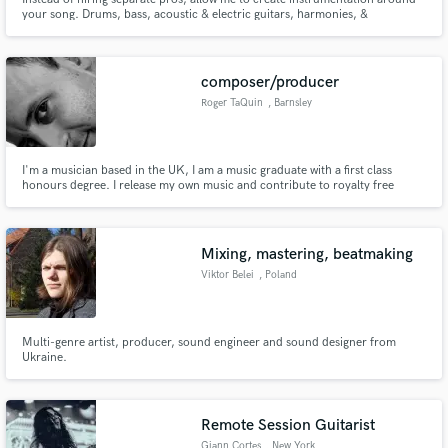
your song. Drums, bass, acoustic & electric guitars, harmonies, &
production are what I'll bring to your track. 50+ artists have trusted me to
build around their vocal/guitar, vocal/piano, or even just a cappella voice
memo. Two Day Turnaround,Two Revisions.
composer/producer
Roger TaQuin
, Barnsley
I'm a musician based in the UK, I am a music graduate with a first class
honours degree. I release my own music and contribute to royalty free
libraries. I write to picture in an orchestral/electronic hybrid style and I can
play many instruments. I also write songs and can mix and master to
broadcast quality let me help you with your projects.
Mixing, mastering, beatmaking
Viktor Belei
, Poland
Multi-genre artist, producer, sound engineer and sound designer from
Ukraine.
Remote Session Guitarist
Giann Cortes
, New York