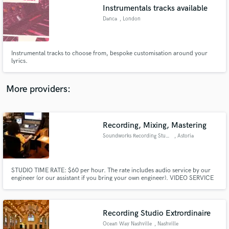
Instrumentals tracks available
audio samples and verified reviews of top pros.
Danca
, London
Instrumental tracks to choose from, bespoke customisation around your
lyrics.
More providers:
Recording, Mixing, Mastering
Get Free Proposals
Soundworks Recording Studio
, Astoria
Contact pros directly with your project details
and receive handcrafted proposals and budgets
in a flash.
STUDIO TIME RATE: $60 per hour. The rate includes audio service by our
engineer (or our assistant if you bring your own engineer). VIDEO SERVICE
RATE: $60 per hour or $20 per hour for additional in-session video
recording/editing service by our videographer, if available, upon request.
Recording Studio Extrordinaire
Ocean Way Nashville
, Nashville