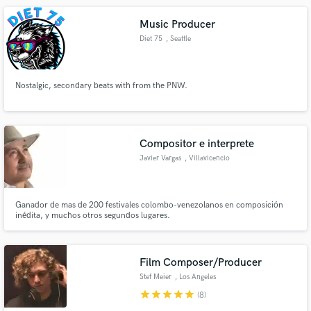
Music Producer
Diet 75
, Seattle
Nostalgic, secondary beats with from the PNW.
Compositor e interprete
Javier Vargas
, Villavicencio
Ganador de mas de 200 festivales colombo-venezolanos en composición
inédita, y muchos otros segundos lugares.
Film Composer/Producer
Stef Meier
, Los Angeles
star
star
star
star
star
(8)