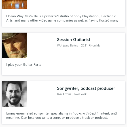
Ocean Way Nashville is a preferred studio of Sony Playstation, Electronic
Arts, and many other video game companies as well as having hosted many
of the top recording artists of the past 20 years. The facility is owned and
operated by Belmont University.
Make Amazing Music
Session Guitarist
Fund and work on your project through our
Wolfgang Hefele
, 2211 Riverside
secure platform. Payment is only released when
Ave
work is complete.
I play your Guitar Parts
Songwriter, podcast producer
Ben Arthur
, New York
Emmy-nominated songwriter specializing in hooks with depth, intent, and
meaning. Can help you write a song, or produce a track or podcast.