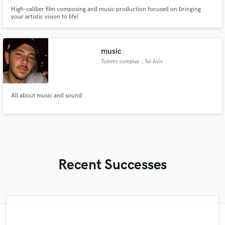
High-caliber film composing and music production focused on bringing
your artistic vision to life!
music
Tommy complex
, Tel Aviv
All about music and sound
Recent Successes
"Matty was recommended to me and it was
"Brandon is a fantastic mixer who is highly
"Natalie Major delivered recorded vocals,
"Amazing mix engineer and co-producer.
"Andrew did an amazing job with my
"Lukas has been great! I definitely