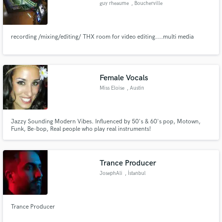
guy rheaume
, Boucherville
recording /mixing/editing/ THX room for video editing....multi media
Make Amazing Music
Fund and work on your project through our
Female Vocals
secure platform. Payment is only released when
Miss Eloise
, Austin
work is complete.
Jazzy Sounding Modern Vibes. Influenced by 50's & 60's pop, Motown,
Funk, Be-bop, Real people who play real instruments!
Trance Producer
JosephAli
, İstanbul
Trance Producer