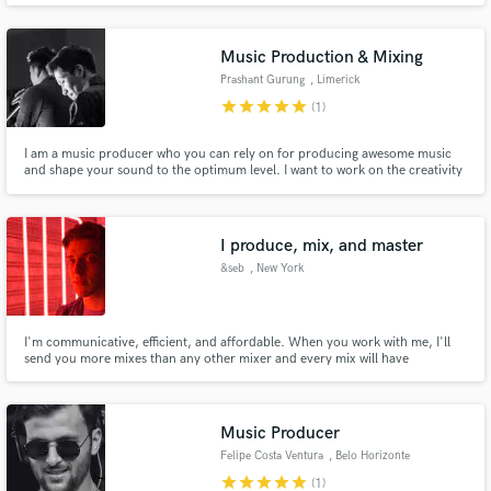
Music Production & Mixing
Prashant Gurung
, Limerick
star
star
star
star
star
(1)
I am a music producer who you can rely on for producing awesome music
and shape your sound to the optimum level. I want to work on the creativity
that resonates with the its essence and simplicity. I would love to work on
your project to produce music and fill it with catchy Riffs, Hooks and
Soundscapes with a arrangement that the song demands.
I produce, mix, and master
&seb
, New York
I'm communicative, efficient, and affordable. When you work with me, I'll
send you more mixes than any other mixer and every mix will have
incorporated your notes.
Music Producer
Felipe Costa Ventura
, Belo Horizonte
star
star
star
star
star
(1)