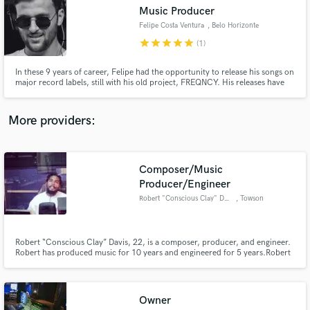
Search by credits or 'sounds like' and check out
Music Producer
audio samples and verified reviews of top pros.
Felipe Costa Ventura
, Belo Horizonte
star
star
star
star
star
(1)
In these 9 years of career, Felipe had the opportunity to release his songs on
major record labels, still with his old project, FREQNCY. His releases have
already been released on Universal Music Group, Sony Music, Altafonte,
Som Livre, Future House Music, House Mag, and finally on the English
Release Records, with “In This World”, with Third Party
More providers:
Composer/Music
Get Free Proposals
Producer/Engineer
Robert "Conscious Clay" Davis
, Towson
Contact pros directly with your project details
and receive handcrafted proposals and budgets
in a flash.
Robert “Conscious Clay” Davis, 22, is a composer, producer, and engineer.
Robert has produced music for 10 years and engineered for 5 years.Robert
is a 2015 graduate from Bowie State University with a BA degree in Music
Technology with Magna Cum Laude honors.
Owner