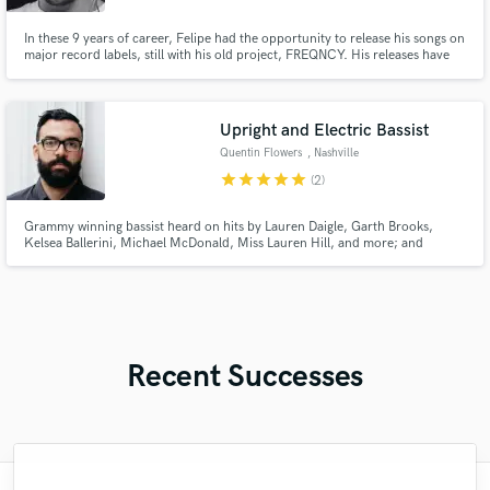
In these 9 years of career, Felipe had the opportunity to release his songs on
major record labels, still with his old project, FREQNCY. His releases have
already been released on Universal Music Group, Sony Music, Altafonte,
Som Livre, Future House Music, House Mag, and finally on the English
Release Records, with “In This World”, with Third Party
Upright and Electric Bassist
Quentin Flowers
, Nashville
star
star
star
star
star
(2)
Grammy winning bassist heard on hits by Lauren Daigle, Garth Brooks,
Kelsea Ballerini, Michael McDonald, Miss Lauren Hill, and more; and
soundtracks for Call of Duty, Halo, The Boys, Masters of the Air, John Wick
4, Harriet, and countless others.
Recent Successes