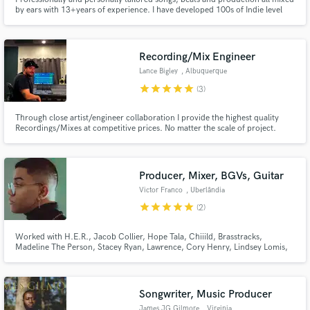
by ears with 13+years of experience. I have developed 100s of Indie level
artist and produced for film and television.
Recording/Mix Engineer
Lance Bigley
, Albuquerque
star
star
star
star
star
(3)
Through close artist/engineer collaboration I provide the highest quality
Recordings/Mixes at competitive prices. No matter the scale of project.
Producer, Mixer, BGVs, Guitar
Victor Franco
, Uberlândia
star
star
star
star
star
(2)
Worked with H.E.R., Jacob Collier, Hope Tala, Chiiild, Brasstracks,
Madeline The Person, Stacey Ryan, Lawrence, Cory Henry, Lindsey Lomis,
Ben Kessler, Stories, serpentwithfeet, Jesy Nelson, Tommy Brown and
more. Signed to Parx Publishing (Tayla Parx)
Songwriter, Music Producer
James JG Gilmore
, Virginia