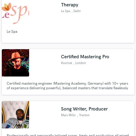
Therapy
Le Spa
, Delhi
Le Spa
Make Amazing Music
Fund and work on your project through our
secure platform. Payment is only released when
Certified Mastering Pro
work is complete.
Koorow
, London
Certified mastering engineer (Mastering Academy, Germany) with 10+ years
of experience delivering powerful, balanced masters that translate flawlessly
on any system.
Song Writer, Producer
Mars Milly
, Trenton
Professionally and personally tailored songs, beats and production all mixed