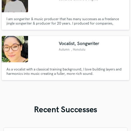
I am songwriter & music producer that has many successes as a freelance
jingle songwriter & producer for 20 years. I produced for companies,
Youtube channels, churches, and etc. all around the world.
Vocalist, Songwriter
Autumn
, Honolulu
As a vocalist with a classical training background, I love building layers and
harmonics into music creating a fuller, more rich sound.
Recent Successes