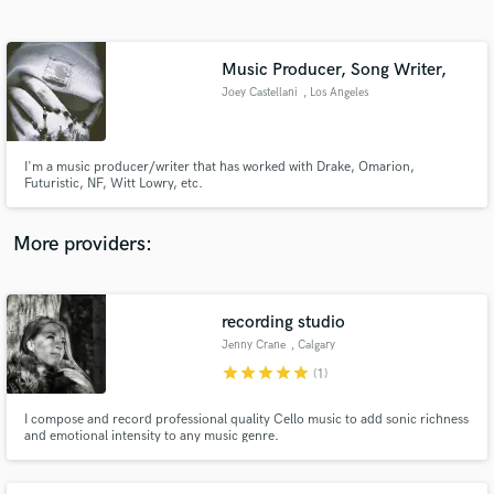
Search by credits or 'sounds like' and check out
audio samples and verified reviews of top pros.
Music Producer, Song Writer,
Joey Castellani
, Los Angeles
I'm a music producer/writer that has worked with Drake, Omarion,
Futuristic, NF, Witt Lowry, etc.
More providers:
Get Free Proposals
Contact pros directly with your project details
recording studio
and receive handcrafted proposals and budgets
Jenny Crane
, Calgary
in a flash.
star
star
star
star
star
(1)
I compose and record professional quality Cello music to add sonic richness
and emotional intensity to any music genre.