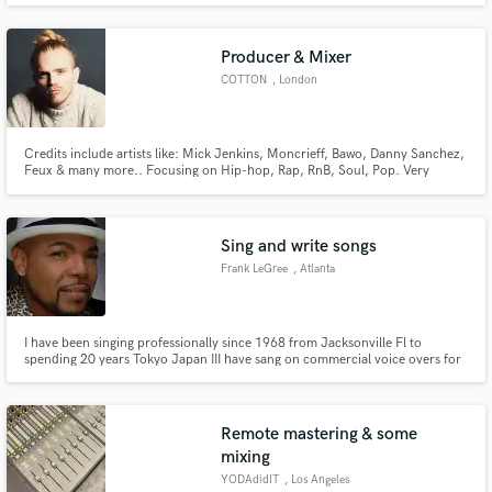
Producer & Mixer
COTTON
, London
Credits include artists like: Mick Jenkins, Moncrieff, Bawo, Danny Sanchez,
Feux & many more.. Focusing on Hip-hop, Rap, RnB, Soul, Pop. Very
confident player on Guitar, Keys, Bass, Drums & Vocals. I trained as a
musician/singer, then as an producer/engineer so I love working on vocal
arrangements etc
Sing and write songs
Frank LeGree
, Atlanta
I have been singing professionally since 1968 from Jacksonville Fl to
spending 20 years Tokyo Japan III have sang on commercial voice overs for
Many japanese advertising companies I will attach a sample Have you heard
this yet? "uno I need it commercial jingle" by yours truly 🙌 -
http://www.reverbnation.com/open_graph/song/1025430
Remote mastering & some
mixing
YODAdidIT
, Los Angeles