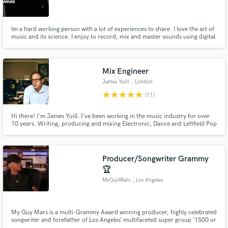
Im a hard working person with a lot of experiences to share. I love the art of
music and its science. I enjoy to record, mix and master sounds using digital
work stations. Im always looking for friends, clients and companies in this
industry for colaboration, learning and growth.
Make Amazing Music
Mix Engineer
Fund and work on your project through our
James Yuill
, London
secure platform. Payment is only released when
star
star
star
star
star
(11)
work is complete.
Hi there! I'm James Yuill. I've been working in the music industry for over
10 years. Writing, producing and mixing Electronic, Dance and Leftfield Pop
for myself and other artists.
Producer/Songwriter Grammy
🏆
MyGuyMars
, Los Angeles
My Guy Mars is a multi-Grammy Award winning producer, highly celebrated
songwriter and forefather of Los Angeles’ multifaceted super group ‘1500 or
Nothing.’