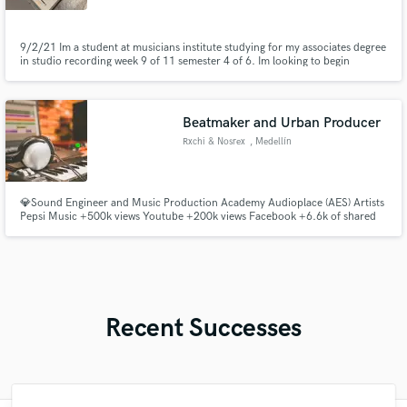
9/2/21 Im a student at musicians institute studying for my associates degree
in studio recording week 9 of 11 semester 4 of 6. Im looking to begin
developing my portfolio.
Beatmaker and Urban Producer
Rxchi & Nosrex
, Medellín
💎Sound Engineer and Music Production Academy Audioplace (AES) Artists
Pepsi Music +500k views Youtube +200k views Facebook +6.6k of shared
in Facebook Urban music specialists
Recent Successes