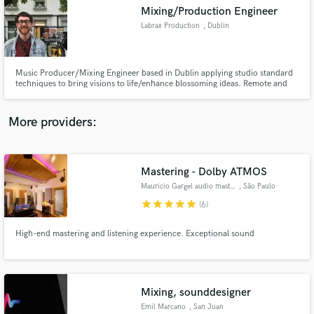
Search by credits or 'sounds like' and check out
Mixing/Production Engineer
audio samples and verified reviews of top pros.
Labrax Production
, Dublin
Music Producer/Mixing Engineer based in Dublin applying studio standard
techniques to bring visions to life/enhance blossoming ideas. Remote and
non-remote availability. Send on your demos and let's get crackin’.
More providers:
Mastering - Dolby ATMOS
Get Free Proposals
Mauricio Gargel audio mastering
, São Paulo
star
star
star
star
star
Contact pros directly with your project details
(6)
and receive handcrafted proposals and budgets
in a flash.
High-end mastering and listening experience. Exceptional sound
Mixing, sounddesigner
Emil Marcano
, San Juan