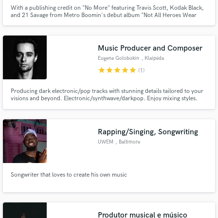
With a publishing credit on "No More" featuring Travis Scott, Kodak Black,
and 21 Savage from Metro Boomin's debut album "Not All Heroes Wear
Capes", SØ is on the right path. He's amassed over 250k streams with his
self-released productions, in addition to being a founding member of the
Indie Rock duo, Hypothetical. He's forging a path in ATL.
Music Producer and Composer
Eugene Golobokin
, Klaipėda
star
star
star
star
star
(1)
Producing dark electronic/pop tracks with stunning details tailored to your
visions and beyond. Electronic/synthwave/darkpop. Enjoy mixing styles.
Combining guitars/orchestrations/synths/traditional instruments. Love
small details in music. Guitarist and always in search of a great guitar sound,
experimenting with fx.
Rapping/Singing, Songwriting
UWEM
, Baltimore
Songwriter that loves to create his own music
Produtor musical e músico