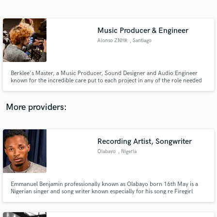
Search by credits or 'sounds like' and check out
audio samples and verified reviews of top pros.
Music Producer & Engineer
Alonso ZNHR
, Santiago
Berklee's Master, a Music Producer, Sound Designer and Audio Engineer
known for the incredible care put to each project in any of the role needed
to be filled.
More providers:
Get Free Proposals
Recording Artist, Songwriter
Contact pros directly with your project details
and receive handcrafted proposals and budgets
Olabayo
, Nigeria
in a flash.
Emmanuel Benjamin professionally known as Olabayo born 16th May is a
Nigerian singer and song writer known especially for his song re Firegirl
which started gaining a wide buzz on radio stations across the world and
music stores such as spotify and audiomack. Olabayo has previously
dropped some hot single which did quite well in the afro scene.