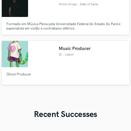
Arnon Arraes
, State of Santa
Catarina
Formado em Música Plena pela Universidade Federal do Estado do Pará e
especialista em violão e contrabaixo elétrico.
Music Producer
ID
, Lisbon
Ghost Producer
Recent Successes