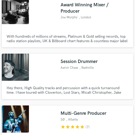
Award Winning Mixer /
Producer
Joe Murphy
, London
Make Amazing Music
With hundreds of millions of streams, Platinum & Gold selling records, top
radio station playlists, UK & Billboard chart features & countless major label
releases - over the past 8 years i've honed my craft & my sound whilst
Fund and work on your project through our
remaining extremely versatile.
secure platform. Payment is only released when
work is complete.
Session Drummer
Aaron Chase
, Nashville
Hey there, High Quality tracks and percussion with a quick turnaround
time. I have toured with Cloverton, Lost Stars, Micah Christopher, Jake
Ziegler, and other local Nashville artists.
Multi-Genre Producer
SØ
, Atlanta
star
star
star
star
star
(7)