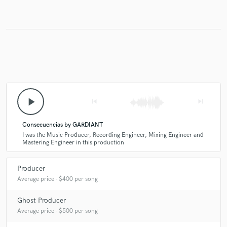
play_arrow
skip_previous
skip_next
Consecuencias by GARDIANT
I was the Music Producer, Recording Engineer, Mixing Engineer and
Mastering Engineer in this production
Producer
Average price - $400 per song
Ghost Producer
Average price - $500 per song