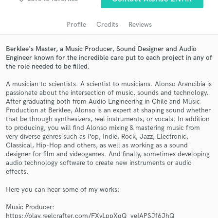
audio samples and verified reviews of top pros.
Profile
Credits
Reviews
Berklee's Master, a Music Producer, Sound Designer and Audio
Engineer known for the incredible care put to each project in any of
the role needed to be filled.
A musician to scientists. A scientist to musicians. Alonso Arancibia is
passionate about the intersection of music, sounds and technology.
After graduating both from Audio Engineering in Chile and Music
Production at Berklee, Alonso is an expert at shaping sound whether
that be through synthesizers, real instruments, or vocals. In addition
Get Free Proposals
to producing, you will find Alonso mixing & mastering music from
very diverse genres such as Pop, Indie, Rock, Jazz, Electronic,
Contact pros directly with your project details
Classical, Hip-Hop and others, as well as working as a sound
and receive handcrafted proposals and budgets
designer for film and videogames. And finally, sometimes developing
in a flash.
audio technology software to create new instruments or audio
effects.
Here you can hear some of my works:
Music Producer:
https://play.reelcrafter.com/FXvLppXqQ_yeIAPSJf6JhQ