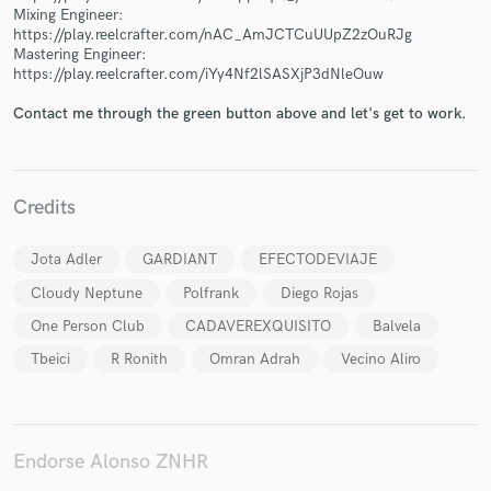
Mixing Engineer:
https://play.reelcrafter.com/nAC_AmJCTCuUUpZ2zOuRJg
Mastering Engineer:
https://play.reelcrafter.com/iYy4Nf2lSASXjP3dNleOuw
Contact me through the green button above and let's get to work.
Make Amazing Music
Fund and work on your project through our
secure platform. Payment is only released when
Credits
work is complete.
Jota Adler
GARDIANT
EFECTODEVIAJE
Cloudy Neptune
Polfrank
Diego Rojas
One Person Club
CADAVEREXQUISITO
Balvela
Tbeici
R Ronith
Omran Adrah
Vecino Aliro
Endorse Alonso ZNHR