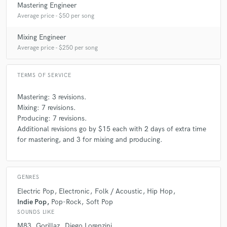
Mastering Engineer
Average price - $50 per song
Mixing Engineer
Average price - $250 per song
TERMS OF SERVICE
Mastering: 3 revisions.
Mixing: 7 revisions.
Producing: 7 revisions.
Additional revisions go by $15 each with 2 days of extra time
for mastering, and 3 for mixing and producing.
GENRES
Electric Pop
Electronic
Folk / Acoustic
Hip Hop
Indie Pop
Pop-Rock
Soft Pop
SOUNDS LIKE
M83
Gorillaz
Diego Lorenzini