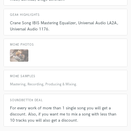
GEAR HIGHLIGHTS
Crane Song IBIS Mastering Equalizer
Universal Audio LA2A
Universal Audio 1176.
MORE PHOTOS
MORE SAMPLES
Mastering, Recording, Producing & Mixing.
SOUNDBETTER DEAL
For every work of more than 1 single song you will get a
discount. Also, if you want me to mix a song with less than
10 tracks you will also get a discount.