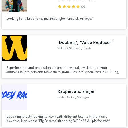
star
star
star
star
star
(2)
Looking for vibraphone, marimba, glockenspiel, or keys?
'Dubbing', 'Voice Producer'
WIMEIK STUDIO
, Seville
Experimented and professional team that will take well care of your
audiovisual projects and make them global. We are specialized in dubbing,
voice-over, audio description, subtitling, lip-sync editing, mix and mastering
services for TV broadcast, VOD or any digital platforms in more than 20
languages.
Rapper, and singer
Dudey Racks
, Michigan
Upcoming artists looking to work with different talents In the music
business. New single “Big Dreams” dropping 3/23/22 All platforms🚨