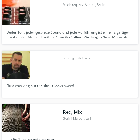
Mischfrequenz Audio
, Berlin
Jeder Ton, jeder gespielte Sound und jede Aufführung ist ein einzigartiger
emotionaler Moment und nicht wiederholbar. Wir fangen diese Momente
Make Amazing Music
ein und erstellen mit einer Mischung aus Analog und Digital ein bewegendes
Abbild davon. Ob der Ton gerade aus dem Studio ebenso einzigartig ist
Fund and work on your project through our
entscheiden wir gerne auch für Sie...
secure platform. Payment is only released when
5 String
, Nashville
work is complete.
Just checking out the site. It looks sweet!
Rec, Mix
Gorini Marco
, Lari
studio & live sound engeneer