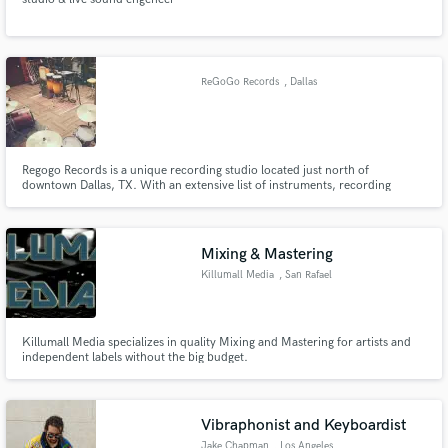
ReGoGo Records
, Dallas
Regogo Records is a unique recording studio located just north of
downtown Dallas, TX. With an extensive list of instruments, recording
equipment and experienced engineers at your disposal, there are a
multitude of options when attempting to achieve your desired sound and
enjoy your time in the studio.
Mixing & Mastering
Killumall Media
, San Rafael
Killumall Media specializes in quality Mixing and Mastering for artists and
independent labels without the big budget.
Vibraphonist and Keyboardist
Jake Chapman
, Los Angeles