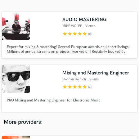
Search by credits or 'sounds like' and check out
audio samples and verified reviews of top pros.
AUDIO MASTERING
MIKE WOLFF
, Vienna
star
star
star
star
star
(8)
Expert for mixing & mastering! Several European awards and chart listings!
Millions of annual streams on projects I worked on! Regularly booked by
Warner Music, Sony Music, Universal Music, Discowax, Napalm Records,
.... Napalm Records signed artist!
Mixing and Mastering Engineer
Stephan Deutsch
, Vienna
Get Free Proposals
star
star
star
star
star
(6)
Contact pros directly with your project details
and receive handcrafted proposals and budgets
PRO Mixing and Mastering Engineer for Electronic Music
in a flash.
More providers: