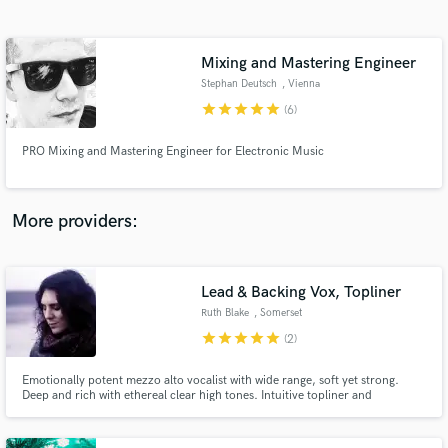
Search by credits or 'sounds like' and check out
audio samples and verified reviews of top pros.
Mixing and Mastering Engineer
Stephan Deutsch
, Vienna
star
star
star
star
star
(6)
PRO Mixing and Mastering Engineer for Electronic Music
More providers:
Get Free Proposals
Contact pros directly with your project details
Lead & Backing Vox, Topliner
and receive handcrafted proposals and budgets
Ruth Blake
, Somerset
in a flash.
star
star
star
star
star
(2)
Emotionally potent mezzo alto vocalist with wide range, soft yet strong.
Deep and rich with ethereal clear high tones. Intuitive topliner and
harmoniser + acoustic guitar finger picking.