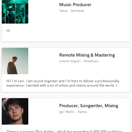
Music Producer
Tamaz
, Bucharest
Hi
Make Amazing Music
Fund and work on your project through our
secure platform. Payment is only released when
Remote Mixing & Mastering
work is complete.
Levente Ungvari
, Hunedoara
Hi! I'm Levi. I am sound engineer and I'm here to deliver a professionally
experience. I worked with a lot of artists and clients around the world. I
really love to make the artist happy with the final product. We together can
achieve the best sound for your song!
Producer, Songwriter, Mixing
Igor Nikitin
, Alanya
There is a project "Nick Hades", which has more than 5,000,000 auditions