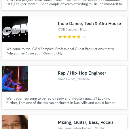
(100,000 per month). For a couple of years of writing music, he managed to
work together with producers of artists Justin Bieber, Bruno Mars, The
Weekend and many others. The main types of genres in which I work are
House (Tech/Deep/Melodic/Slap), Pop.
Indie Dance, Tech & Afro House
ICON Samples
, Brazil
star
star
star
star
star
(5)
Welcome to the ICØN Samples! Professional Ghost Productions that will
help you lay down your ideas quickly.
Rap / Hip-Hop Engineer
Owen DePuy
, Nashville
Want your rap song to be radio ready and industry quality? Look no
further, I am one of the top rap engineers in Nashville and would love to
help you out.
Mixing, Guitar, Bass, Vocals
Tor-Håkon Solem-Hansen
, Norway