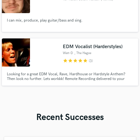
I can mix, produce, play guitar/bass and sing.
EDM Vocalist (Harderstyles)
Wen-D
, The Hague
star
star
star
star
star
(3)
Looking for a great EDM Vocal, Rave, Hardhouse or Hardstyle Anthem?
Then look no further. Lets workkk! Remote Recording delivered to your
inbox for your Hit all the way from The Netherlands. Fresh, unique and a
unparalleled pro-touch.
Recent Successes