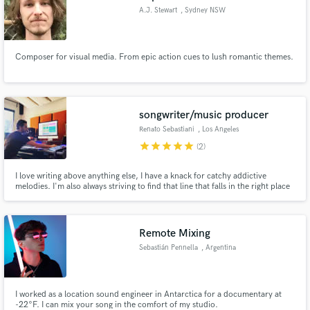
A.J. Stewart
, Sydney NSW
Composer for visual media. From epic action cues to lush romantic themes.
songwriter/music producer
Renato Sebastiani
, Los Angeles
star
star
star
star
star
(2)
I love writing above anything else, I have a knack for catchy addictive
melodies. I'm also always striving to find that line that falls in the right place
making you go like, ooooh!
Remote Mixing
Sebastián Pennella
, Argentina
I worked as a location sound engineer in Antarctica for a documentary at
-22°F. I can mix your song in the comfort of my studio.