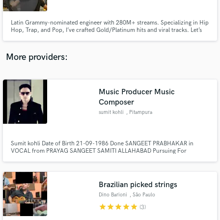
Latin Grammy-nominated engineer with 280M+ streams. Specializing in Hip
Hop, Trap, and Pop, I’ve crafted Gold/Platinum hits and viral tracks. Let’s
make your music unforgettable!
More providers:
Make Amazing Music
Fund and work on your project through our
secure platform. Payment is only released when
Music Producer Music
work is complete.
Composer
sumit kohli
, Pitampura
Sumit kohli Date of Birth 21-09-1986 Done SANGEET PRABHAKAR in
VOCAL from PRAYAG SANGEET SAMITI ALLAHABAD Pursuing For
SANGEET VISHARAD in VOCAL from PRAYAG SANGEET SAMITI
ALLAHABAD Have done AUDIO ENGINEERING from Suminiha Records
(India)
Brazilian picked strings
Dino Barioni
, São Paulo
star
star
star
star
star
(3)