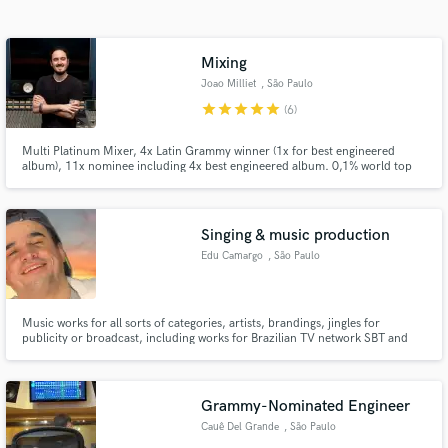
Search by credits or 'sounds like' and check out
audio samples and verified reviews of top pros.
Mixing
Joao Milliet
, São Paulo
star
star
star
star
star
(6)
Multi Platinum Mixer, 4x Latin Grammy winner (1x for best engineered
album), 11x nominee including 4x best engineered album. 0,1% world top
mixing engineers - Muso.ai
Singing & music production
Edu Camargo
, São Paulo
Get Free Proposals
Contact pros directly with your project details
and receive handcrafted proposals and budgets
Music works for all sorts of categories, artists, brandings, jingles for
publicity or broadcast, including works for Brazilian TV network SBT and
in a flash.
production for Gloria Groove
Grammy-Nominated Engineer
Cauê Del Grande
, São Paulo