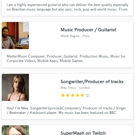
I am a highly experienced guitarist who can deliver the best quality especially
on Brazilian music language but also jazz, rock, pop and world music. From
the classical Bossa Nova sound of João Gilberto to the edgy contemporary
instrumental music of Victor Biglione, I am the right professional for your
project.
Music Producer / Guitarist
Nilesh Nagare
, Pune
Media Music Composer, Producer, Guitarist, Production Music, Music for
Corporate Videos, Mobile Apps, Mobile Games.
Songwriter/Producer of tracks
Nika Timos
, London
star
star
star
star
star
(2)
Hey! I'm Nika. Songwriter(Lyricist&Composer)/ Producer of tracks / Singer
/ Beatmaker / Keyboard player. My music has been featured on BBC
Introducing several times. Written in 2020 song Family recieved five starts
on the UK Songwriting Contest and was Highly Commended by expert
music industry judges.
SuperMash on Twitch