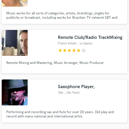
Music works for all sorts of categories, artists, brandings, jingles for
publicity or broadcast, including works for Brazilian TV network SBT and
production for Gloria Groove
Remote Club/Radio TrackMixing
Make Amazing Music
Franco Amato
, La Spezia
Fund and work on your project through our
star
star
star
star
star
(2)
secure platform. Payment is only released when
work is complete.
Remote Mixing and Mastering, Music Arranger, Music Producer
Saxophone Player,
Tato
, São Paulo
Performing and recording sax and flute for over 20 years. Did play and
record with many national and international artits.