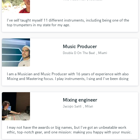
I've self taught myself 11 different instruments, including being one of the
top trumpeters in my state for my age.
Music Producer
Double D On The Beat
, Miami
I am a Musician and Music Producer with 16 years of experience with also
Mixing and Mastering focus. I play instruments, I sing and I've been doing
music since I was 15 years old. I have worked independently with various
artists in the Reggaeton and Hip Hop Scene like Nacho, Nicky Jam, Nengo
Flow, Tory Lanez and more. I also create latin music.
Mixing engineer
Jacopo Santi
, Milan
I may not have the awards or big names, but I've got an unbeatable work
ethic, top-notch gear, and one mission: making you happy with your music.