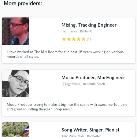
More providers:
Mixing, Tracking Engineer
Paul Pavao
, Burbank
star
star
star
star
star
(1)
I have worked at The Mix Room for the past 15 years working on various
records of all styles.
Music Producer, Mix Engineer
Dj4ngoMusic
, Redondo Beach
Music Producer trying to make it big into the scene with awesome Top Line
and great sounding dance/hiphop music
Song Writer, Singer, Pianist
Tiny Music Man
, Rochester