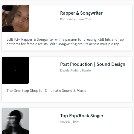
Rapper & Songwriter
Boo Nanny
, New York
LGBTQ+ Rapper & Songwriter with a passion for creating R&B hits and rap
anthems for female artists. With songwriting credits across multiple rap
tracks, I specialize in blending raw lyricism with smooth melodies, giving
artists the words and flow to bring their vision to life. Whether it’s heartfelt
R&B storytelling or hard-hitting rap verses, I cr
Post Production | Sound Design
Davide Audio
, Haarlem
The One-Stop Shop for Cinematic Sound & Music
Top Pop/Rock Singer
shafskk
, Italy