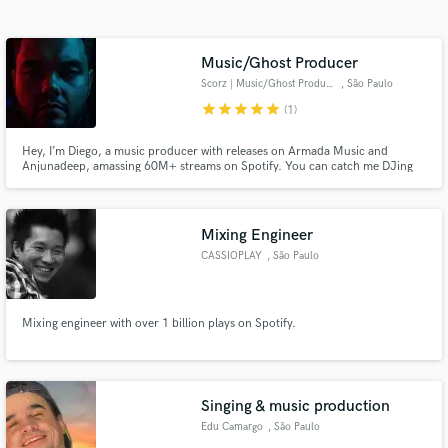
Search by credits or 'sounds like' and check out
audio samples and verified reviews of top pros.
Music/Ghost Producer
Scorz | Music/Ghost Producer
, São Paulo
star
star
star
star
star
(1)
Hey, I’m Diego, a music producer with releases on Armada Music and
Anjunadeep, amassing 60M+ streams on Spotify. You can catch me DJing
worldwide or as a resident DJ at Laroc Club, featured on DJ Mag’s Top 100
Clubs. I’ve remixed for Afrojack, Lost Frequencies, and DubVision, with
support from Tiësto, David Guetta, Armin van Buuren, and many more!
Mixing Engineer
CASSIOPLAY
, São Paulo
Get Free Proposals
Contact pros directly with your project details
Mixing engineer with over 1 billion plays on Spotify.
and receive handcrafted proposals and budgets
in a flash.
Singing & music production
Edu Camargo
, São Paulo