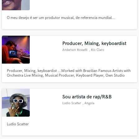
O meu desejo é ser um produtor musical, de referencia mundial...
Make Amazing Music
Producer, Mixing, keyboardist
Fund and work on your project through our
Anderson Rossetti
, Rio Claro
secure platform. Payment is only released when
work is complete.
Producer, Mixing, keyboardist ...Worked with Brazilian Famous Artists with
Orchestra Live Mixing, Musical Producer, Keyboard Player, Own Studio
Sou artista de rap/R&B
Ludio Scatter
, Angola
Ludio Scatter