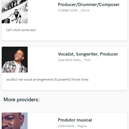
Search by credits or 'sounds like' and check out
Producer/Drummer/Composer
audio samples and verified reviews of top pros.
STEEBRT.COM
, Zürich
Let's kick some ass!
Vocalist, Songwriter, Producer
Jesse Ritch Kama
, Thun
Get Free Proposals
soulful rnb vocal arrangements & powerful hook-lines
Contact pros directly with your project details
and receive handcrafted proposals and budgets
in a flash.
More providers:
Produtor musical
Lipikinobeat
, Angola