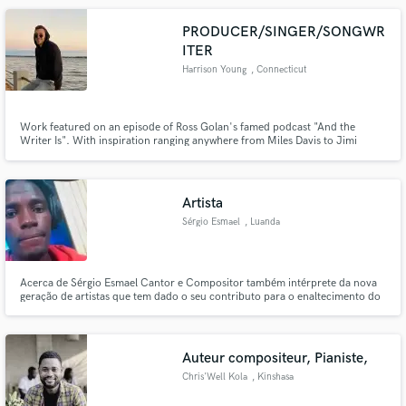
PRODUCER/SINGER/SONGWR
ITER
Harrison Young
, Connecticut
Work featured on an episode of Ross Golan's famed podcast "And the
Writer Is". With inspiration ranging anywhere from Miles Davis to Jimi
Hendrix to J Dilla, and background in music theory, I'm proud of my ability
to create music with many different people as a producer, singer, and
songwriter.
Artista
Sérgio Esmael
, Luanda
Acerca de Sérgio Esmael Cantor e Compositor também intérprete da nova
geração de artistas que tem dado o seu contributo para o enaltecimento do
music coll angolano se destacando dentro do cenário musical pela sua
diversidade musical é um ser de natureza nobre e gentil
Auteur compositeur, Pianiste,
Chris'Well Kola
, Kinshasa