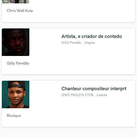
Chris'Well Kola
Artista, e criador de contedo
Gilily Paredão
, Angola
Gilily Paredão
Chanteur compositeur interprt
LEROI PAULSY6 STON
, Luanda
Musique