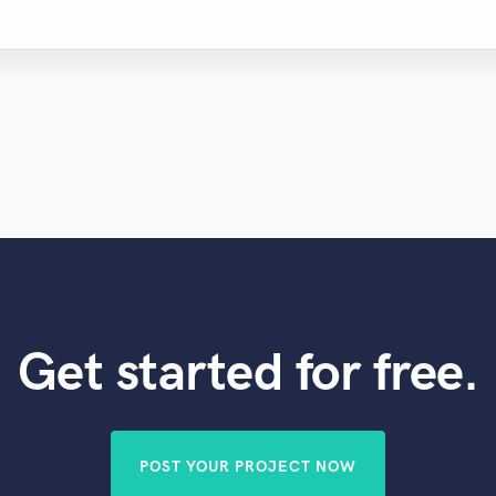
Get started for free.
POST YOUR PROJECT NOW