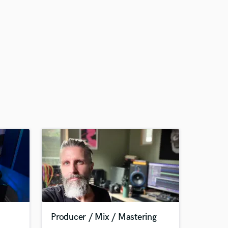
Producer / Mix / Mastering