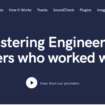
bs
How It Works
Tracks
SoundCheck
Plugins
Imag
A
Accordion
stering Engineer
Acoustic Guitar
B
Bagpipe
rs who worked w
Banjo
Bass Electric
Bass Fretless
Bassoon
Bass Upright
Hear from our providers
Beat Makers
ners
Boom Operator
C
Cello