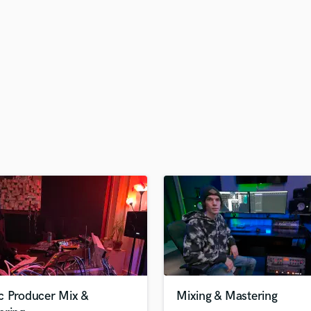
H
Harmonica
Harp
Horns
K
Keyboards Synths
L
Live Drum Tracks
Live Sound
M
Mandolin
Mastering Engineers
Mixing Engineers
O
Oboe
P
Pedal Steel
Percussion
c Producer Mix &
Mixing & Mastering
Piano