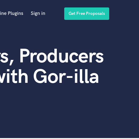
ine Plugins
Sign in
Get Free Proposals
s, Producers
ith Gor-illa