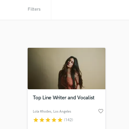
Filters
Top Line Writer and Vocalist
favorite_border
Lola Rhodes
, Los Angeles
star
star
star
star
star
(142)