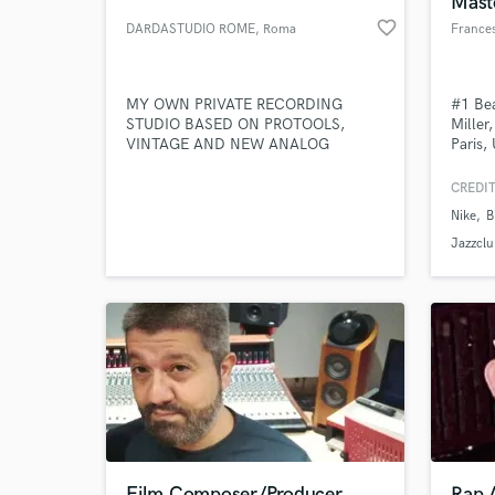
Mast
favorite_border
DARDASTUDIO ROME
, Roma
Frances
MY OWN PRIVATE RECORDING
#1 Bea
STUDIO BASED ON PROTOOLS,
Miller
VINTAGE AND NEW ANALOG
Paris,
GEARS, DIGITAL PLUGS
Sapien
Record
CREDIT
Nike
B
World-c
What c
Jazzclu
Tell us
Need hel
Film Composer/Producer
Rap A