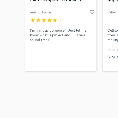
favorite_border
Antimo
, Naples
Celtixx
,
star
star
star
star
star
(1)
Browse Curate
I'm a music composer. Just let me
Celtixx
know what is project and I'll give a
from T
sound track!
making
Search by credits or '
with h
and check out audio 
lyrics
CREDIT
verified reviews of 
growin
Gucci 
one of
the ra