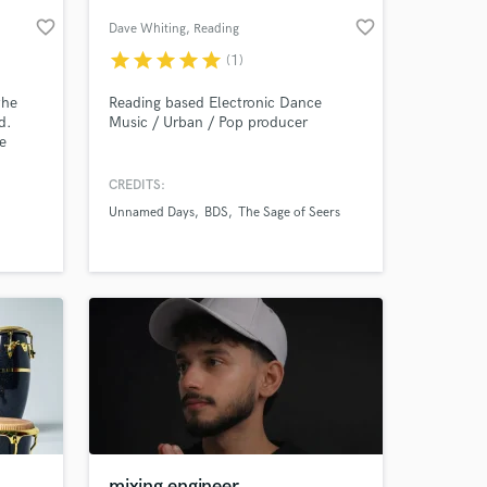
favorite_border
favorite_border
Dave Whiting
, Reading
star
star
star
star
star
(1)
the
Reading based Electronic Dance
d.
Music / Urban / Pop producer
e
around.
our
CREDITS:
 and
Unnamed Days
BDS
The Sage of Seers
s
 at your
adio
s!
mixing engineer