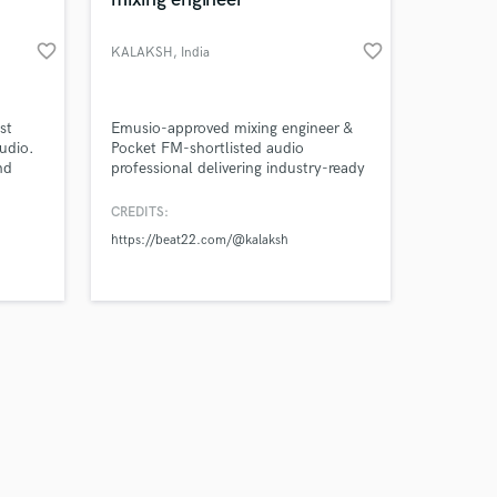
favorite_border
favorite_border
KALAKSH
, India
Amazing Music
st
Emusio-approved mixing engineer &
udio.
Pocket FM-shortlisted audio
nd
professional delivering industry-ready
work on your project
,
sound.
our secure platform.
e
CREDITS:
s only released when
music
https://beat22.com/@kalaksh
k is complete.