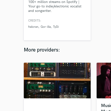
100+ million streams on Spotify |
Your go-to indie/electronic vocalist
and songwriter.
CREDITS:
haloran
Gor-illa
TyDi
More providers:
Musi