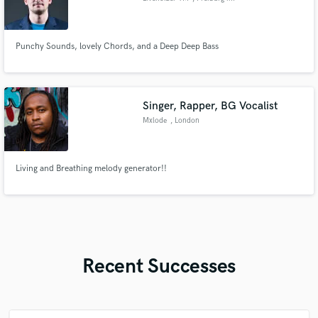
Breisgau
Punchy Sounds, lovely Chords, and a Deep Deep Bass
Singer, Rapper, BG Vocalist
Mxlode
, London
Living and Breathing melody generator!!
Recent Successes