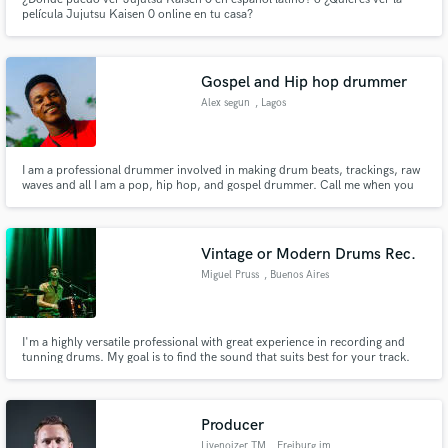
película Jujutsu Kaisen 0 online en tu casa?
Gospel and Hip hop drummer
Alex segun
, Lagos
I am a professional drummer involved in making drum beats, trackings, raw
waves and all I am a pop, hip hop, and gospel drummer. Call me when you
need me
Vintage or Modern Drums Rec.
Miguel Pruss
, Buenos Aires
I'm a highly versatile professional with great experience in recording and
tunning drums. My goal is to find the sound that suits best for your track.
Feel free to contact me and ask anything you need!
Producer
Livenoizer TM
, Freiburg im