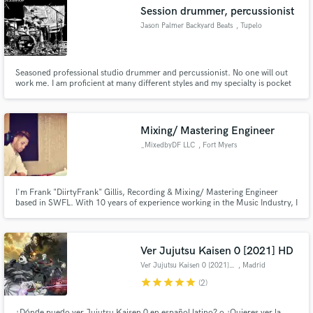
Session drummer, percussionist
Jason Palmer Backyard Beats
, Tupelo
Seasoned professional studio drummer and percussionist. No one will out
Make Amazing Music
work me. I am proficient at many different styles and my specialty is pocket
and coming up with parts that take the song to a new level.
Fund and work on your project through our
secure platform. Payment is only released when
Mixing/ Mastering Engineer
work is complete.
_MixedbyDF LLC
, Fort Myers
I'm Frank "DiirtyFrank" Gillis, Recording & Mixing/ Mastering Engineer
based in SWFL. With 10 years of experience working in the Music Industry, I
have refined my Mixing process to create a Multi-Dimensional experience
for my listeners. I work to highlight the Feel & Energy of the song while
retaining Balance & Separation throughout.
Ver Jujutsu Kaisen 0 [2021] HD
Ver Jujutsu Kaisen 0 [2021] HD
, Madrid
star
star
star
star
star
(2)
¿Dónde puedo ver Jujutsu Kaisen 0 en español latino? o ¿Quieres ver la