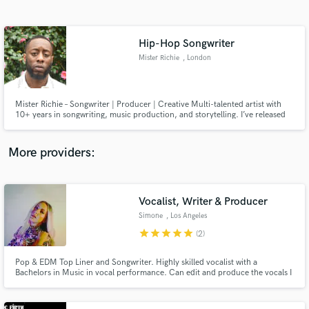
Search by credits or 'sounds like' and check out
audio samples and verified reviews of top pros.
Hip-Hop Songwriter
Mister Richie
, London
Mister Richie – Songwriter | Producer | Creative Multi-talented artist with
10+ years in songwriting, music production, and storytelling. I’ve released
original projects, ghostwritten for artists, and authored novels. Whether
you need lyrics that hit or hooks that stick, I bring passion, originality and
vision to every track.
More providers:
Get Free Proposals
Contact pros directly with your project details
Vocalist, Writer & Producer
and receive handcrafted proposals and budgets
Simone
, Los Angeles
in a flash.
star
star
star
star
star
(2)
Pop & EDM Top Liner and Songwriter. Highly skilled vocalist with a
Bachelors in Music in vocal performance. Can edit and produce the vocals I
record for you and can co-write or add track production.