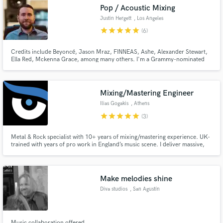
Pop / Acoustic Mixing
Justin Hergett
, Los Angeles
star
star
star
star
star
(6)
Credits include Beyoncé, Jason Mraz, FINNEAS, Ashe, Alexander Stewart,
Make Amazing Music
Ella Red, Mckenna Grace, among many others. I'm a Grammy-nominated
mixer and engineer, I've worked on several RIAA gold, platinum and
diamond albums.
Fund and work on your project through our
secure platform. Payment is only released when
Mixing/Mastering Engineer
work is complete.
Ilias Gogakis
, Athens
star
star
star
star
star
(3)
Metal & Rock specialist with 10+ years of mixing/mastering experience. UK-
trained with years of pro work in England’s music scene. I deliver massive,
radio-ready sound for acts like Thulnar (IT), Valcata (USA) & InPhaze (GR).
Let’s transform your tracks into a wall of sound with pro-quality results.
Make melodies shine
Diva studios
, San Agustín
Music collaboration offered