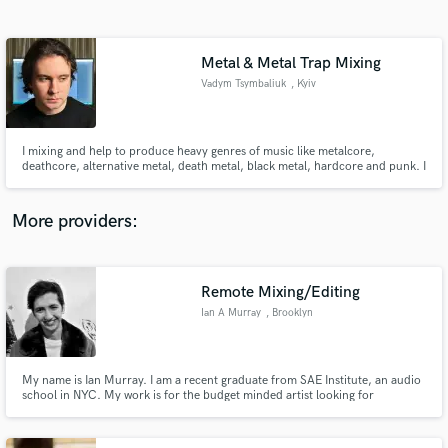
Search by credits or 'sounds like' and check out
audio samples and verified reviews of top pros.
Metal & Metal Trap Mixing
Vadym Tsymbaliuk
, Kyiv
I mixing and help to produce heavy genres of music like metalcore,
deathcore, alternative metal, death metal, black metal, hardcore and punk. I
am a sound designer and sound engineer, mixing material of varying
complexity. I also help in choosing sounds so that your track sounds as good
as possible within your genre.
More providers:
Get Free Proposals
Contact pros directly with your project details
Remote Mixing/Editing
and receive handcrafted proposals and budgets
Ian A Murray
, Brooklyn
in a flash.
My name is Ian Murray. I am a recent graduate from SAE Institute, an audio
school in NYC. My work is for the budget minded artist looking for
professional results.