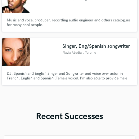
Music and vocal producer, recording audio engineer and others catalogues
for many cool people.
Singer, Eng/Spanish songwriter
Flavia Abadía
, Toronto
DJ, Spanish and English Singer and Songwriter and voice over actor in
French, English and Spanish (Female voice). I'm also able to provide male
vocals in Spanish. I have original music on Spotify, YouTube etc. My
services are for hire but I am open to certain collaborations.
Recent Successes