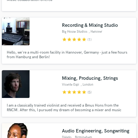
Recording & Mixing Studio
Big House Studios
, Hanover
star
star
star
star
star
(1)
Hello, we're a multi-room facility in Hannover, Germany - just a few hours
from Hamburg and Berlin!
Mixing, Producing, Strings
Vicente Espi
, London
star
star
star
star
star
(5)
I am a classically trained violinist and received a Bmus Hons from the
RNCM. After this, I pursued my dream of becoming a mixer and music
producer by studying at Berklee. I specialize in mixing and alternative
electronic productions. To demonstrate this, you can listen to my new act
'ANIMA!' that has received over 95k downloads on iTunes.
Audio Engineering, Songwriting
Diésdo
, Birmingham