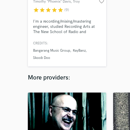
favorite_border
Timothy "Phoenix" Davis
, Troy
star
star
star
star
star
(9)
I'm a recording/mixing/mastering
engineer, studied Recording Arts at
The New School of Radio and
Television in Albany, NY. Avid HD
210M Professional Certified!
CREDITS:
Bangarang Music Group
RayBanz
Skoob Doo
More providers: