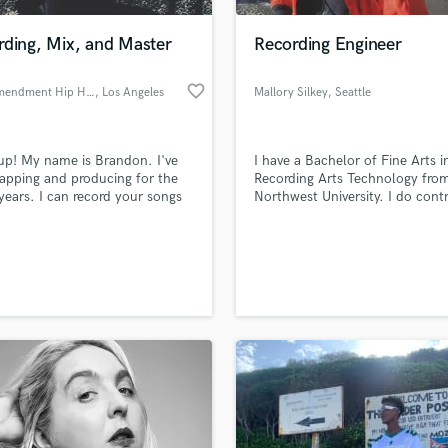
Podcast Editing & Mastering
rding, Mix, and Master
Recording Engineer
Pop Rock Arranger
Post Editing
favorite_border
First Amendment Hip Hop
, Los Angeles
Mallory Silkey
, Seattle
Post Mixing
Producers
Production Sound Mixer
p! My name is Brandon. I've
I have a Bachelor of Fine Arts i
Programmed Drums
apping and producing for the
Recording Arts Technology fro
R
 years. I can record your songs
Northwest University. I do cont
Rapper
l as mix and master. Hit me up!
work for Hall of Justice Record
Seattle.
Recording Studios
lass music and production talent
an we help you with?
Rehearsal Rooms
Remixing
fingertips
Restoration
S
 more about your project:
Saxophone
p? Check out our
Music production glossary.
Session Conversion
Session Dj
Singer Female