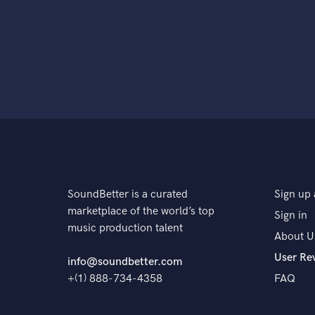
SoundBetter is a curated
Sign up 
marketplace of the world’s top
Sign in
music production talent
About U
User Re
info@soundbetter.com
+(1) 888-734-4358
FAQ