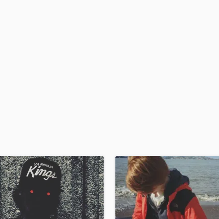
H
Harmonica
Harp
Horns
K
Keyboards Synths
L
Live Drum Tracks
Live Sound
M
Mandolin
Mastering Engineers
Mixing Engineers
O
Oboe
P
Pedal Steel
Percussion
Piano