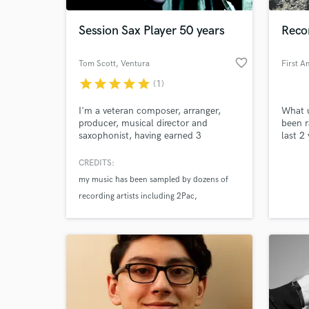
Session Sax Player 50 years
Reco
favorite_border
Tom Scott
, Ventura
star
star
star
star
star
(1)
I'm a veteran composer, arranger,
What u
producer, musical director and
been r
saxophonist, having earned 3
last 2
Grammy Awards and 14 Grammy
as wel
nominations over four decades. I
CREDITS:
World-c
made my first record as a leader in
What c
my music has been sampled by dozens of
1968--at age twenty. The number of
recording artists including 2Pac
my solo recordings now stands at 35.
Madonna
Bruno Mars
Tell us
Need hel