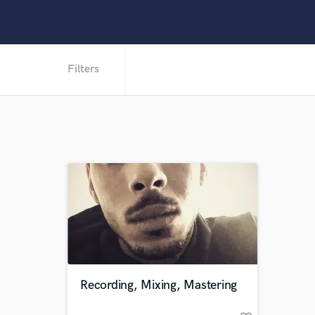
Filters
Recording, Mixing, Mastering