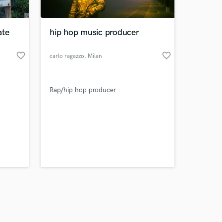
ate
hip hop music producer
favorite_border
favorite_border
carlo ragazzo
, Milan
Amazing Music
Rap/hip hop producer
work on your project
our secure platform.
s only released when
k is complete.