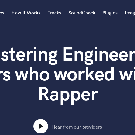
bs
How It Works
Tracks
SoundCheck
Plugins
Imag
A
Accordion
stering Engineer
Acoustic Guitar
B
Bagpipe
rs who worked w
Banjo
Bass Electric
Rapper
Bass Fretless
Bassoon
Bass Upright
Beat Makers
ners
Boom Operator
C
Hear from our providers
Cello