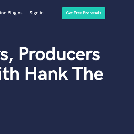
ine Plugins
Sign in
Get Free Proposals
s, Producers
ith Hank The