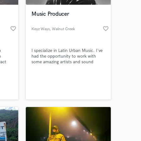
Music Producer
favorite_border
favorite_border
Keyz Ways
, Walnut Creek
n
I specialize in Latin Urban Music. I've
m
had the opportunity to work with
ract
some amazing artists and sound
ing in
engineers. It's important to me to
believe in the artists that I work with
 at your
and be a part of creating good songs.