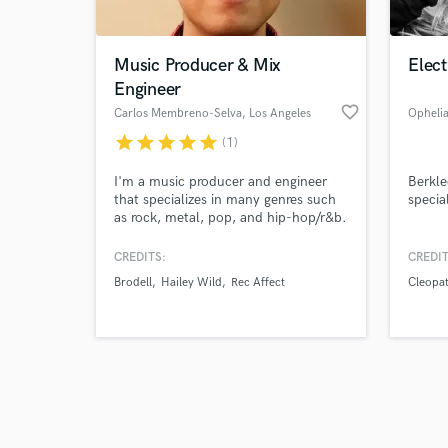
Music Producer & Mix
Elec
Engineer
favorite_border
Carlos Membreno-Selva
, Los Angeles
Opheli
star
star
star
star
star
(1)
Browse Curate
I'm a music producer and engineer
Berkle
Search by credits or '
that specializes in many genres such
special
and check out audio 
as rock, metal, pop, and hip-hop/r&b.
verified reviews of 
CREDITS:
CREDIT
Brodell
Hailey Wild
Rec Affect
Cleopa