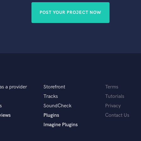
POST YOUR PROJECT NOW
as a provider
Storefront
Terms
Tracks
Tutorials
s
SoundCheck
Privacy
views
Plugins
Contact Us
Imagine Plugins