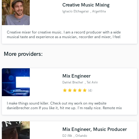
Creative Music Mixing
audio samples and verified reviews of top pros.
Ignacio Etchegaray
, Argentina
Creative mixer for creative music. I am a record producer with a wide
musical taste and experience as a musician, recorder and mixer, I feel
confident that I can do a unique mix for you. To me, a good mix should be
bold and make a sonic statement, but also feel as if it isn't there, inviting you
to immerse in the world of the music.
More providers:
Mix Engineer
Get Free Proposals
Daniel Brecher
, Tel Aviv
Contact pros directly with your project details
star
star
star
star
star
(4)
and receive handcrafted proposals and budgets
in a flash.
I make things sound killer. Check out my work on my website
danielbrecher.com If you like it, hit me up. I'm really nice. Remote mix
streaming available.
Mix Engineer, Music Producer
DJ iNk
, Orlando