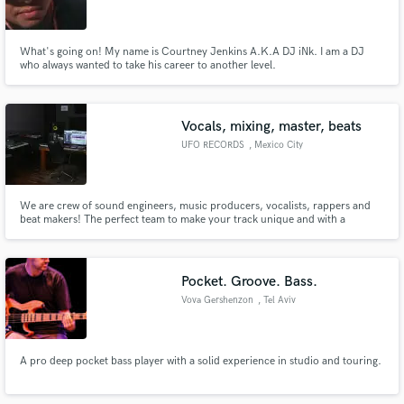
What's going on! My name is Courtney Jenkins A.K.A DJ iNk. I am a DJ
who always wanted to take his career to another level.
Make Amazing Music
Vocals, mixing, master, beats
Fund and work on your project through our
UFO RECORDS
, Mexico City
secure platform. Payment is only released when
work is complete.
We are crew of sound engineers, music producers, vocalists, rappers and
beat makers! The perfect team to make your track unique and with a
profesional sound, booming around the room
Pocket. Groove. Bass.
Vova Gershenzon
, Tel Aviv
A pro deep pocket bass player with a solid experience in studio and touring.