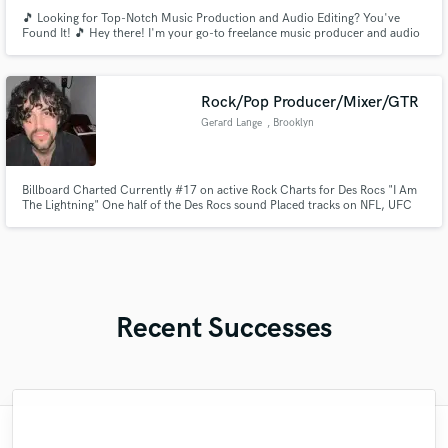
🎵 Looking for Top-Notch Music Production and Audio Editing? You've
Found It! 🎵 Hey there! I'm your go-to freelance music producer and audio
editor, ready to bring your musical visions to life. With a passion for
creating captivating sounds and a track record of delivering excellence, I'm
here to take your project to the next level!
Rock/Pop Producer/Mixer/GTR
Gerard Lange
, Brooklyn
Billboard Charted Currently #17 on active Rock Charts for Des Rocs "I Am
The Lightning" One half of the Des Rocs sound Placed tracks on NFL, UFC
and Toyota Credits include: Genevieve Stokes (Atlantic) Des Rocs
(Sumerian/ 300ent) Secret Weapons (SONY/Epic)
Recent Successes
"DMITRY IS AMAZING!!! He brought our