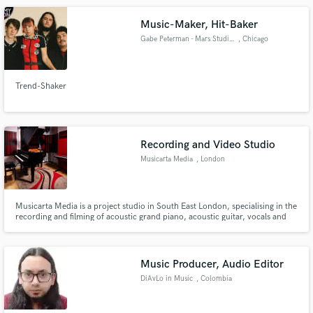
Music-Maker, Hit-Baker
Gabe Peterman - Mars Studios
, Chicago
Trend-Shaker
Recording and Video Studio
Musicarta Media
, London
Musicarta Media is a project studio in South East London, specialising in the
recording and filming of acoustic grand piano, acoustic guitar, vocals and
voice-overs. Featuring a medium-sized live room and separate control
room, the facilities are optimised for solo musicians and small ensembles.
Music Producer, Audio Editor
DiAvLo in Music
, Colombia