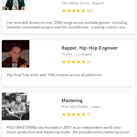
Chris Barber Drums
, England
star
star
star
star
star
(67)
I’ve recorded drums on over 2500 songs across multiple genres - including
Grammy-nominated projects and film soundtracks - creating custom, mix-
ready drum tracks with a fast turnaround.
Make Amazing Music
Fund and work on your project through our
Rapper, Hip-Hop Engineer
secure platform. Payment is only released when
Tloubih
, Los Angeles
work is complete.
star
star
star
star
star
(1)
Hip-hop/Trap artist with 100k streams across all platforms
Mastering
POLY MASTERING
, Astana
star
star
star
star
star
(1)
POLY MASTERING was founded in 2001 as an independent world class
music production and mastering studio. We provide online mastering music
services for artists from all over the world. We offer a free mastering sample