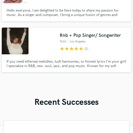
Hello everyone, I am delighted to be here today to share my passion for
music. As a singer and composer, I bring a unique fusion of genres and
emotions to my creations, trying to touch everyone’s heart through my
lyrics. I look forward to working with you and bringing my authentic voice to
new musical projects.
Rnb + Pop Singer/ Songwriter
Tonii
, Los Angeles
star
star
star
star
star
(2)
If you need ethereal melodies, lush harmonies, or honest lyrics I'm your girl!
I specialize in R&B, neo- soul, jazz, and pop music. Known for my soft
soprano vocals and slow jams.
Recent Successes