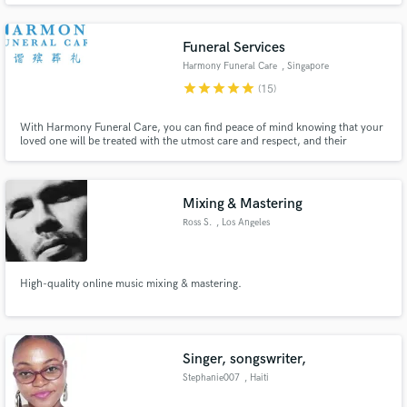
for our clients and we proudly guarantee 100% satisfaction to every
customer.
Funeral Services
Harmony Funeral Care
, Singapore
star
star
star
star
star
(15)
With Harmony Funeral Care, you can find peace of mind knowing that your
loved one will be treated with the utmost care and respect, and their
memory will be honored in a way that reflects their unique life and legacy.
Mixing & Mastering
Ross S.
, Los Angeles
High-quality online music mixing & mastering.
Singer, songswriter,
Stephanie007
, Haiti