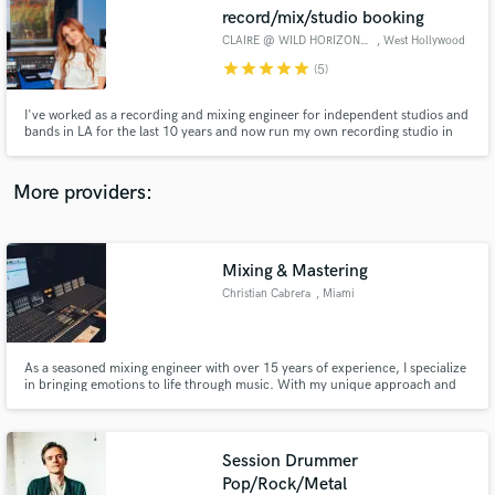
Search by credits or 'sounds like' and check out
record/mix/studio booking
audio samples and verified reviews of top pros.
CLAIRE @ WILD HORIZON SOUND
, West Hollywood
star
star
star
star
star
(5)
I've worked as a recording and mixing engineer for independent studios and
bands in LA for the last 10 years and now run my own recording studio in
West Hollywood with full-band tracking capabilities. I love combining the
use of cool analog gear with the fidelity and efficiency of digital technology
to craft the perfect sound.
More providers:
Mixing & Mastering
Get Free Proposals
Christian Cabrera
, Miami
Contact pros directly with your project details
and receive handcrafted proposals and budgets
in a flash.
As a seasoned mixing engineer with over 15 years of experience, I specialize
in bringing emotions to life through music. With my unique approach and
top-notch equipment, I strive to deliver a sonically pleasing sound that will
take your music to the next level. From the ground up, I'll work with you to
bring your creative vision to life.
Session Drummer
Pop/Rock/Metal