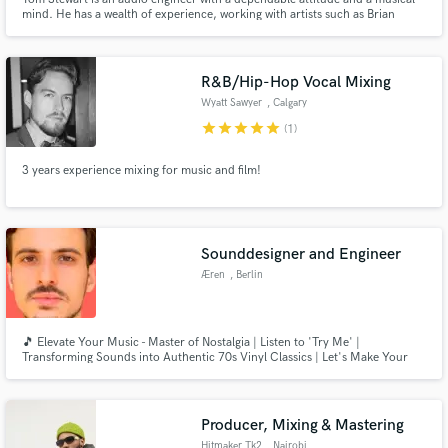
mind. He has a wealth of experience, working with artists such as Brian
Mcknight, Jose Feliciano, Mandy Harvey, and Martin Barre (of Jethro Tull).
He is currently based in Norwalk, CT at Factory Underground Studios.
R&B/Hip-Hop Vocal Mixing
Wyatt Sawyer
, Calgary
star
star
star
star
star
(1)
3 years experience mixing for music and film!
Sounddesigner and Engineer
Æren
, Berlin
🎵 Elevate Your Music - Master of Nostalgia | Listen to 'Try Me' |
Transforming Sounds into Authentic 70s Vinyl Classics | Let's Make Your
Music Timeless!" 🕺🔊📀
Producer, Mixing & Mastering
Hitmaker Tk2
, Nairobi