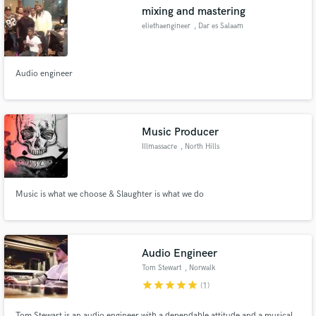
mixing and mastering
eliethaengineer
, Dar es Salaam
Audio engineer
Make Amazing Music
Fund and work on your project through our
secure platform. Payment is only released when
Music Producer
work is complete.
Illmassacre
, North Hills
Music is what we choose & Slaughter is what we do
Audio Engineer
Tom Stewart
, Norwalk
star
star
star
star
star
(1)
Tom Stewart is an audio engineer with a dependable attitude and a musical