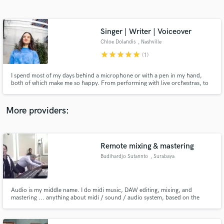
Search by credits or 'sounds like' and check out
audio samples and verified reviews of top pros.
Singer | Writer | Voiceover
Chloe Dolandis
, Nashville
star
star
star
star
star
(1)
I spend most of my days behind a microphone or with a pen in my hand,
both of which make me so happy. From performing with live orchestras, to
singing the theme song of a Taiwanese baseball team (Warner Chappell), to
voicing national commercials (Chewy.com, McDonald's), my goal is always
the same: connect with the audience, from the heart.
More providers:
Get Free Proposals
Contact pros directly with your project details
Remote mixing & mastering
and receive handcrafted proposals and budgets
Budihardjo Sutannto
, Surabaya
in a flash.
Audio is my middle name. I do midi music, DAW editing, mixing, and
mastering ... anything about midi / sound / audio system, based on the
works for professional sound system companies more than 25 years
including 10 years on TV stations. I will mix and master your music among
the best with high end plugin, in 24 hours. We can agree about everything