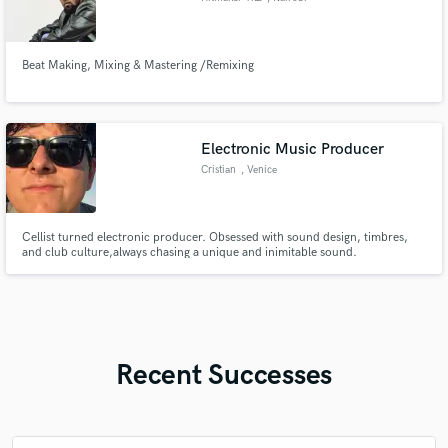
Beat Making, Mixing & Mastering /Remixing
Electronic Music Producer
Cristian
, Venice
Cellist turned electronic producer. Obsessed with sound design, timbres,
and club culture,always chasing a unique and inimitable sound.
Recent Successes