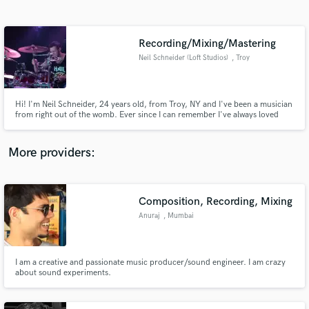
Search by credits or 'sounds like' and check out
audio samples and verified reviews of top pros.
Recording/Mixing/Mastering
Neil Schneider (Loft Studios)
, Troy
Hi! I'm Neil Schneider, 24 years old, from Troy, NY and I've been a musician
from right out of the womb. Ever since I can remember I've always loved
music, playing it, listening to it, and now for the past 5 years recording it!
I've been a drummer for 14 years, playing in many different bands of
different genres. I love all styles of music!
More providers:
Get Free Proposals
Contact pros directly with your project details
Composition, Recording, Mixing
and receive handcrafted proposals and budgets
Anuraj
, Mumbai
in a flash.
I am a creative and passionate music producer/sound engineer. I am crazy
about sound experiments.