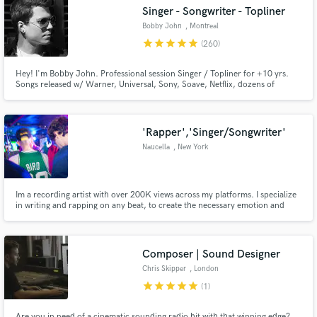
Singer - Songwriter - Topliner
Bobby John
, Montreal
star
star
star
star
star
(260)
Hey! I'm Bobby John. Professional session Singer / Topliner for +10 yrs.
Make Amazing Music
Songs released w/ Warner, Universal, Sony, Soave, Netflix, dozens of
Japanese Anime shows and more. #1 SOCAN Songwriting Award and
multiple radio #1s. Pour in 110% in every song. Ready to deliver top quality
Fund and work on your project through our
vocals for your next project.
secure platform. Payment is only released when
'Rapper','Singer/Songwriter'
work is complete.
Naucella
, New York
Im a recording artist with over 200K views across my platforms. I specialize
in writing and rapping on any beat, to create the necessary emotion and
vibe the audience needs to hear. (I will work with your budget, so dont be
afraid to reach out)
Composer | Sound Designer
Chris Skipper
, London
star
star
star
star
star
(1)
Are you in need of a cinematic sounding radio hit with that winning edge?