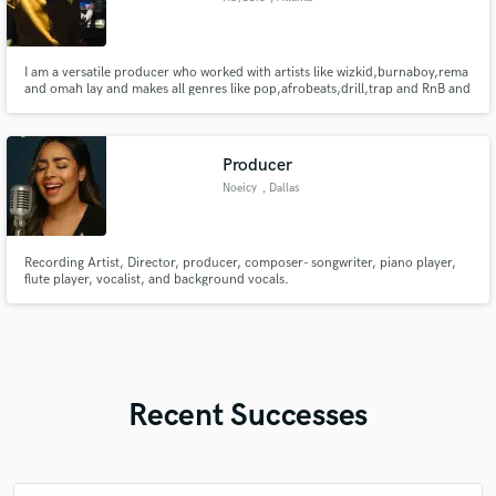
I am a versatile producer who worked with artists like wizkid,burnaboy,rema
and omah lay and makes all genres like pop,afrobeats,drill,trap and RnB and
am a sound engineer
Producer
Noeicy
, Dallas
Recording Artist, Director, producer, composer- songwriter, piano player,
flute player, vocalist, and background vocals.
Recent Successes