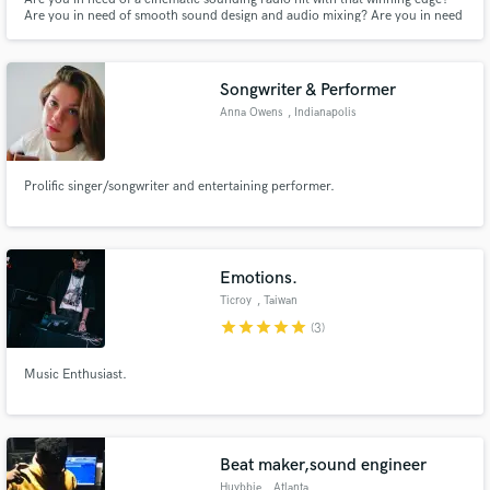
Are you in need of smooth sound design and audio mixing? Are you in need
of a brilliant jingle that becomes an earworm? With over 13 years of
experience, working with high-end clients and winning awards on a global
stage, 2x masters degrees - I'm here to make it work!
Songwriter & Performer
Anna Owens
, Indianapolis
Prolific singer/songwriter and entertaining performer.
Emotions.
Ticroy
, Taiwan
star
star
star
star
star
(3)
Music Enthusiast.
Beat maker,sound engineer
Huybbie
, Atlanta