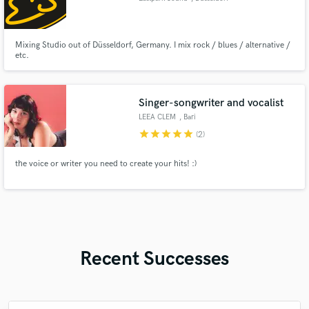
Mixing Studio out of Düsseldorf, Germany. I mix rock / blues / alternative /
etc.
Singer-songwriter and vocalist
LEEA CLEM
, Bari
star
star
star
star
star
(2)
the voice or writer you need to create your hits! :)
Recent Successes