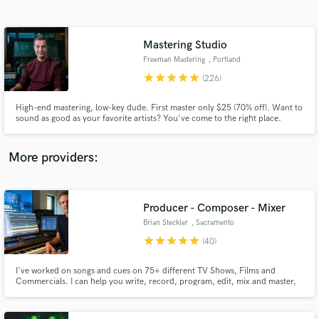
Search by credits or 'sounds like' and check out
audio samples and verified reviews of top pros.
Mastering Studio
Freeman Mastering
, Portland
star
star
star
star
star
(226)
High-end mastering, low-key dude. First master only $25 (70% off). Want to
sound as good as your favorite artists? You've come to the right place.
More providers:
Get Free Proposals
Contact pros directly with your project details
Producer - Composer - Mixer
and receive handcrafted proposals and budgets
Brian Steckler
, Sacramento
in a flash.
star
star
star
star
star
(40)
I've worked on songs and cues on 75+ different TV Shows, Films and
Commercials. I can help you write, record, program, edit, mix and master,
or any one of those pieces you might need a little help with. I love to take
what you've made at any stage in the process and help you shape it into a
placeable piece of art.