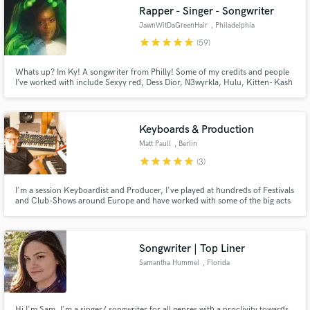
Rapper - Singer - Songwriter
JawnWitDaGreenHair
, Philadelphia
star
star
star
star
star
(59)
Whats up? Im Ky! A songwriter from Philly! Some of my credits and people
Make Amazing Music
I’ve worked with include Sexyy red, Dess Dior, N3wyrkla, Hulu, Kitten- Kash
Doll ft. Lil Wayne , Danileigh , Curtis Roach, Revolution Beauty, Netflix, .
with more to come. Let me make you your next hit or your best commercial!
Fund and work on your project through our
secure platform. Payment is only released when
Keyboards & Production
work is complete.
Matt Paull
, Berlin
star
star
star
star
star
(3)
I'm a session Keyboardist and Producer, I've played at hundreds of Festivals
and Club-Shows around Europe and have worked with some of the big acts
in the German Music Industry both in concert, and in studio.
Songwriter | Top Liner
Samantha Hummel
, Florida
Hi I'm Sam, I'm a singer/ songwriter for all genres with a proclivity towards