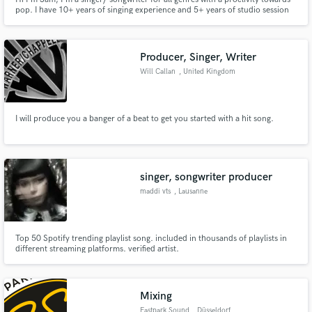
pop. I have 10+ years of singing experience and 5+ years of studio session
experience, and I record and edit my own vocals. I focus on unique
melodies and lyrics with depth.
Producer, Singer, Writer
Will Callan
, United Kingdom
I will produce you a banger of a beat to get you started with a hit song.
singer, songwriter producer
maddi vts
, Lausanne
Top 50 Spotify trending playlist song. included in thousands of playlists in
different streaming platforms. verified artist.
Mixing
Eastpark Sound
, Düsseldorf