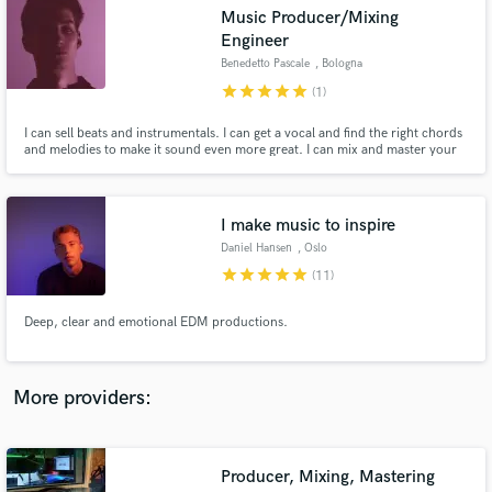
Search by credits or 'sounds like' and check out
Music Producer/Mixing
audio samples and verified reviews of top pros.
Engineer
Benedetto Pascale
, Bologna
star
star
star
star
star
(1)
I can sell beats and instrumentals. I can get a vocal and find the right chords
and melodies to make it sound even more great. I can mix and master your
song professionally. I worked with several artists and on many projects
including songs for Armada Music & Sony Music Italy. I collaborated with
the legendary Fonoprint Studio in Bologna.
I make music to inspire
Daniel Hansen
, Oslo
star
star
star
star
star
(11)
Get Free Proposals
Deep, clear and emotional EDM productions.
Contact pros directly with your project details
and receive handcrafted proposals and budgets
in a flash.
More providers:
Producer, Mixing, Mastering