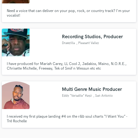
Need a voice that can deliver on your pop, rock, or country track? I'm your
vocalist!
Recording Studios, Producer
Drawzilla
, Pleasant Valley
I have produced for Mariah Carey, LL Cool J, Jadakiss, Maino, N.O.R.E.,
Chrisette Michelle, Freeway, Tek of Smif n Wessun etc etc
Multi Genre Music Producer
Eddy “Versatile” Keyz
, San Antonio
I received my first plaque landing #4 on the r&b soul charts “I Want You” -
Tré Rochelle