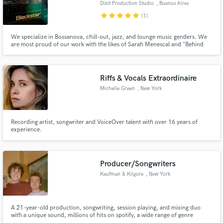
Dixit Production Studio
, Buenos Aires
star
star
star
star
star
(1)
We specialize in Bossanova, chill-out, jazz, and lounge music genders. We
are most proud of our work with the likes of Sarah Menescal and "Behind
Blue Eyes" with Michelle Simonal.
Make Amazing Music
Riffs & Vocals Extraordinaire
Fund and work on your project through our
secure platform. Payment is only released when
Michelle Green
, New York
work is complete.
Recording artist, songwriter and VoiceOver talent with over 16 years of
experience.
Producer/Songwriters
Kaufman & Kilgore
, New York
A 21-year-old production, songwriting, session playing, and mixing duo
with a unique sound, millions of hits on spotify, a wide range of genre
expertise, and a drive to work with as many different and talented artists as