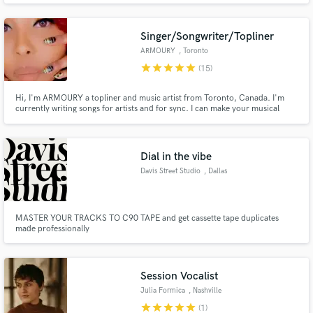
possible!
Singer/Songwriter/Topliner
ARMOURY
, Toronto
star
star
star
star
star
(15)
Hi, I'm ARMOURY a topliner and music artist from Toronto, Canada. I'm
currently writing songs for artists and for sync. I can make your musical
ideas come to life easy!
Dial in the vibe
Davis Street Studio
, Dallas
MASTER YOUR TRACKS TO C90 TAPE and get cassette tape duplicates
made professionally
Session Vocalist
Julia Formica
, Nashville
star
star
star
star
star
(1)