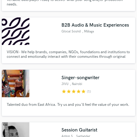
needs.
B2B Audio & Music Experiences
Glocal Sound
, Málaga
VISION - We help brands, companies, NGOs, foundations and institutions to
connect and emotionally interact with their communities through original
and unique audio and music experiences.
Singer-songwriter
JIVU
, Nairobi
star
star
star
star
star
(1)
Talented duo from East Africa. Try us and you'll feel the value of your work.
Session Guitarist
Anton S
, Santander