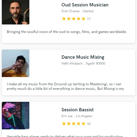
Oud Session Musician
Ersin Ersavas
, İstanbul
star
star
star
star
star
(1)
Bringing the soulful voice of the oud to songs, films, and games worldwide.
Make Amazing Music
Fund and work on your project through our
secure platform. Payment is only released when
Dance Music Mixing
work is complete.
Hafid Ahlaqach
, Agadir 80000
I make all my music from the Ground up (writing to Mastering), so i can
pretty much do a little bit of everything in dance music, But Mixing is my
Play Ground. Here I m including a song of mine i made completely 100% so
you can hear my sound ^^
Session Bassist
Eric Lee
, Los Angeles
star
star
star
star
star
(4)
Versatile bass player ready to deliver what your song and/or production