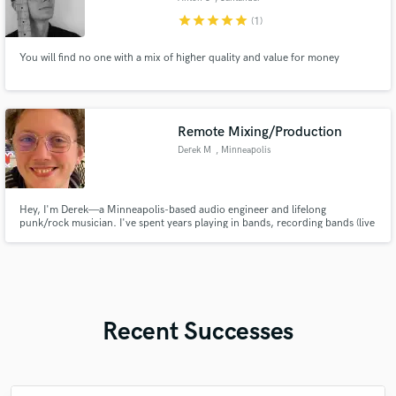
star
star
star
star
star
(1)
You will find no one with a mix of higher quality and value for money
Remote Mixing/Production
Derek M
, Minneapolis
Hey, I'm Derek—a Minneapolis-based audio engineer and lifelong
punk/rock musician. I've spent years playing in bands, recording bands (live
and in studio), mixing, composing, and a bit of mastering.
Recent Successes