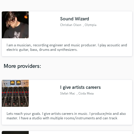
Search by credits or 'sounds like' and check out
audio samples and verified reviews of top pros.
Sound Wizard
Christian Olson
, Olympia
I am a musician, recording engineer and music producer. I play acoustic and
electric guitar, bass, drums and synthesizers.
More providers:
Get Free Proposals
Contact pros directly with your project details
I give artists careers
and receive handcrafted proposals and budgets
Stefan Mac
, Costa Mesa
in a flash.
Lets reach your goals. I give artists careers in music. I produce/mix and also
master. I have a studio with multiple rooms/instruments and can track
everything from live drums to modular synths. I also do remote sessions all
over the world. I make beats for hip hop / EDM and can record a full analog
indie record. Check my Spotify playlist below