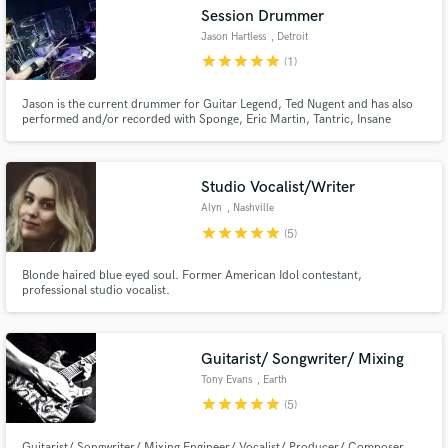
Session Drummer
Jason Hartless
, Detroit
star
star
star
star
star
(1)
Jason is the current drummer for Guitar Legend, Ted Nugent and has also
Make Amazing Music
performed and/or recorded with Sponge, Eric Martin, Tantric, Insane
Clown Posse, Mitch Ryder, Tantric, Joe Lynn Turner and more.. He was
mentored by drummers such as Corky Laing, Tommy Clufetos, Eric Singer,
Fund and work on your project through our
Todd Sucherman, Anton Fig & many more.
secure platform. Payment is only released when
Studio Vocalist/Writer
work is complete.
Alyn
, Nashville
star
star
star
star
star
(5)
Blonde haired blue eyed soul. Former American Idol contestant,
professional studio vocalist.
Guitarist/ Songwriter/ Mixing
Tony Evans
, Earth
star
star
star
star
star
(5)
Guitarist/ Songwriter/ Mixing Engineer/ Vocalist/ Producer/ Composer