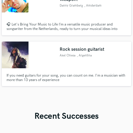
Danny Gramberg
, Amsterdam
🎧 Let's Bring Your Music to Life I’m a versatile music producer and
songwriter from the Netherlands, ready to turn your musical ideas into
reality. Whether you need professional music production, expert mixing
and mastering, or captivating songwriting, I’m here to help you create the
sound you’ve been envisioning. Let’s collaborate!
Rock session guitarist
Axel Chiesa
, Argentina
If you need guitars for your song, you can count on me. I'm a musician with
more than 13 years of experience
Recent Successes