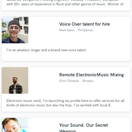
with 20+ years of experience in Rock and other genres of music. Winner of
" International festival-competition of guitar-players named V.Molotkov
2011". Finalist of : "Leader-guitarist 2007", "Leader-guitarist 2009",
"Leader-guitarist 2010", "Boss War 2011".
Voice Over talent for hire
Mark Rayos
, Philippines
I'm an amateur singer and a brand new voice talent.
Remote ElectronicMusic Mixing
Elliot Ghisbain
, Brussels
Electronic music nerd, I'm launching my profile here to offer services for all
kinds of electronic music but also hip hop. I've worked with local &
european artists always satisfied in mix and mastering. I have a great
pleasure to listen to your requests in order to push your projects to their
optimal version.
Your Sound. Our Secret
Weapon.