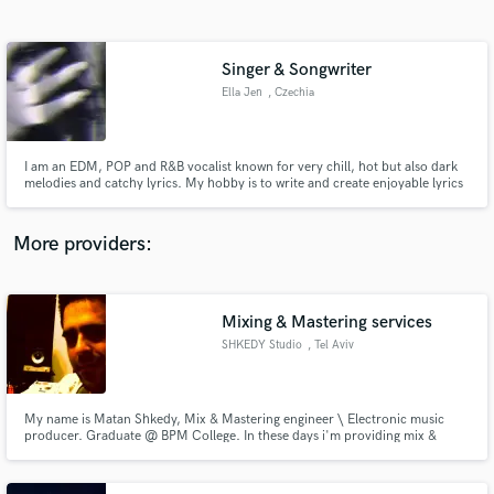
Search by credits or 'sounds like' and check out
audio samples and verified reviews of top pros.
Singer & Songwriter
Ella Jen
, Czechia
I am an EDM, POP and R&B vocalist known for very chill, hot but also dark
melodies and catchy lyrics. My hobby is to write and create enjoyable lyrics
and melodies that are pleasing to hear. I also like to put my feelings and
emotions into the lyrics to create deep and emotional rollecoasters.
More providers:
Get Free Proposals
Mixing & Mastering services
Contact pros directly with your project details
and receive handcrafted proposals and budgets
SHKEDY Studio
, Tel Aviv
in a flash.
My name is Matan Shkedy, Mix & Mastering engineer \ Electronic music
producer. Graduate @ BPM College. In these days i'm providing mix &
mastering services for a very wide scale of music genres; from electronica to
deep\tech house, EDM & Trance... I'm also a teaching assistant @ BPM
College and Sound teacher @ DoronGiat Music School.